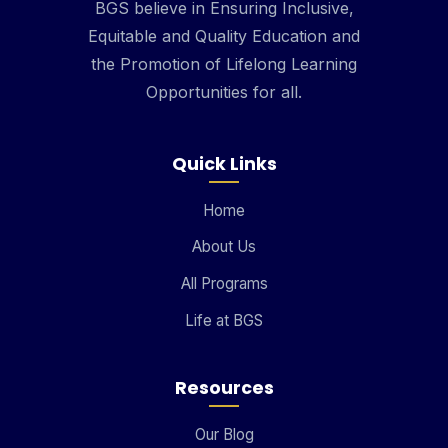
BGS believe in Ensuring Inclusive,
Equitable and Quality Education and
the Promotion of Lifelong Learning
Opportunities for all.
Quick Links
Home
About Us
All Programs
Life at BGS
Resources
Our Blog