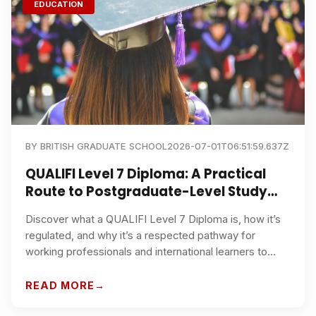
EDUCATION
BY
BRITISH GRADUATE SCHOOL
2026-07-01T06:51:59.637Z
QUALIFI Level 7 Diploma: A Practical
Route to Postgraduate-Level Study
and Career Advancement
Discover what a QUALIFI Level 7 Diploma is, how it’s
regulated, and why it’s a respected pathway for
working professionals and international learners to
progress to master’s-level study and senior roles.
Learn how British Graduate School supports flexible,
READ MORE
online study and academic progression.