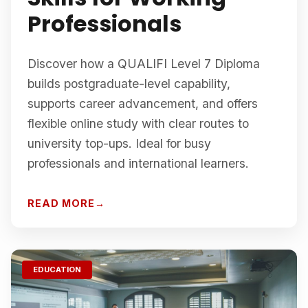
Professionals
Discover how a QUALIFI Level 7 Diploma
builds postgraduate-level capability,
supports career advancement, and offers
flexible online study with clear routes to
university top-ups. Ideal for busy
professionals and international learners.
READ MORE
EDUCATION