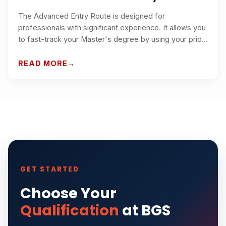
The Advanced Entry Route is designed for
professionals with significant experience. It allows you
to fast-track your Master's degree by using your prior
work experience and qualifications as credit toward
the program.
READ MORE
GET STARTED
Choose Your
Qualification
at BGS