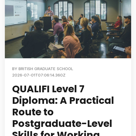
BY
BRITISH GRADUATE SCHOOL
2026-07-01T07:06:14.360Z
QUALIFI Level 7
Diploma: A Practical
Route to
Postgraduate-Level
Skills for Working