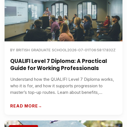
BY
BRITISH GRADUATE SCHOOL
2026-07-01T06:58:17.832Z
QUALIFI Level 7 Diploma: A Practical
Guide for Working Professionals
Understand how the QUALIFI Level 7 Diploma works,
who it is for, and how it supports progression to
master’s top-up routes. Learn about benefits,
recognition, study options, and why British Graduate
School is a strong choice for busy professionals in the
READ MORE
UK and internationally.