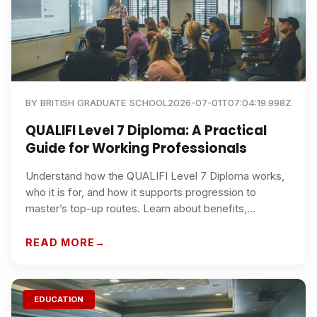
BY
BRITISH GRADUATE SCHOOL
2026-07-01T07:04:19.998Z
QUALIFI Level 7 Diploma: A Practical
Guide for Working Professionals
Understand how the QUALIFI Level 7 Diploma works,
who it is for, and how it supports progression to
master’s top-up routes. Learn about benefits,
recognition, study options, and why British Graduate
School is a strong choice for busy professionals in the
READ MORE
UK and internationally.
EDUCATION