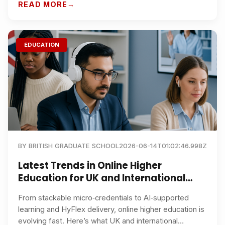
choosing the right programme.
READ MORE
EDUCATION
BY
BRITISH GRADUATE SCHOOL
2026-06-14T01:02:46.998Z
Latest Trends in Online Higher
Education for UK and International
Students
From stackable micro‑credentials to AI‑supported
learning and HyFlex delivery, online higher education is
evolving fast. Here’s what UK and international