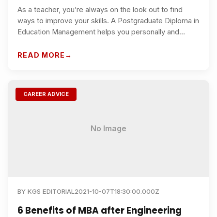
As a teacher, you’re always on the look out to find
ways to improve your skills. A Postgraduate Diploma in
Education Management helps you personally and
professionally, helping you engage better with
students under your supervision.
READ MORE
CAREER ADVICE
No Image
BY
KGS EDITORIAL
2021-10-07T18:30:00.000Z
6 Benefits of MBA after Engineering