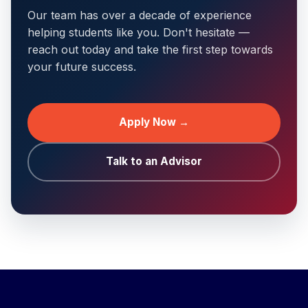
Our team has over a decade of experience
helping students like you. Don't hesitate —
reach out today and take the first step towards
your future success.
Apply Now →
Talk to an Advisor