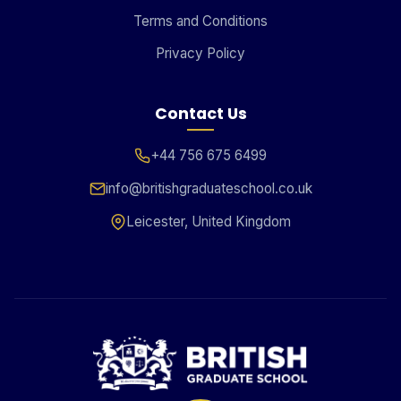
Terms and Conditions
Privacy Policy
Contact Us
+44 756 675 6499
info@britishgraduateschool.co.uk
Leicester, United Kingdom