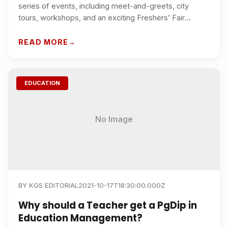
series of events, including meet-and-greets, city
tours, workshops, and an exciting Freshers’ Fair
showcasing all our student clubs and societies.
READ MORE
EDUCATION
No Image
BY
KGS EDITORIAL
2021-10-17T18:30:00.000Z
Why should a Teacher get a PgDip in
Education Management?