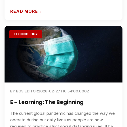
students should know to choose the right programme
and boost career outcomes.
READ MORE
TECHNOLOGY
BY
BGS EDITOR
2026-02-27T10:54:00.000Z
E – Learning: The Beginning
The current global pandemic has changed the way we
operate during our daily lives as people are now
required to practice strict social distancing rules. It has