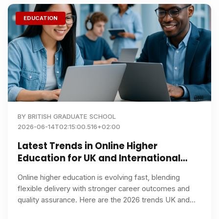
EDUCATION
BY
BRITISH GRADUATE SCHOOL
2026-06-14T02:15:00.516+02:00
Latest Trends in Online Higher
Education for UK and International
Students in 2026
Online higher education is evolving fast, blending
flexible delivery with stronger career outcomes and
quality assurance. Here are the 2026 trends UK and
international learners should watch, plus tips on