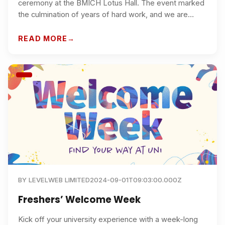
ceremony at the BMICH Lotus Hall. The event marked
the culmination of years of hard work, and we are
excited to share these unforgettable moments with
you! The full livestream is now available.
READ MORE
BY
LEVELWEB LIMITED
2024-09-01T09:03:00.000Z
Freshers’ Welcome Week
Kick off your university experience with a week-long