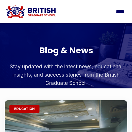
Blog & News
Stay updated with the latest news, educational
insights, and success stories from the British
Graduate School.
EDUCATION