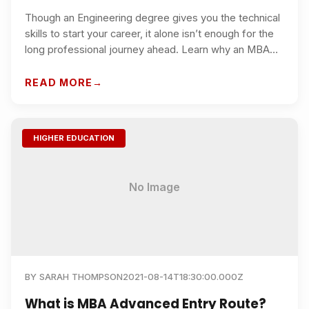
Though an Engineering degree gives you the technical
skills to start your career, it alone isn’t enough for the
long professional journey ahead. Learn why an MBA
provides the strategic edge required by top global
companies.
READ MORE
HIGHER EDUCATION
No Image
BY
SARAH THOMPSON
2021-08-14T18:30:00.000Z
What is MBA Advanced Entry Route?