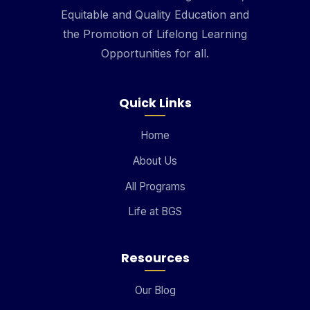
Equitable and Quality Education and
the Promotion of Lifelong Learning
Opportunities for all.
Quick Links
Home
About Us
All Programs
Life at BGS
Resources
Our Blog