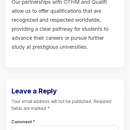
Our partnerships with OTHM and Qualifi
allow us to offer qualifications that are
recognized and respected worldwide,
providing a clear pathway for students to
advance their careers or pursue further
study at prestigious universities.
Leave a Reply
Your email address will not be published. Required
fields are marked *
Comment *