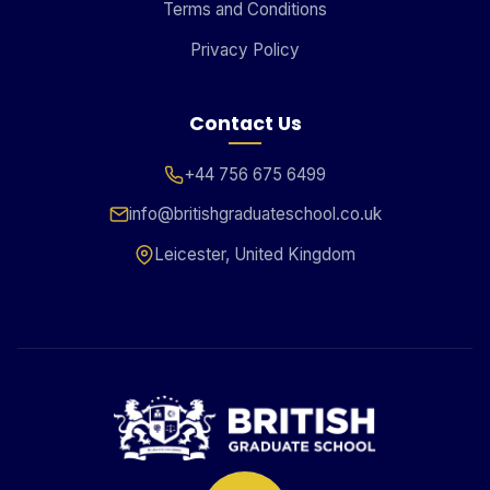
Terms and Conditions
Privacy Policy
Contact Us
+44 756 675 6499
info@britishgraduateschool.co.uk
Leicester, United Kingdom