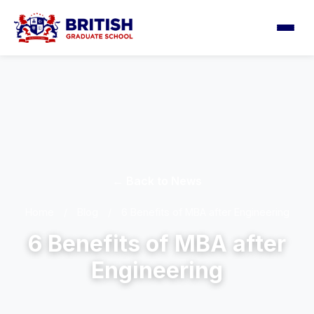
← Back to News
Home
/
Blog
/
6 Benefits of MBA after Engineering
6 Benefits of MBA after
Engineering