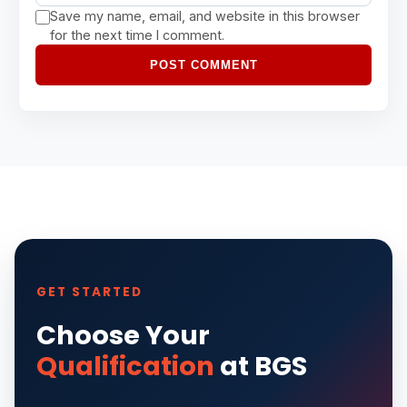
Save my name, email, and website in this browser
for the next time I comment.
POST COMMENT
GET STARTED
Choose Your
Qualification
at BGS