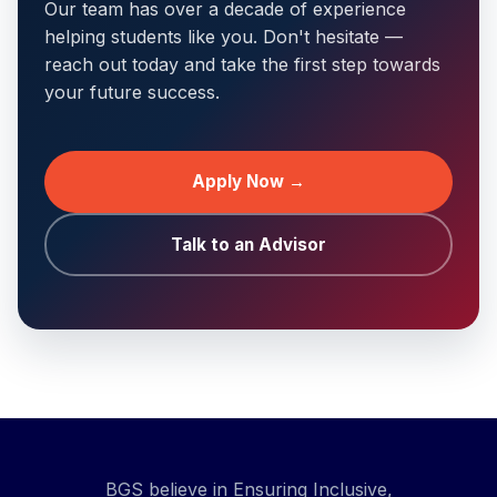
Our team has over a decade of experience
helping students like you. Don't hesitate —
reach out today and take the first step towards
your future success.
Apply Now →
Talk to an Advisor
BGS believe in Ensuring Inclusive,