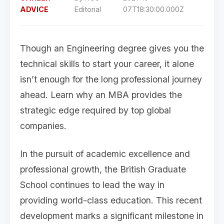
ADVICE
Editorial
07T18:30:00.000Z
Though an Engineering degree gives you the
technical skills to start your career, it alone
isn’t enough for the long professional journey
ahead. Learn why an MBA provides the
strategic edge required by top global
companies.
In the pursuit of academic excellence and
professional growth, the British Graduate
School continues to lead the way in
providing world-class education. This recent
development marks a significant milestone in