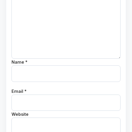
Name *
Email *
Website