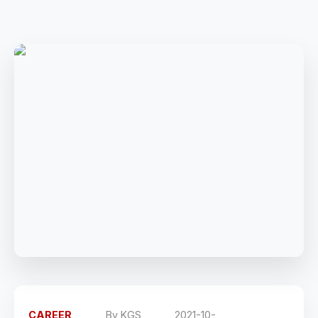
CAREER
By
KGS
2021-10-