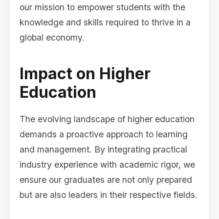
our mission to empower students with the
knowledge and skills required to thrive in a
global economy.
Impact on Higher
Education
The evolving landscape of higher education
demands a proactive approach to learning
and management. By integrating practical
industry experience with academic rigor, we
ensure our graduates are not only prepared
but are also leaders in their respective fields.