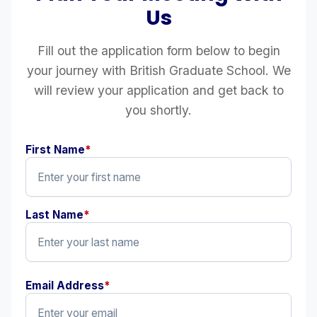
Us
Fill out the application form below to begin
your journey with British Graduate School. We
will review your application and get back to
you shortly.
First Name
*
Last Name
*
Email Address
*