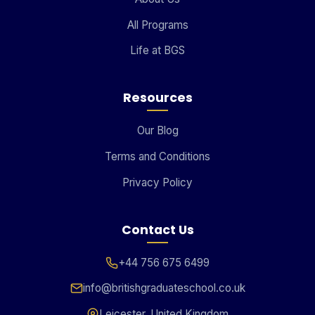
All Programs
Life at BGS
Resources
Our Blog
Terms and Conditions
Privacy Policy
Contact Us
+44 756 675 6499
info@britishgraduateschool.co.uk
Leicester, United Kingdom