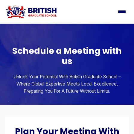
Schedule a Meeting with
us
Unlock Your Potential With British Graduate School –
Where Global Expertise Meets Local Excellence,
Preparing You For A Future Without Limits.
Plan Your Meeting With