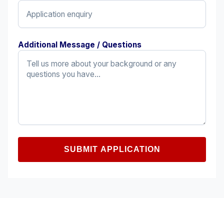
Additional Message / Questions
SUBMIT APPLICATION