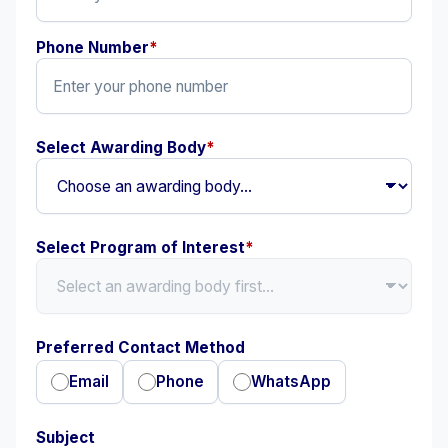
Phone Number
*
Select Awarding Body
*
Select Program of Interest
*
Preferred Contact Method
Email
Phone
WhatsApp
Subject