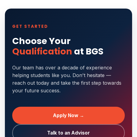
GET STARTED
Choose Your
Qualification
at BGS
Our team has over a decade of experience
helping students like you. Don't hesitate —
reach out today and take the first step towards
your future success.
Apply Now →
Talk to an Advisor