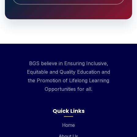
BGS believe in Ensuring Inclusive,
Equitable and Quality Education and
the Promotion of Lifelong Learning
Opportunities for all.
Quick Links
Home
About Us