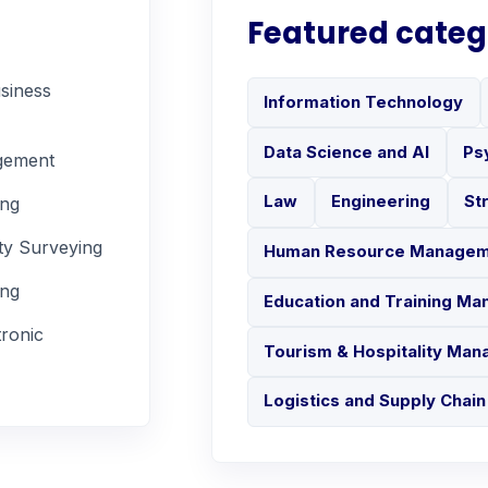
Featured categ
siness
Information Technology
Data Science and AI
Ps
gement
Law
Engineering
St
ing
ty Surveying
Human Resource Manage
ing
Education and Training M
tronic
Tourism & Hospitality Ma
Logistics and Supply Cha