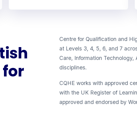
Centre for Qualification and Hi
tish
at Levels 3, 4, 5, 6, and 7 acr
Care, Information Technology, 
for
disciplines.
CQHE works with approved cente
with the UK Register of Learnin
approved and endorsed by Wor