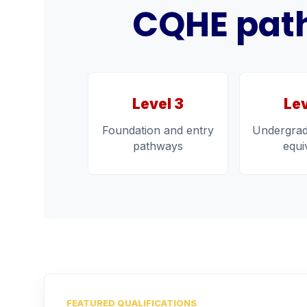
CQHE path
Level 3
Lev
Foundation and entry
Undergrad
pathways
equi
FEATURED QUALIFICATIONS