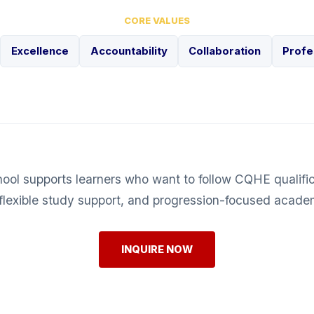
CORE VALUES
Excellence
Accountability
Collaboration
Profe
hool supports learners who want to follow CQHE qualifi
flexible study support, and progression-focused acade
INQUIRE NOW