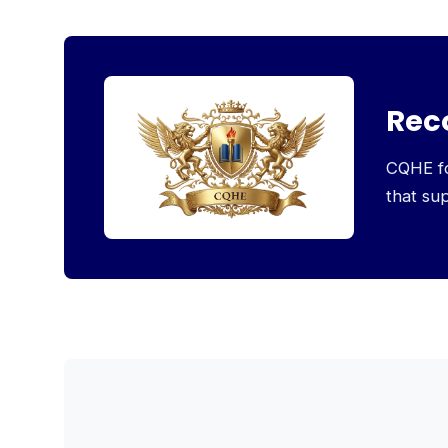
Rec
CQHE foc
that su