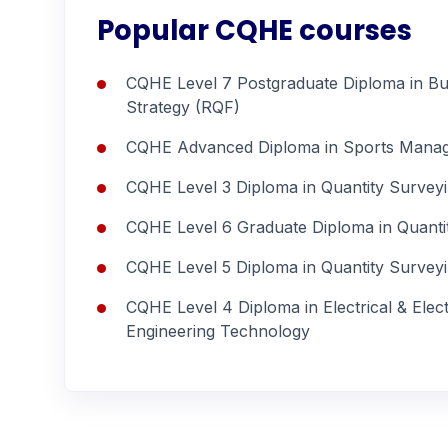
Popular CQHE courses
CQHE Level 7 Postgraduate Diploma in Bu
Strategy (RQF)
CQHE Advanced Diploma in Sports Mana
CQHE Level 3 Diploma in Quantity Survey
CQHE Level 6 Graduate Diploma in Quanti
CQHE Level 5 Diploma in Quantity Survey
CQHE Level 4 Diploma in Electrical & Elec
Engineering Technology