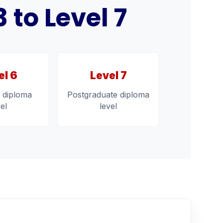
to Level 7
el 6
Level 7
 diploma
Postgraduate diploma
vel
level