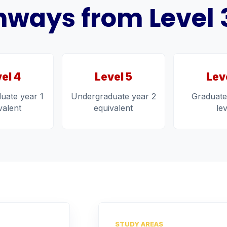
ways from Level 3 
el 4
Level 5
Lev
uate year 1
Undergraduate year 2
Graduate
valent
equivalent
le
STUDY AREAS