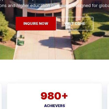
ions and higher education pathways designed for globa
INQUIRE NOW
VISIT CQHE
980+
ACHIEVERS