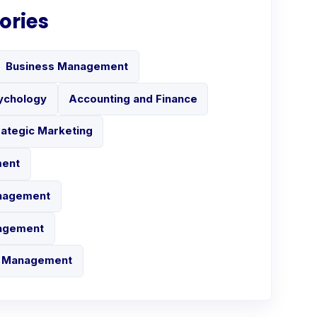
ories
Business Management
ychology
Accounting and Finance
rategic Marketing
ment
anagement
nagement
in Management