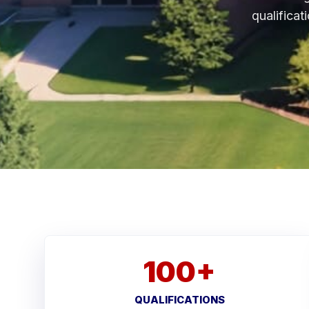
qualificat
100+
QUALIFICATIONS