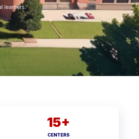
l learners.
15+
CENTERS