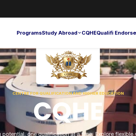
Programs
Study Abroad
CQHE
Qualifi Endor
CENTRE FOR QUALIFICATION AND HIGHER EDUCATION
CQHE
potential, one qualification at a time. Explore flexible