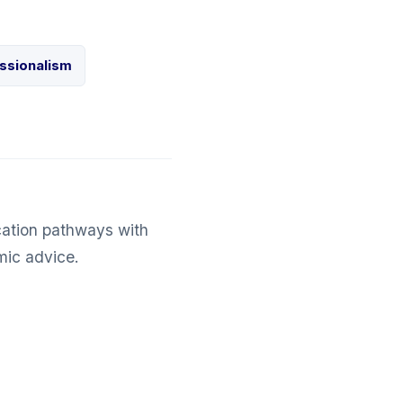
ssionalism
cation pathways with
mic advice.