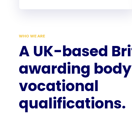
WHO WE ARE
A UK-based Bri
awarding body 
vocational
qualifications.