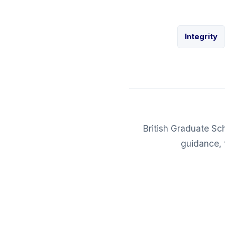
Integrity
British Graduate Sc
guidance, 