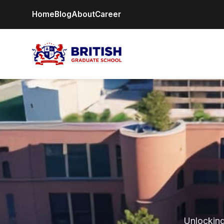
Home
Blog
About
Career
Unlocking 