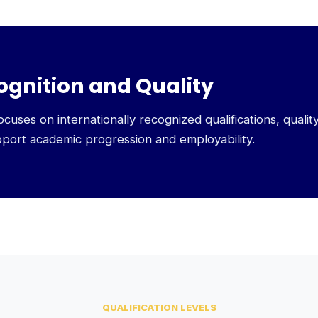
ognition and Quality
uses on internationally recognized qualifications, qualit
pport academic progression and employability.
QUALIFICATION LEVELS