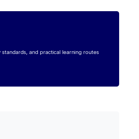
y standards, and practical learning routes