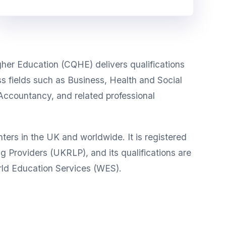
gher Education (CQHE) delivers qualifications
oss fields such as Business, Health and Social
Accountancy, and related professional
rs in the UK and worldwide. It is registered
g Providers (UKRLP), and its qualifications are
ld Education Services (WES).