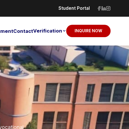
Student Portal
Verification
sement
Contact
INQUIRE NOW
 vocational