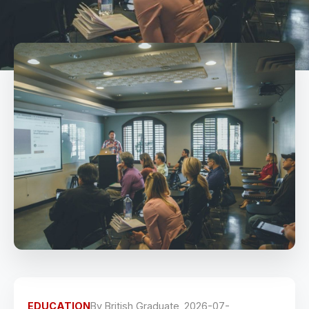
EDUCATION
By
British Graduate
2026-07-