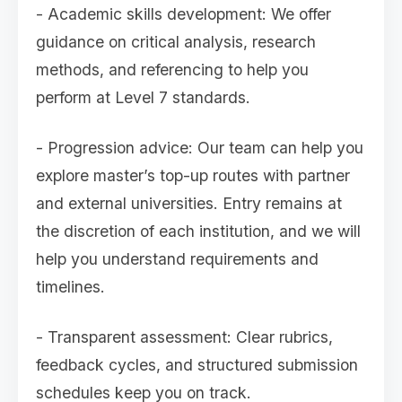
- Academic skills development: We offer
guidance on critical analysis, research
methods, and referencing to help you
perform at Level 7 standards.
- Progression advice: Our team can help you
explore master’s top-up routes with partner
and external universities. Entry remains at
the discretion of each institution, and we will
help you understand requirements and
timelines.
- Transparent assessment: Clear rubrics,
feedback cycles, and structured submission
schedules keep you on track.