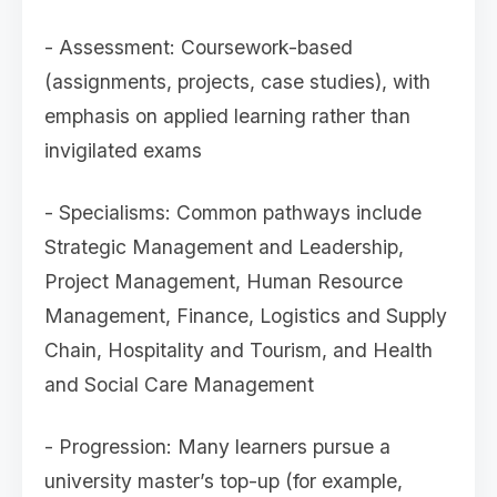
- Assessment: Coursework-based
(assignments, projects, case studies), with
emphasis on applied learning rather than
invigilated exams
- Specialisms: Common pathways include
Strategic Management and Leadership,
Project Management, Human Resource
Management, Finance, Logistics and Supply
Chain, Hospitality and Tourism, and Health
and Social Care Management
- Progression: Many learners pursue a
university master’s top-up (for example,