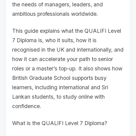
the needs of managers, leaders, and
ambitious professionals worldwide.
This guide explains what the QUALIFI Level
7 Diploma is, who it suits, how it is
recognised in the UK and internationally, and
how it can accelerate your path to senior
roles or a master’s top-up. It also shows how
British Graduate School supports busy
learners, including international and Sri
Lankan students, to study online with
confidence.
What is the QUALIFI Level 7 Diploma?