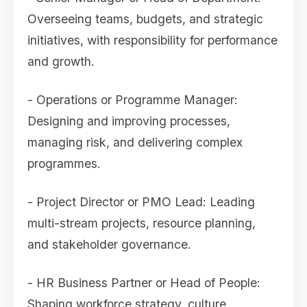
Overseeing teams, budgets, and strategic
initiatives, with responsibility for performance
and growth.
- Operations or Programme Manager:
Designing and improving processes,
managing risk, and delivering complex
programmes.
- Project Director or PMO Lead: Leading
multi-stream projects, resource planning,
and stakeholder governance.
- HR Business Partner or Head of People:
Shaping workforce strategy, culture,