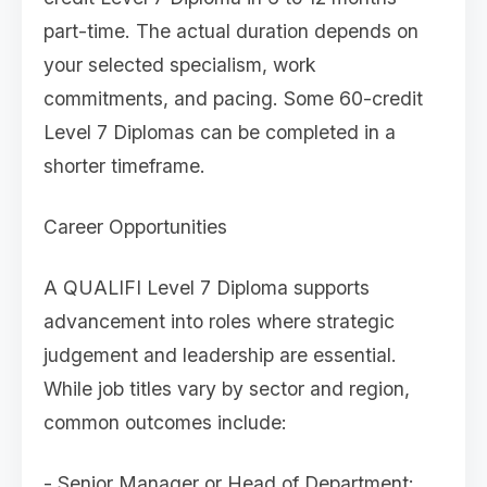
part-time. The actual duration depends on
your selected specialism, work
commitments, and pacing. Some 60-credit
Level 7 Diplomas can be completed in a
shorter timeframe.
Career Opportunities
A QUALIFI Level 7 Diploma supports
advancement into roles where strategic
judgement and leadership are essential.
While job titles vary by sector and region,
common outcomes include:
- Senior Manager or Head of Department: