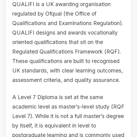
QUALIFI is a UK awarding organisation
regulated by Ofqual (the Office of
Qualifications and Examinations Regulation).
QUALIFI designs and awards vocationally
oriented qualifications that sit on the
Regulated Qualifications Framework (RQF).
These qualifications are built to recognised
UK standards, with clear learning outcomes,
assessment criteria, and quality assurance.
A Level 7 Diploma is set at the same
academic level as master’s-level study (RQF
Level 7). While it is not a full master’s degree
by itself, it is equivalent in level to
postgraduate learning and is commonly used