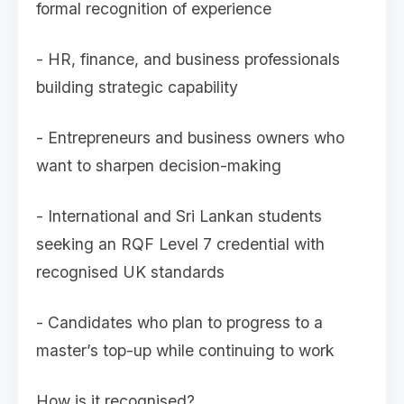
formal recognition of experience
- HR, finance, and business professionals
building strategic capability
- Entrepreneurs and business owners who
want to sharpen decision-making
- International and Sri Lankan students
seeking an RQF Level 7 credential with
recognised UK standards
- Candidates who plan to progress to a
master’s top-up while continuing to work
How is it recognised?