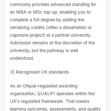
commonly provides advanced standing for
an MBA or MSc top-up, enabling you to
complete a full degree by adding the
remaining credits (often a dissertation or
capstone project) at a partner university.
Admission remains at the discretion of the
university, but the pathway is well
understood.
3) Recognised UK standards
As an Ofqual-regulated awarding
organisation, QUALIFI operates within the
UK’s regulated framework. That means
learning outcomes, assessments, and quality