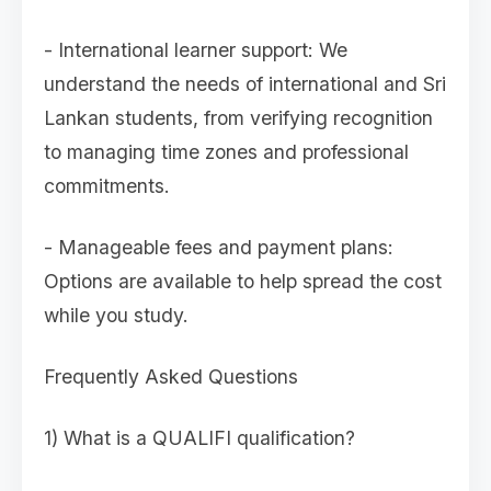
- International learner support: We
understand the needs of international and Sri
Lankan students, from verifying recognition
to managing time zones and professional
commitments.
- Manageable fees and payment plans:
Options are available to help spread the cost
while you study.
Frequently Asked Questions
1) What is a QUALIFI qualification?