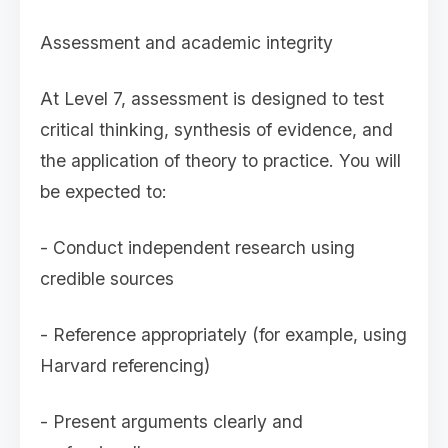
Assessment and academic integrity
At Level 7, assessment is designed to test
critical thinking, synthesis of evidence, and
the application of theory to practice. You will
be expected to:
- Conduct independent research using
credible sources
- Reference appropriately (for example, using
Harvard referencing)
- Present arguments clearly and