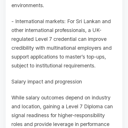
environments.
- International markets: For Sri Lankan and
other international professionals, a UK-
regulated Level 7 credential can improve
credibility with multinational employers and
support applications to master’s top-ups,
subject to institutional requirements.
Salary impact and progression
While salary outcomes depend on industry
and location, gaining a Level 7 Diploma can
signal readiness for higher-responsibility
roles and provide leverage in performance