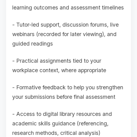
learning outcomes and assessment timelines
- Tutor-led support, discussion forums, live
webinars (recorded for later viewing), and
guided readings
- Practical assignments tied to your
workplace context, where appropriate
- Formative feedback to help you strengthen
your submissions before final assessment
- Access to digital library resources and
academic skills guidance (referencing,
research methods, critical analysis)