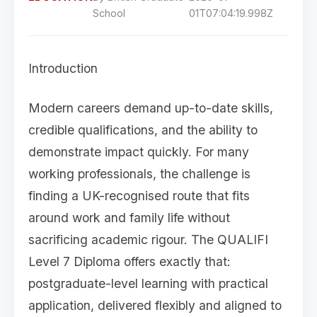
School
01T07:04:19.998Z
Introduction
Modern careers demand up-to-date skills,
credible qualifications, and the ability to
demonstrate impact quickly. For many
working professionals, the challenge is
finding a UK-recognised route that fits
around work and family life without
sacrificing academic rigour. The QUALIFI
Level 7 Diploma offers exactly that:
postgraduate-level learning with practical
application, delivered flexibly and aligned to