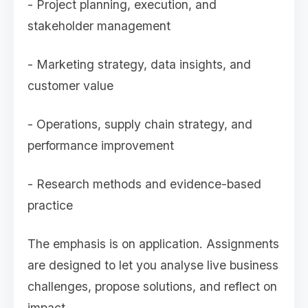
- Project planning, execution, and
stakeholder management
- Marketing strategy, data insights, and
customer value
- Operations, supply chain strategy, and
performance improvement
- Research methods and evidence-based
practice
The emphasis is on application. Assignments
are designed to let you analyse live business
challenges, propose solutions, and reflect on
impact.