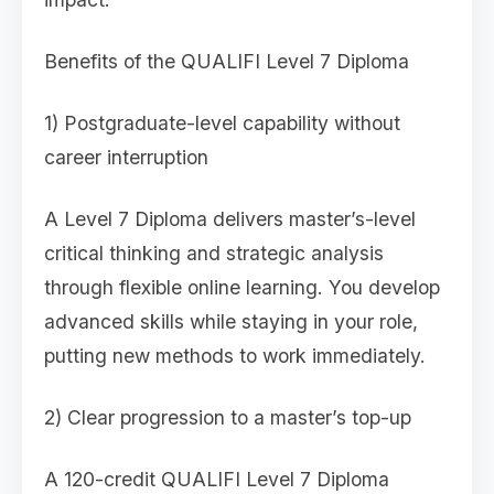
Benefits of the QUALIFI Level 7 Diploma
1) Postgraduate-level capability without
career interruption
A Level 7 Diploma delivers master’s-level
critical thinking and strategic analysis
through flexible online learning. You develop
advanced skills while staying in your role,
putting new methods to work immediately.
2) Clear progression to a master’s top-up
A 120-credit QUALIFI Level 7 Diploma