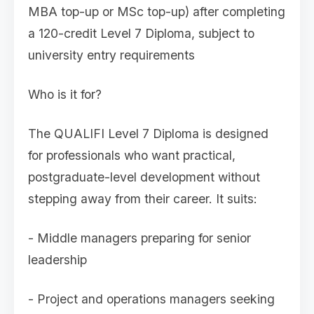
MBA top-up or MSc top-up) after completing
a 120-credit Level 7 Diploma, subject to
university entry requirements
Who is it for?
The QUALIFI Level 7 Diploma is designed
for professionals who want practical,
postgraduate-level development without
stepping away from their career. It suits:
- Middle managers preparing for senior
leadership
- Project and operations managers seeking