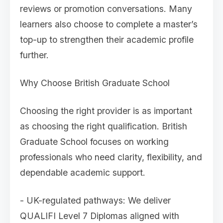
reviews or promotion conversations. Many
learners also choose to complete a master’s
top-up to strengthen their academic profile
further.
Why Choose British Graduate School
Choosing the right provider is as important
as choosing the right qualification. British
Graduate School focuses on working
professionals who need clarity, flexibility, and
dependable academic support.
- UK-regulated pathways: We deliver
QUALIFI Level 7 Diplomas aligned with