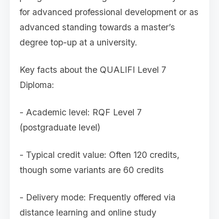
for advanced professional development or as
advanced standing towards a master’s
degree top-up at a university.
Key facts about the QUALIFI Level 7
Diploma:
- Academic level: RQF Level 7
(postgraduate level)
- Typical credit value: Often 120 credits,
though some variants are 60 credits
- Delivery mode: Frequently offered via
distance learning and online study