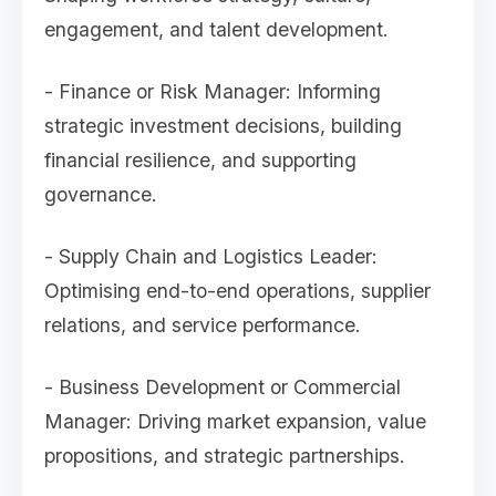
engagement, and talent development.
- Finance or Risk Manager: Informing
strategic investment decisions, building
financial resilience, and supporting
governance.
- Supply Chain and Logistics Leader:
Optimising end-to-end operations, supplier
relations, and service performance.
- Business Development or Commercial
Manager: Driving market expansion, value
propositions, and strategic partnerships.