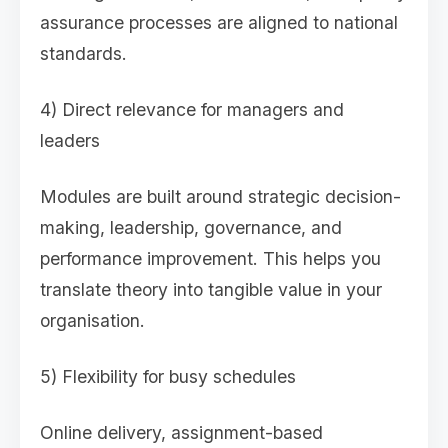
assurance processes are aligned to national
standards.
4) Direct relevance for managers and
leaders
Modules are built around strategic decision-
making, leadership, governance, and
performance improvement. This helps you
translate theory into tangible value in your
organisation.
5) Flexibility for busy schedules
Online delivery, assignment-based