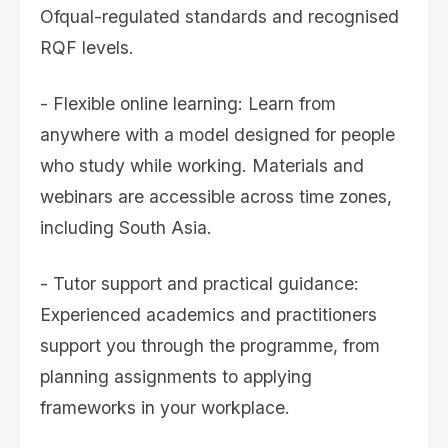
Ofqual-regulated standards and recognised
RQF levels.
- Flexible online learning: Learn from
anywhere with a model designed for people
who study while working. Materials and
webinars are accessible across time zones,
including South Asia.
- Tutor support and practical guidance:
Experienced academics and practitioners
support you through the programme, from
planning assignments to applying
frameworks in your workplace.