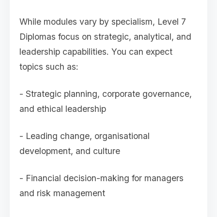
While modules vary by specialism, Level 7
Diplomas focus on strategic, analytical, and
leadership capabilities. You can expect
topics such as:
- Strategic planning, corporate governance,
and ethical leadership
- Leading change, organisational
development, and culture
- Financial decision-making for managers
and risk management