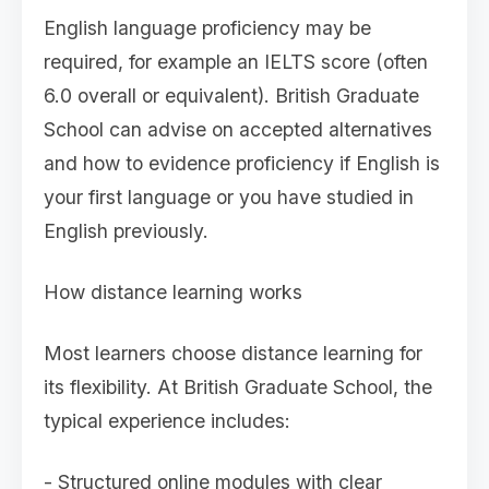
English language proficiency may be
required, for example an IELTS score (often
6.0 overall or equivalent). British Graduate
School can advise on accepted alternatives
and how to evidence proficiency if English is
your first language or you have studied in
English previously.
How distance learning works
Most learners choose distance learning for
its flexibility. At British Graduate School, the
typical experience includes:
- Structured online modules with clear