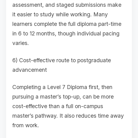
assessment, and staged submissions make
it easier to study while working. Many
learners complete the full diploma part-time
in 6 to 12 months, though individual pacing
varies.
6) Cost-effective route to postgraduate
advancement
Completing a Level 7 Diploma first, then
pursuing a master’s top-up, can be more
cost-effective than a full on-campus
master’s pathway. It also reduces time away
from work.