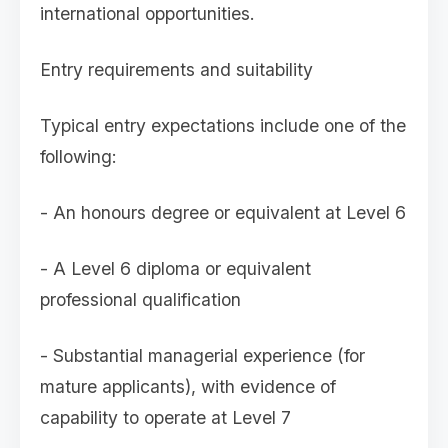
international opportunities.
Entry requirements and suitability
Typical entry expectations include one of the
following:
- An honours degree or equivalent at Level 6
- A Level 6 diploma or equivalent
professional qualification
- Substantial managerial experience (for
mature applicants), with evidence of
capability to operate at Level 7