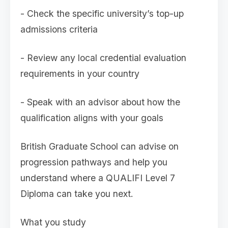
- Check the specific university’s top-up
admissions criteria
- Review any local credential evaluation
requirements in your country
- Speak with an advisor about how the
qualification aligns with your goals
British Graduate School can advise on
progression pathways and help you
understand where a QUALIFI Level 7
Diploma can take you next.
What you study