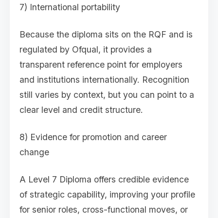
7) International portability
Because the diploma sits on the RQF and is
regulated by Ofqual, it provides a
transparent reference point for employers
and institutions internationally. Recognition
still varies by context, but you can point to a
clear level and credit structure.
8) Evidence for promotion and career
change
A Level 7 Diploma offers credible evidence
of strategic capability, improving your profile
for senior roles, cross-functional moves, or