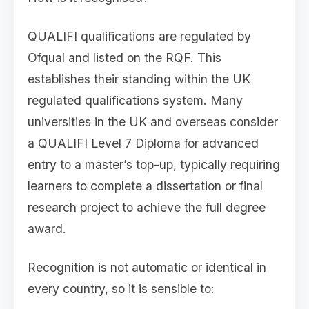
QUALIFI qualifications are regulated by
Ofqual and listed on the RQF. This
establishes their standing within the UK
regulated qualifications system. Many
universities in the UK and overseas consider
a QUALIFI Level 7 Diploma for advanced
entry to a master’s top-up, typically requiring
learners to complete a dissertation or final
research project to achieve the full degree
award.
Recognition is not automatic or identical in
every country, so it is sensible to: