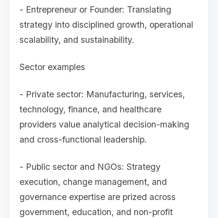
- Entrepreneur or Founder: Translating
strategy into disciplined growth, operational
scalability, and sustainability.
Sector examples
- Private sector: Manufacturing, services,
technology, finance, and healthcare
providers value analytical decision-making
and cross-functional leadership.
- Public sector and NGOs: Strategy
execution, change management, and
governance expertise are prized across
government, education, and non-profit