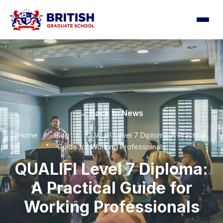
← Back to News
Home
/
Blog
/
QUALIFI Level 7 Diploma: A Practical
Guide for Working Professionals
QUALIFI Level 7 Diploma:
A Practical Guide for
Working Professionals