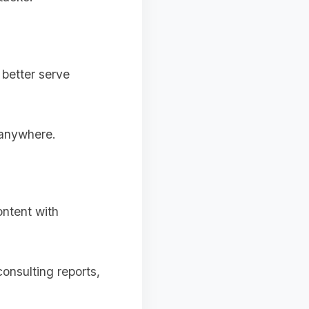
 better serve
 anywhere.
ontent with
onsulting reports,