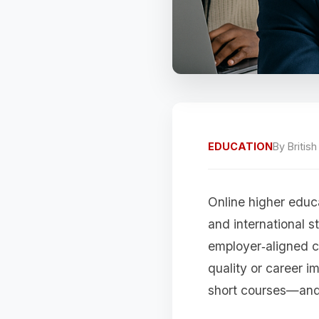
EDUCATION
By
Britis
Online higher educ
and international s
employer‑aligned c
quality or career 
short courses—and