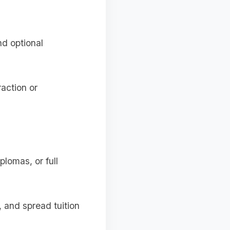
d optional
action or
plomas, or full
, and spread tuition