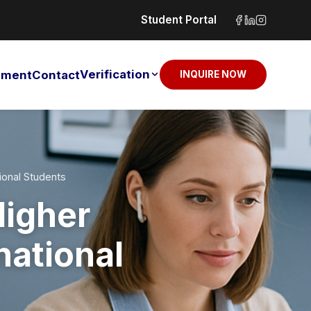
Student Portal
Verification
sement
Contact
INQUIRE NOW
ional Students
Higher
national