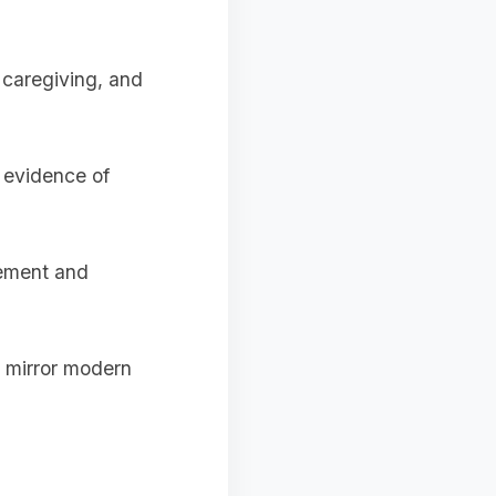
, caregiving, and
d evidence of
gement and
t mirror modern