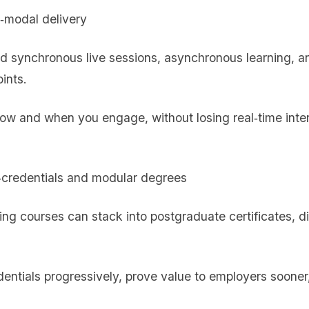
i‑modal delivery
 synchronous live sessions, asynchronous learning, an
ints.
how and when you engage, without losing real‑time inter
‑credentials and modular degrees
ring courses can stack into postgraduate certificates, di
edentials progressively, prove value to employers sooner