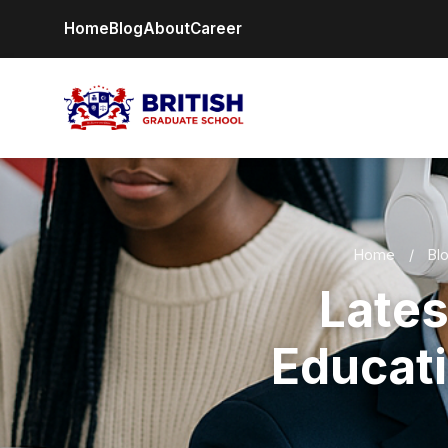
Home
Blog
About
Career
Home
/
Bl
Lates
Educati