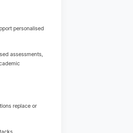
pport personalised
cused assessments,
academic
ions replace or
tacks.