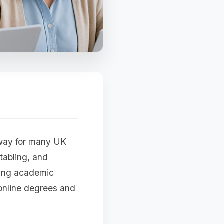
hway for many UK
tabling, and
sing academic
 online degrees and