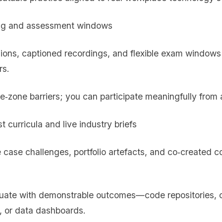
ling and assessment windows
sions, captioned recordings, and flexible exam windows
rs.
me‑zone barriers; you can participate meaningfully from
st curricula and live industry briefs
 case challenges, portfolio artefacts, and co‑created c
duate with demonstrable outcomes—code repositories, c
, or data dashboards.