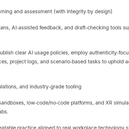
arning and assessment (with integrity by design)
lans, AI‑assisted feedback, and draft‑checking tools su
publish clear AI usage policies, employ authenticity‑fo
ces, project logs, and scenario‑based tasks to uphold 
mulations, and industry‑grade tooling
 sandboxes, low‑code/no‑code platforms, and XR simulat
abs.
peatable practice aligned to real workplace technology s