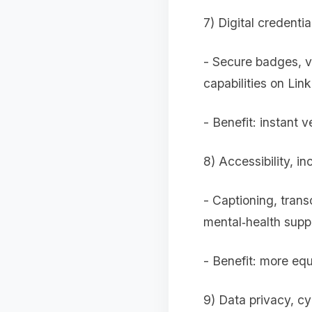
7) Digital credentia
- Secure badges, ve
capabilities on Link
- Benefit: instant v
8) Accessibility, in
- Captioning, trans
mental‑health supp
- Benefit: more equ
9) Data privacy, cy