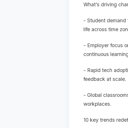
What’s driving ch
- Student demand fo
life across time zo
- Employer focus on
continuous learning
- Rapid tech adopt
feedback at scale.
- Global classrooms
workplaces.
10 key trends redef