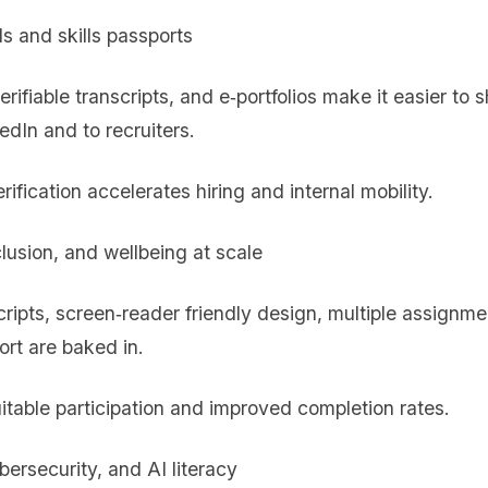
ls and skills passports
rifiable transcripts, and e‑portfolios make it easier to
edIn and to recruiters.
erification accelerates hiring and internal mobility.
clusion, and wellbeing at scale
cripts, screen‑reader friendly design, multiple assignm
ort are baked in.
itable participation and improved completion rates.
bersecurity, and AI literacy