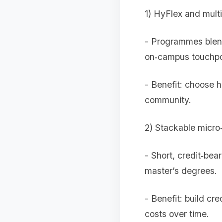
1) HyFlex and mult
- Programmes blend
on‑campus touchpo
- Benefit: choose 
community.
2) Stackable micro
- Short, credit‑bea
master’s degrees.
- Benefit: build cr
costs over time.