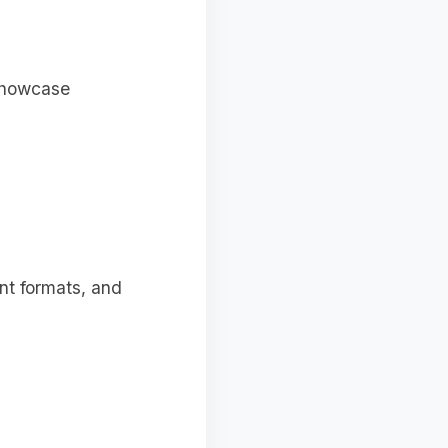
 showcase
ent formats, and