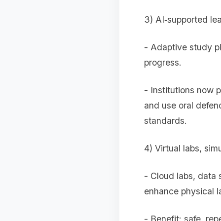
3) AI‑supported le
- Adaptive study p
progress.
- Institutions now 
and use oral defen
standards.
4) Virtual labs, si
- Cloud labs, data
enhance physical l
- Benefit: safe, re