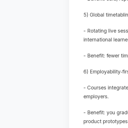
5) Global timetab
- Rotating live ses
international learne
- Benefit: fewer ti
6) Employability‑fir
- Courses integrate
employers.
- Benefit: you gra
product prototypes