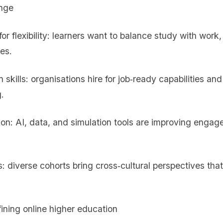
ange
r flexibility: learners want to balance study with work
nes.
 skills: organisations hire for job‑ready capabilities an
.
ion: AI, data, and simulation tools are improving enga
: diverse cohorts bring cross‑cultural perspectives tha
ining online higher education