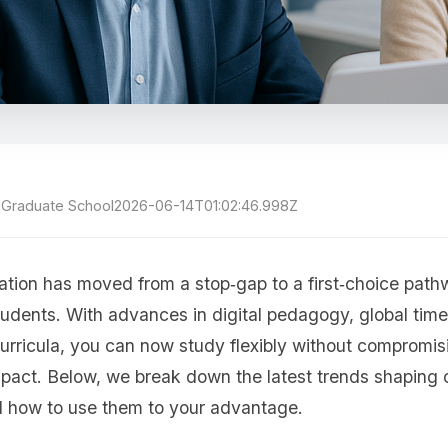
h Graduate School
2026-06-14T01:02:46.998Z
ation has moved from a stop‑gap to a first‑choice pat
tudents. With advances in digital pedagogy, global time
urricula, you can now study flexibly without compromi
impact. Below, we break down the latest trends shaping
 how to use them to your advantage.