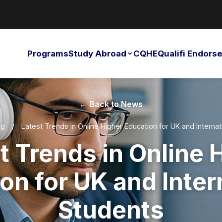
Programs
Study Abroad
CQHE
Qualifi Endor
← Back to News
og
/
Latest Trends in Online Higher Education for UK and Internat
t Trends in Online 
on for UK and Inter
Students