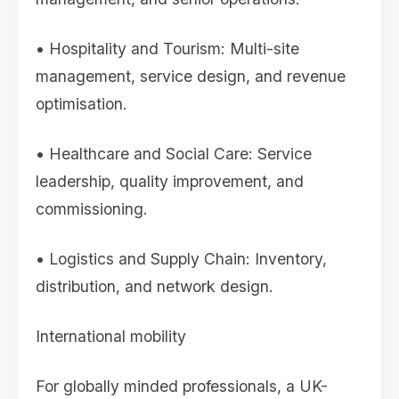
• Hospitality and Tourism: Multi-site
management, service design, and revenue
optimisation.
• Healthcare and Social Care: Service
leadership, quality improvement, and
commissioning.
• Logistics and Supply Chain: Inventory,
distribution, and network design.
International mobility
For globally minded professionals, a UK-