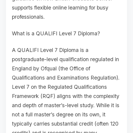
supports flexible online learning for busy
professionals.
What is a QUALIFI Level 7 Diploma?
A QUALIFI Level 7 Diploma is a
postgraduate-level qualification regulated in
England by Ofqual (the Office of
Qualifications and Examinations Regulation).
Level 7 on the Regulated Qualifications
Framework (RQF) aligns with the complexity
and depth of master’s-level study. While it is
not a full master’s degree on its own, it
typically carries substantial credit (often 120
credits) and is recognised by many