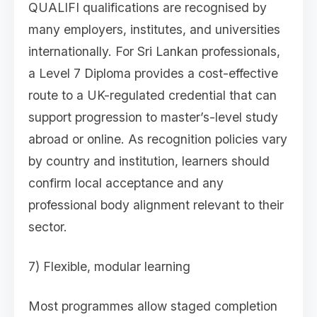
QUALIFI qualifications are recognised by
many employers, institutes, and universities
internationally. For Sri Lankan professionals,
a Level 7 Diploma provides a cost-effective
route to a UK-regulated credential that can
support progression to master’s-level study
abroad or online. As recognition policies vary
by country and institution, learners should
confirm local acceptance and any
professional body alignment relevant to their
sector.
7) Flexible, modular learning
Most programmes allow staged completion