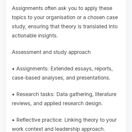
Assignments often ask you to apply these
topics to your organisation or a chosen case
study, ensuring that theory is translated into
actionable insights.
Assessment and study approach
• Assignments: Extended essays, reports,
case-based analyses, and presentations.
• Research tasks: Data gathering, literature
reviews, and applied research design.
• Reflective practice: Linking theory to your
work context and leadership approach.