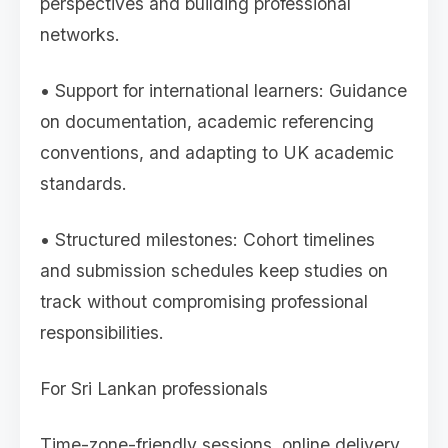
perspectives and building professional
networks.
• Support for international learners: Guidance
on documentation, academic referencing
conventions, and adapting to UK academic
standards.
• Structured milestones: Cohort timelines
and submission schedules keep studies on
track without compromising professional
responsibilities.
For Sri Lankan professionals
Time-zone-friendly sessions, online delivery,