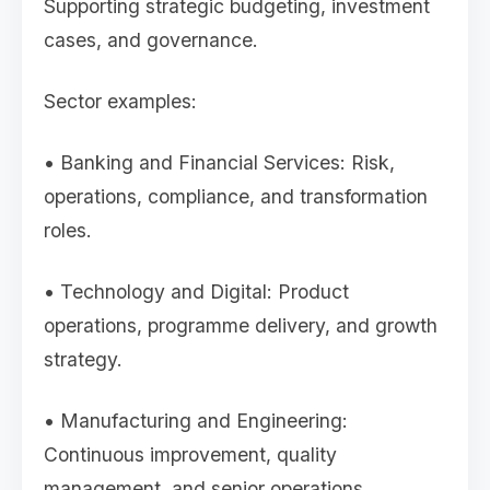
Supporting strategic budgeting, investment
cases, and governance.
Sector examples:
• Banking and Financial Services: Risk,
operations, compliance, and transformation
roles.
• Technology and Digital: Product
operations, programme delivery, and growth
strategy.
• Manufacturing and Engineering:
Continuous improvement, quality
management, and senior operations.