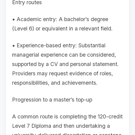
Entry routes
• Academic entry: A bachelor’s degree
(Level 6) or equivalent in a relevant field.
• Experience-based entry: Substantial
managerial experience can be considered,
supported by a CV and personal statement.
Providers may request evidence of roles,
responsibilities, and achievements.
Progression to a master’s top-up
A common route is completing the 120-credit
Level 7 Diploma and then undertaking a