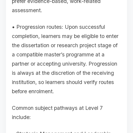
prefer evidence-based, work-related
assessment.
• Progression routes: Upon successful
completion, learners may be eligible to enter
the dissertation or research project stage of
a compatible master’s programme at a
partner or accepting university. Progression
is always at the discretion of the receiving
institution, so learners should verify routes
before enrolment.
Common subject pathways at Level 7
include: