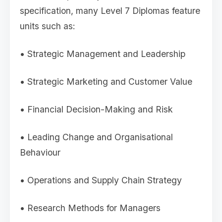
specification, many Level 7 Diplomas feature
units such as:
• Strategic Management and Leadership
• Strategic Marketing and Customer Value
• Financial Decision-Making and Risk
• Leading Change and Organisational
Behaviour
• Operations and Supply Chain Strategy
• Research Methods for Managers