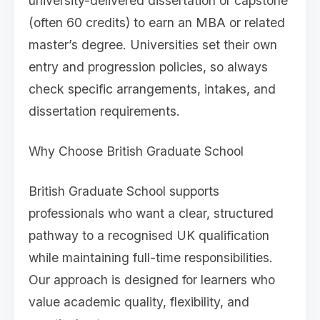
university-delivered dissertation or capstone
(often 60 credits) to earn an MBA or related
master’s degree. Universities set their own
entry and progression policies, so always
check specific arrangements, intakes, and
dissertation requirements.
Why Choose British Graduate School
British Graduate School supports
professionals who want a clear, structured
pathway to a recognised UK qualification
while maintaining full-time responsibilities.
Our approach is designed for learners who
value academic quality, flexibility, and