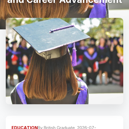
EDUCATION
By
British Graduate
2026-07-