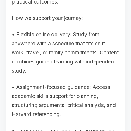
practical outcomes.
How we support your journey:
• Flexible online delivery: Study from
anywhere with a schedule that fits shift
work, travel, or family commitments. Content
combines guided learning with independent
study.
• Assignment-focused guidance: Access
academic skills support for planning,
structuring arguments, critical analysis, and
Harvard referencing.
• Tutor support and feedback: Experienced