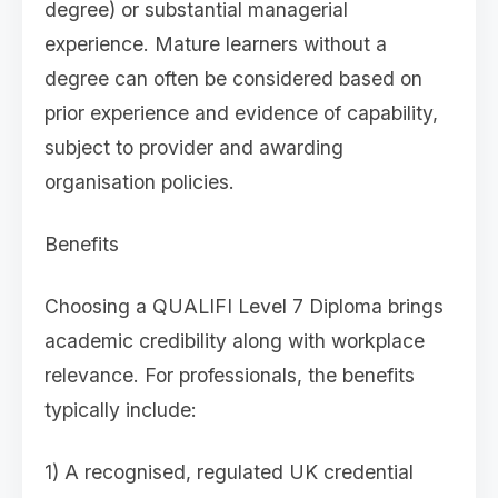
degree) or substantial managerial
experience. Mature learners without a
degree can often be considered based on
prior experience and evidence of capability,
subject to provider and awarding
organisation policies.
Benefits
Choosing a QUALIFI Level 7 Diploma brings
academic credibility along with workplace
relevance. For professionals, the benefits
typically include:
1) A recognised, regulated UK credential