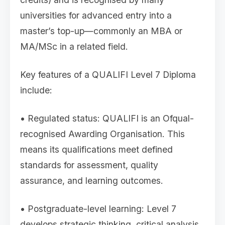
universities for advanced entry into a
master’s top-up—commonly an MBA or
MA/MSc in a related field.
Key features of a QUALIFI Level 7 Diploma
include:
• Regulated status: QUALIFI is an Ofqual-
recognised Awarding Organisation. This
means its qualifications meet defined
standards for assessment, quality
assurance, and learning outcomes.
• Postgraduate-level learning: Level 7
develops strategic thinking, critical analysis,