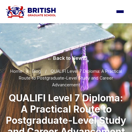
← Back to News
Home
/
Blog
/
QUALIFI Level 7 Diploma: A Practical
Route to Postgraduate-Level Study and Career
Advancement
QUALIFI Level 7 Diploma:
A Practical Route to
Postgraduate-Level Study
and Career Advancement