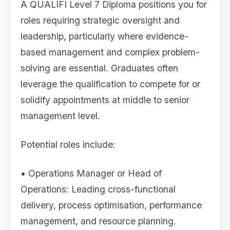
A QUALIFI Level 7 Diploma positions you for
roles requiring strategic oversight and
leadership, particularly where evidence-
based management and complex problem-
solving are essential. Graduates often
leverage the qualification to compete for or
solidify appointments at middle to senior
management level.
Potential roles include:
• Operations Manager or Head of
Operations: Leading cross-functional
delivery, process optimisation, performance
management, and resource planning.