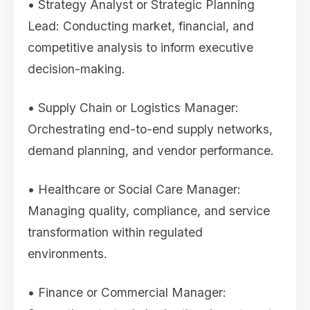
• Strategy Analyst or Strategic Planning
Lead: Conducting market, financial, and
competitive analysis to inform executive
decision-making.
• Supply Chain or Logistics Manager:
Orchestrating end-to-end supply networks,
demand planning, and vendor performance.
• Healthcare or Social Care Manager:
Managing quality, compliance, and service
transformation within regulated
environments.
• Finance or Commercial Manager: