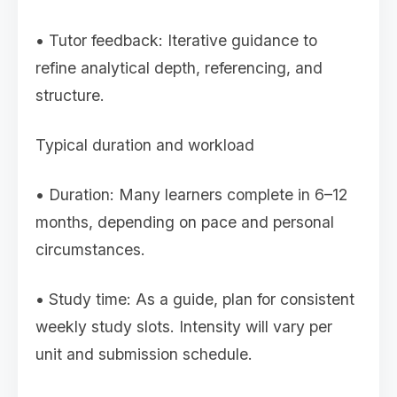
• Tutor feedback: Iterative guidance to
refine analytical depth, referencing, and
structure.
Typical duration and workload
• Duration: Many learners complete in 6–12
months, depending on pace and personal
circumstances.
• Study time: As a guide, plan for consistent
weekly study slots. Intensity will vary per
unit and submission schedule.