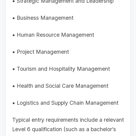
• Strategic Management and Leadership
• Business Management
• Human Resource Management
• Project Management
• Tourism and Hospitality Management
• Health and Social Care Management
• Logistics and Supply Chain Management
Typical entry requirements include a relevant
Level 6 qualification (such as a bachelor’s