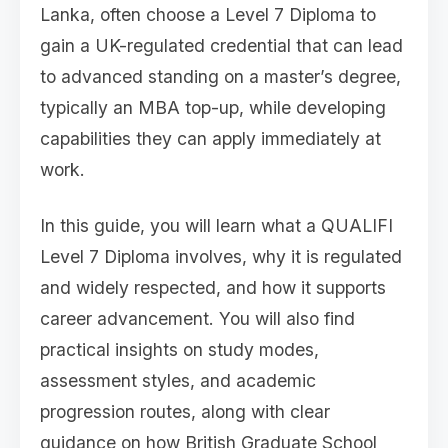
Lanka, often choose a Level 7 Diploma to
gain a UK-regulated credential that can lead
to advanced standing on a master’s degree,
typically an MBA top-up, while developing
capabilities they can apply immediately at
work.
In this guide, you will learn what a QUALIFI
Level 7 Diploma involves, why it is regulated
and widely respected, and how it supports
career advancement. You will also find
practical insights on study modes,
assessment styles, and academic
progression routes, along with clear
guidance on how British Graduate School