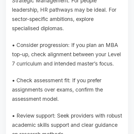
Strategic Management. For people
leadership, HR pathways may be ideal. For
sector-specific ambitions, explore
specialised diplomas.
• Consider progression: If you plan an MBA
top-up, check alignment between your Level
7 curriculum and intended master’s focus.
• Check assessment fit: If you prefer
assignments over exams, confirm the
assessment model.
• Review support: Seek providers with robust
academic skills support and clear guidance