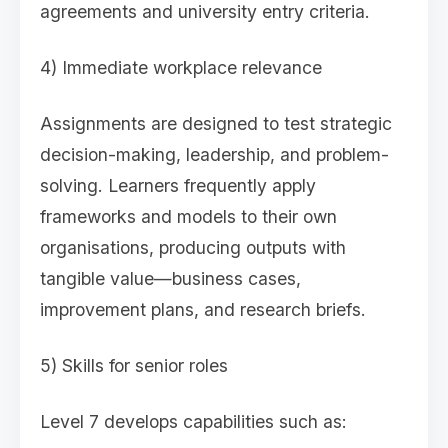
agreements and university entry criteria.
4) Immediate workplace relevance
Assignments are designed to test strategic
decision-making, leadership, and problem-
solving. Learners frequently apply
frameworks and models to their own
organisations, producing outputs with
tangible value—business cases,
improvement plans, and research briefs.
5) Skills for senior roles
Level 7 develops capabilities such as: