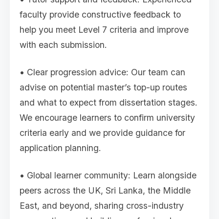
faculty provide constructive feedback to
help you meet Level 7 criteria and improve
with each submission.
• Clear progression advice: Our team can
advise on potential master’s top-up routes
and what to expect from dissertation stages.
We encourage learners to confirm university
criteria early and we provide guidance for
application planning.
• Global learner community: Learn alongside
peers across the UK, Sri Lanka, the Middle
East, and beyond, sharing cross-industry