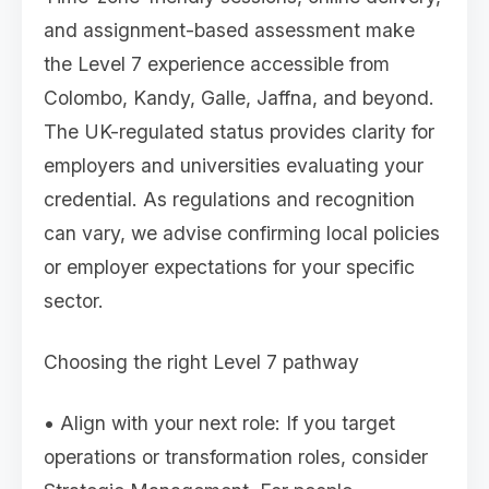
and assignment-based assessment make
the Level 7 experience accessible from
Colombo, Kandy, Galle, Jaffna, and beyond.
The UK-regulated status provides clarity for
employers and universities evaluating your
credential. As regulations and recognition
can vary, we advise confirming local policies
or employer expectations for your specific
sector.
Choosing the right Level 7 pathway
• Align with your next role: If you target
operations or transformation roles, consider