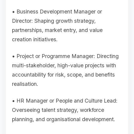
• Business Development Manager or
Director: Shaping growth strategy,
partnerships, market entry, and value
creation initiatives.
• Project or Programme Manager: Directing
multi-stakeholder, high-value projects with
accountability for risk, scope, and benefits
realisation.
• HR Manager or People and Culture Lead:
Overseeing talent strategy, workforce
planning, and organisational development.