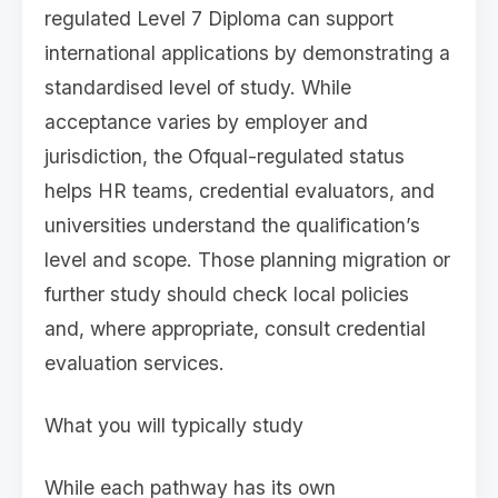
regulated Level 7 Diploma can support
international applications by demonstrating a
standardised level of study. While
acceptance varies by employer and
jurisdiction, the Ofqual-regulated status
helps HR teams, credential evaluators, and
universities understand the qualification’s
level and scope. Those planning migration or
further study should check local policies
and, where appropriate, consult credential
evaluation services.
What you will typically study
While each pathway has its own