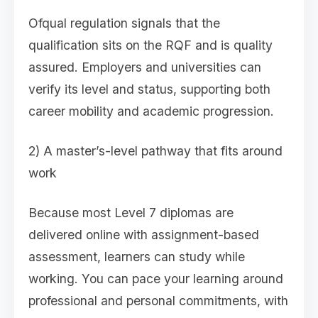
Ofqual regulation signals that the
qualification sits on the RQF and is quality
assured. Employers and universities can
verify its level and status, supporting both
career mobility and academic progression.
2) A master’s-level pathway that fits around
work
Because most Level 7 diplomas are
delivered online with assignment-based
assessment, learners can study while
working. You can pace your learning around
professional and personal commitments, with