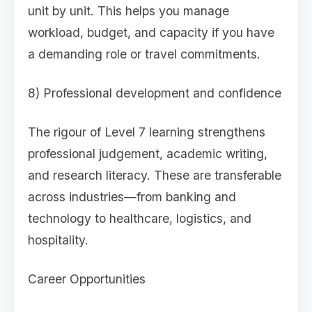
unit by unit. This helps you manage
workload, budget, and capacity if you have
a demanding role or travel commitments.
8) Professional development and confidence
The rigour of Level 7 learning strengthens
professional judgement, academic writing,
and research literacy. These are transferable
across industries—from banking and
technology to healthcare, logistics, and
hospitality.
Career Opportunities