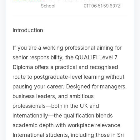
School
01T06:51:59.637Z
Introduction
If you are a working professional aiming for
senior responsibility, the QUALIFI Level 7
Diploma offers a practical and recognised
route to postgraduate-level learning without
pausing your career. Designed for managers,
business leaders, and ambitious
professionals—both in the UK and
internationally—the qualification blends
academic depth with workplace relevance.
International students, including those in Sri