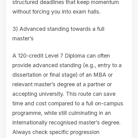
structured deadlines that keep momentum
without forcing you into exam halls.
3) Advanced standing towards a full
master’s
A 120-credit Level 7 Diploma can often
provide advanced standing (e.g., entry to a
dissertation or final stage) of an MBA or
relevant master’s degree at a partner or
accepting university. This route can save
time and cost compared to a full on-campus
programme, while still culminating in an
internationally recognised master’s degree.
Always check specific progression