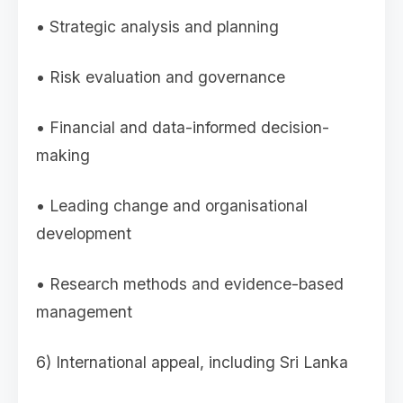
• Strategic analysis and planning
• Risk evaluation and governance
• Financial and data-informed decision-
making
• Leading change and organisational
development
• Research methods and evidence-based
management
6) International appeal, including Sri Lanka