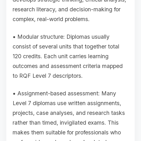
research literacy, and decision-making for
complex, real-world problems.
• Modular structure: Diplomas usually
consist of several units that together total
120 credits. Each unit carries learning
outcomes and assessment criteria mapped
to RQF Level 7 descriptors.
• Assignment-based assessment: Many
Level 7 diplomas use written assignments,
projects, case analyses, and research tasks
rather than timed, invigilated exams. This
makes them suitable for professionals who