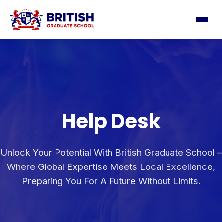
Help Desk
Unlock Your Potential With British Graduate School –
Where Global Expertise Meets Local Excellence,
Preparing You For A Future Without Limits.