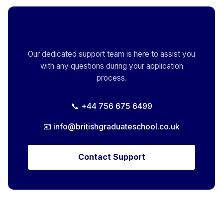
Need Instant Help?
Our dedicated support team is here to assist you
with any questions during your application
process.
📞 +44 756 675 6499
📧
info@britishgraduateschool.co.uk
Contact Support