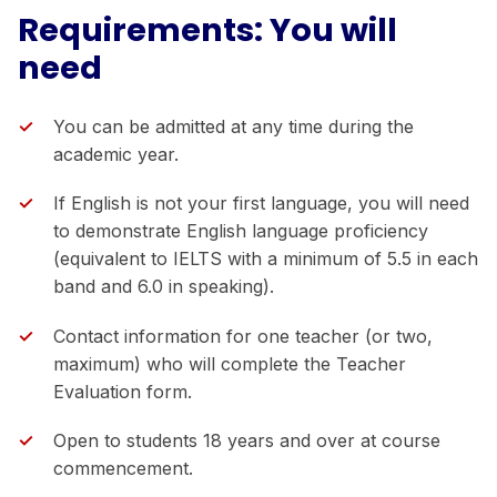
Requirements: You will
need
You can be admitted at any time during the
academic year.
If English is not your first language, you will need
to demonstrate English language proficiency
(equivalent to IELTS with a minimum of 5.5 in each
band and 6.0 in speaking).
Contact information for one teacher (or two,
maximum) who will complete the Teacher
Evaluation form.
Open to students 18 years and over at course
commencement.