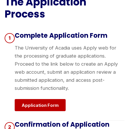
The Application
Process
Complete Application Form
1
The University of Acadia uses Apply web for
the processing of graduate applications.
Proceed to the link below to create an Apply
web account, submit an application review a
submitted application, and access post-
submission functionality.
Application Form
Confirmation of Application
2