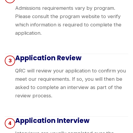
Admissions requirements vary by program.
Please consult the
program website
to verify
which information is required to complete the
application.
Application Review
3
QRC will review your application to confirm you
meet our requirements. If so, you will then be
asked to complete an interview as part of the
review process.
Application Interview
4