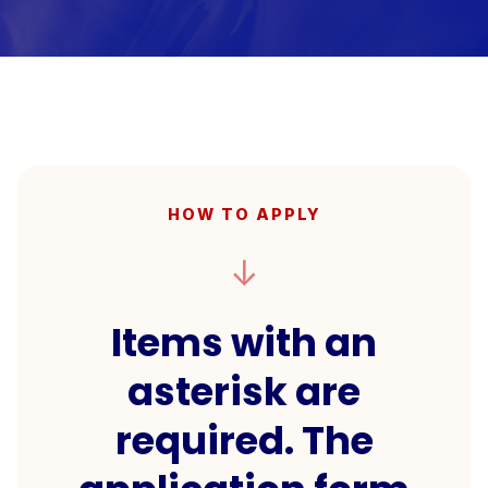
HOW TO APPLY
↓
Items with an
asterisk are
required. The