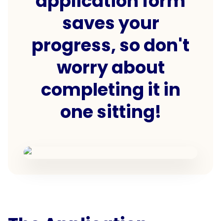
application form
saves your
progress, so don't
worry about
completing it in
one sitting!