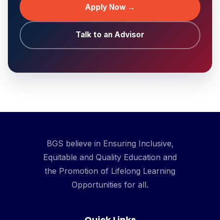
Apply Now →
Talk to an Advisor
BGS believe in Ensuring Inclusive,
Equitable and Quality Education and
the Promotion of Lifelong Learning
Opportunities for all.
Quick Links