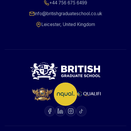
+44 756 675 6499
info@britishgraduateschool.co.uk
Leicester, United Kingdom