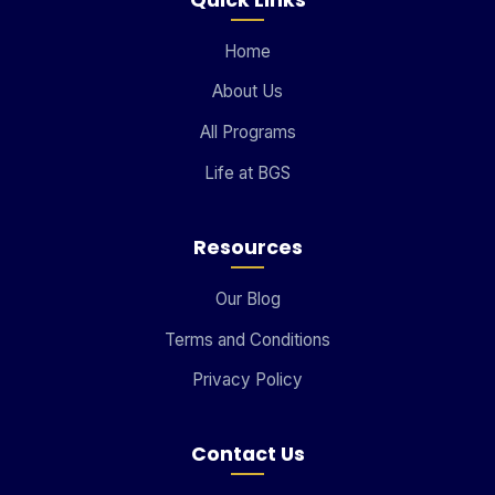
Home
About Us
All Programs
Life at BGS
Resources
Our Blog
Terms and Conditions
Privacy Policy
Contact Us