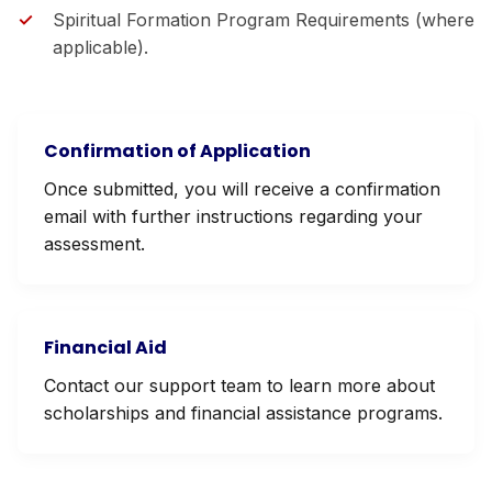
Spiritual Formation Program Requirements (where
applicable).
Confirmation of Application
Once submitted, you will receive a confirmation
email with further instructions regarding your
assessment.
Financial Aid
Contact our support team to learn more about
scholarships and financial assistance programs.