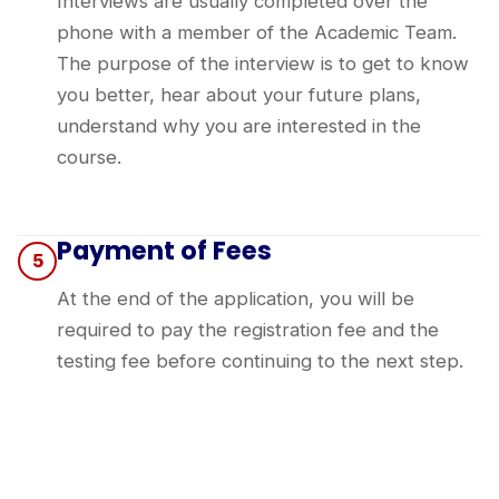
Interviews are usually completed over the
phone with a member of the Academic Team.
The purpose of the interview is to get to know
you better, hear about your future plans,
understand why you are interested in the
course.
Payment of Fees
5
At the end of the application, you will be
required to pay the registration fee and the
testing fee before continuing to the next step.