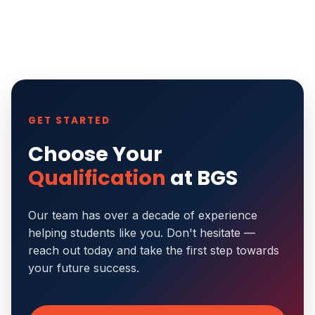
GET STARTED
Choose Your
Qualification
at BGS
Our team has over a decade of experience
helping students like you. Don't hesitate —
reach out today and take the first step towards
your future success.