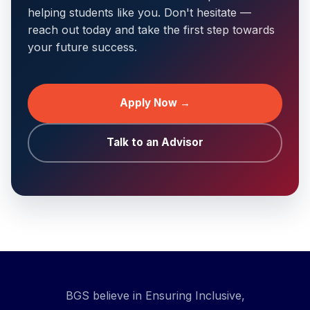
helping students like you. Don't hesitate —
reach out today and take the first step towards
your future success.
Apply Now →
Talk to an Advisor
BGS believe in Ensuring Inclusive,