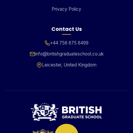
Privacy Policy
Contact Us
+44 756 675 6499
info@britishgraduateschool.co.uk
Leicester, United Kingdom