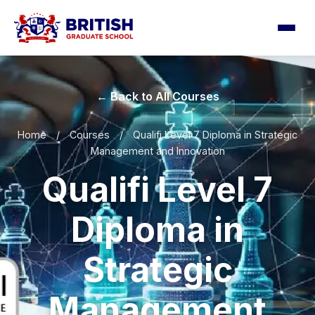
← Back to All Courses
Home
/
Courses
/
Qualifi Level 7 Diploma in Strategic
Management and Innovation
Qualifi Level 7
Diploma in
Strategic
Management