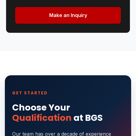
Make an Inquiry
GET STARTED
Choose Your
Qualification
at BGS
Our team has over a decade of experience