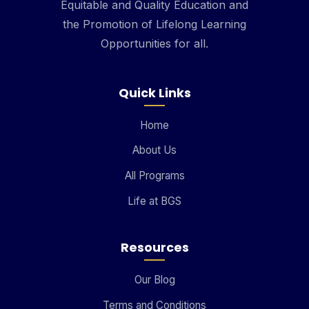
Equitable and Quality Education and
the Promotion of Lifelong Learning
Opportunities for all.
Quick Links
Home
About Us
All Programs
Life at BGS
Resources
Our Blog
Terms and Conditions