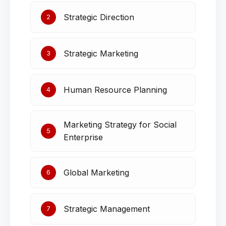
Strategic Direction
2
Strategic Marketing
3
Human Resource Planning
4
Marketing Strategy for Social
5
Enterprise
Global Marketing
6
Strategic Management
7