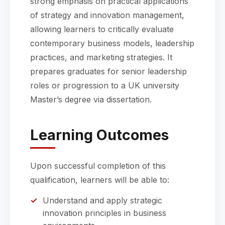
strong emphasis on practical applications
of strategy and innovation management,
allowing learners to critically evaluate
contemporary business models, leadership
practices, and marketing strategies. It
prepares graduates for senior leadership
roles or progression to a UK university
Master’s degree via dissertation.
Learning Outcomes
Upon successful completion of this
qualification, learners will be able to:
Understand and apply strategic
innovation principles in business