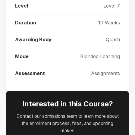
Level
Level 7
Duration
10 Weeks
Awarding Body
Qualifi
Mode
Blended Learning
Assessment
Assignments
Interested in this Course?
Contact our admissions team to learn more about
the enrollment process, fees, and upcoming
intakes.