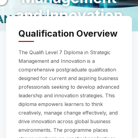
and Innovation
Qualification Overview
The Qualifi Level 7 Diploma in Strategic
Management and Innovation is a
comprehensive postgraduate qualification
designed for current and aspiring business
professionals seeking to develop advanced
leadership and innovation strategies. This
diploma empowers learners to think
creatively, manage change effectively, and
drive innovation across global business
environments. The programme places