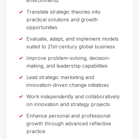
environments
Translate strategic theories into
practical solutions and growth
opportunities
Evaluate, adapt, and implement models
suited to 21st-century global business
Improve problem-solving, decision-
making, and leadership capabilities
Lead strategic marketing and
innovation-driven change initiatives
Work independently and collaboratively
on innovation and strategy projects
Enhance personal and professional
growth through advanced reflective
practice