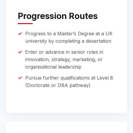
Progression Routes
Progress to a Master’s Degree at a UK
university by completing a dissertation
Enter or advance in senior roles in
innovation, strategy, marketing, or
organisational leadership
Pursue further qualifications at Level 8
(Doctorate or DBA pathway)