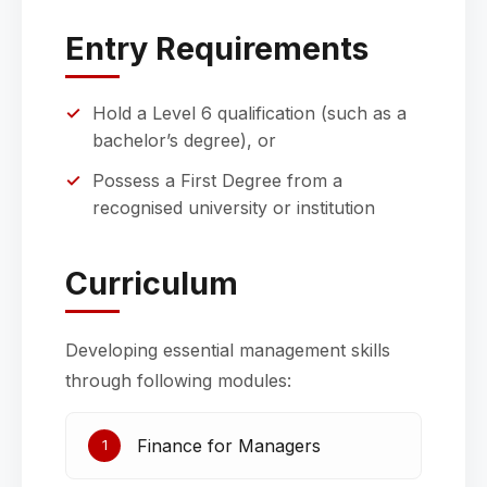
Entry Requirements
Hold a Level 6 qualification (such as a
bachelor’s degree), or
Possess a First Degree from a
recognised university or institution
Curriculum
Developing essential management skills
through following modules:
Finance for Managers
1