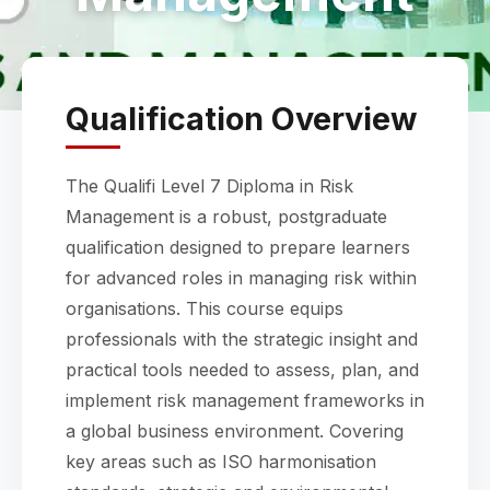
Qualification Overview
The Qualifi Level 7 Diploma in Risk
Management is a robust, postgraduate
qualification designed to prepare learners
for advanced roles in managing risk within
organisations. This course equips
professionals with the strategic insight and
practical tools needed to assess, plan, and
implement risk management frameworks in
a global business environment. Covering
key areas such as ISO harmonisation