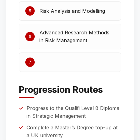
Risk Analysis and Modelling
5
Advanced Research Methods
6
in Risk Management
7
Progression Routes
Progress to the Qualifi Level 8 Diploma
in Strategic Management
Complete a Master’s Degree top-up at
a UK university