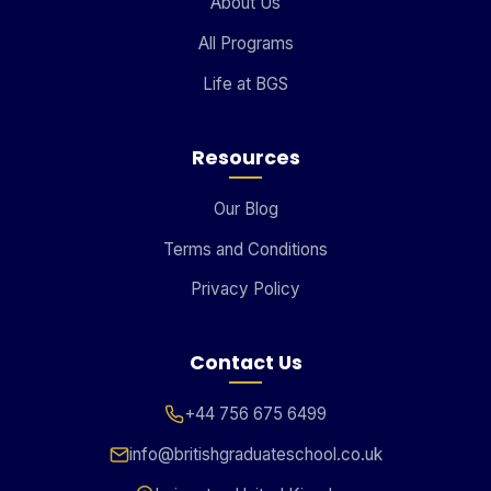
About Us
All Programs
Life at BGS
Resources
Our Blog
Terms and Conditions
Privacy Policy
Contact Us
+44 756 675 6499
info@britishgraduateschool.co.uk