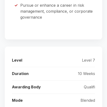
Pursue or enhance a career in risk
management, compliance, or corporate
governance
Level
Level 7
Duration
10 Weeks
Awarding Body
Qualifi
Mode
Blended