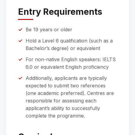
Entry Requirements
Be 19 years or older
Hold a Level 6 qualification (such as a
Bachelor’s degree) or equivalent
For non-native English speakers: IELTS
6.0 or equivalent English proficiency
Additionally, applicants are typically
expected to submit two references
(one academic preferred). Centres are
responsible for assessing each
applicant’s ability to successfully
complete the programme.