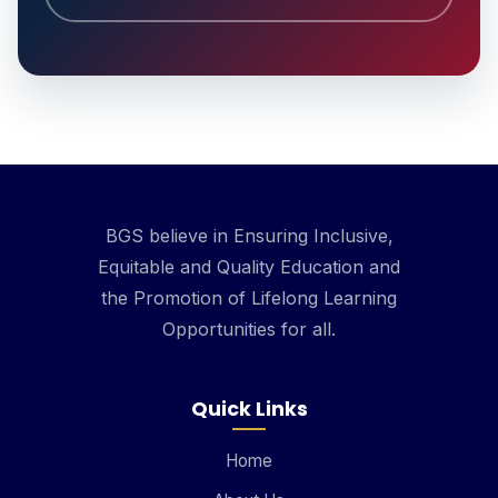
BGS believe in Ensuring Inclusive,
Equitable and Quality Education and
the Promotion of Lifelong Learning
Opportunities for all.
Quick Links
Home