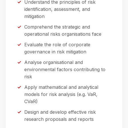
Understand the principles of risk
identification, assessment, and
mitigation
Comprehend the strategic and
operational risks organisations face
Evaluate the role of corporate
governance in risk mitigation
Analyse organisational and
environmental factors contributing to
risk
Apply mathematical and analytical
models for risk analysis (e.g. VaR,
CVaR)
Design and develop effective risk
research proposals and reports