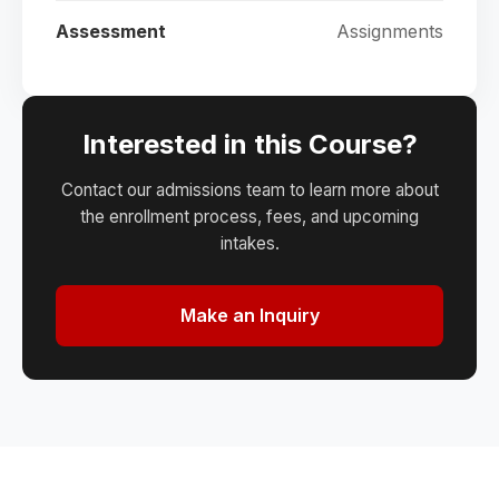
Assessment
Assignments
Interested in this Course?
Contact our admissions team to learn more about
the enrollment process, fees, and upcoming
intakes.
Make an Inquiry