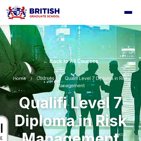
← Back to All Courses
Home
/
Courses
/
Qualifi Level 7 Diploma in Risk
Management
Qualifi Level 7
Diploma in Risk
Management