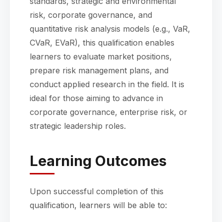
standards, strategic and environmental
risk, corporate governance, and
quantitative risk analysis models (e.g., VaR,
CVaR, EVaR), this qualification enables
learners to evaluate market positions,
prepare risk management plans, and
conduct applied research in the field. It is
ideal for those aiming to advance in
corporate governance, enterprise risk, or
strategic leadership roles.
Learning Outcomes
Upon successful completion of this
qualification, learners will be able to: