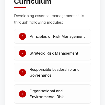
Curriculum
Developing essential management skills
through following modules:
Principles of Risk Management
1
Strategic Risk Management
2
Responsible Leadership and
3
Governance
Organisational and
4
Environmental Risk