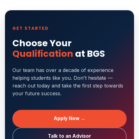
GET STARTED
Choose Your
Qualification
at BGS
Our team has over a decade of experience
helping students like you. Don't hesitate —
reach out today and take the first step towards
your future success.
Apply Now →
Talk to an Advisor