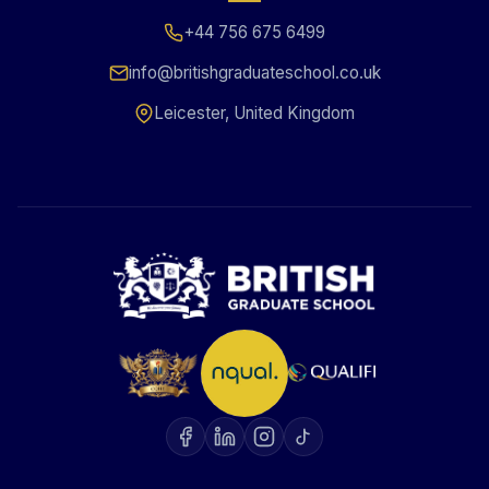
+44 756 675 6499
info@britishgraduateschool.co.uk
Leicester, United Kingdom