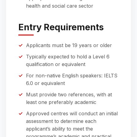
health and social care sector
Entry Requirements
Applicants must be 19 years or older
Typically expected to hold a Level 6
qualification or equivalent
For non-native English speakers: IELTS
6.0 or equivalent
Must provide two references, with at
least one preferably academic
Approved centres will conduct an initial
assessment to determine each
applicant’s ability to meet the
programme’s academic and practical