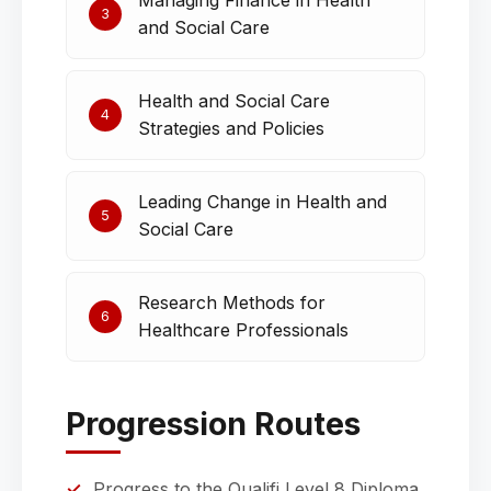
Managing Finance in Health
3
and Social Care
Health and Social Care
4
Strategies and Policies
Leading Change in Health and
5
Social Care
Research Methods for
6
Healthcare Professionals
Progression Routes
Progress to the Qualifi Level 8 Diploma