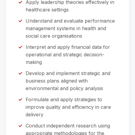
Apply leadership theories effectively in
healthcare settings
Understand and evaluate performance
management systems in health and
social care organisations
Interpret and apply financial data for
operational and strategic decision-
making
Develop and implement strategic and
business plans aligned with
environmental and policy analysis
Formulate and apply strategies to
improve quality and efficiency in care
delivery
Conduct independent research using
appropriate methodologies for the