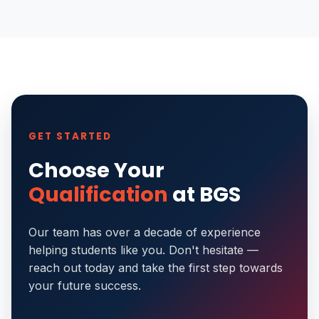
GET STARTED
Choose Your
Qualification
at BGS
Our team has over a decade of experience
helping students like you. Don't hesitate —
reach out today and take the first step towards
your future success.