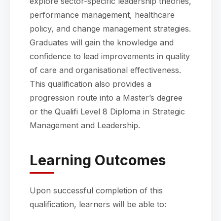
explore sector-specific leadership theories,
performance management, healthcare
policy, and change management strategies.
Graduates will gain the knowledge and
confidence to lead improvements in quality
of care and organisational effectiveness.
This qualification also provides a
progression route into a Master’s degree
or the Qualifi Level 8 Diploma in Strategic
Management and Leadership.
Learning Outcomes
Upon successful completion of this
qualification, learners will be able to: