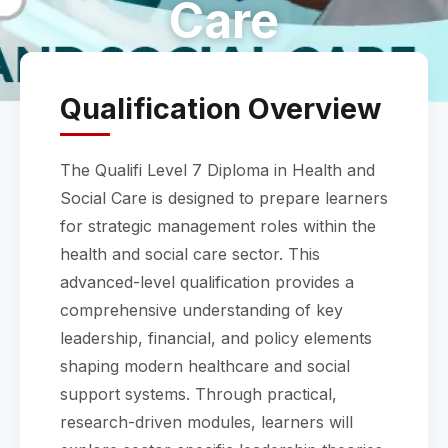
Care
Qualification Overview
The Qualifi Level 7 Diploma in Health and
Social Care is designed to prepare learners
for strategic management roles within the
health and social care sector. This
advanced-level qualification provides a
comprehensive understanding of key
leadership, financial, and policy elements
shaping modern healthcare and social
support systems. Through practical,
research-driven modules, learners will