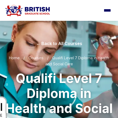
← Back to All Courses
Home
/
Courses
/
Qualifi Level 7 Diploma in Health
and Social Care
Qualifi Level 7
Diploma in
Health and Social