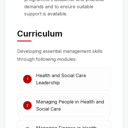
demands and to ensure suitable
support is available.
Curriculum
Developing essential management skills
through following modules:
Health and Social Care
1
Leadership
Managing People in Health and
2
Social Care