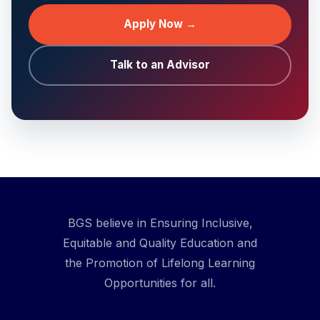
Apply Now →
Talk to an Advisor
BGS believe in Ensuring Inclusive,
Equitable and Quality Education and
the Promotion of Lifelong Learning
Opportunities for all.