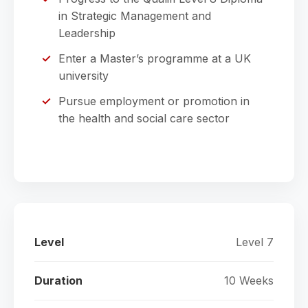
in Strategic Management and
Leadership
Enter a Master’s programme at a UK
university
Pursue employment or promotion in
the health and social care sector
Level
Level 7
Duration
10 Weeks