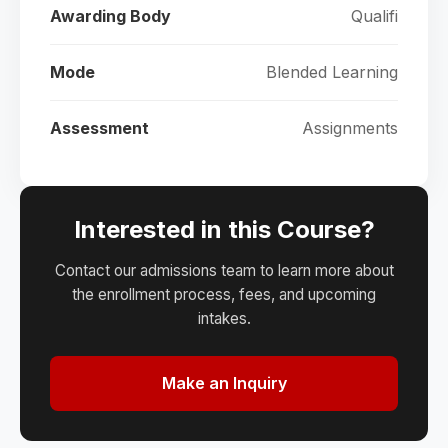
Awarding Body
Qualifi
Mode
Blended Learning
Assessment
Assignments
Interested in this Course?
Contact our admissions team to learn more about
the enrollment process, fees, and upcoming
intakes.
Make an Inquiry