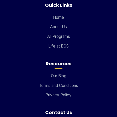
Quick Links
Home
About Us
All Programs
Life at BGS
Resources
Our Blog
Terms and Conditions
Privacy Policy
Contact Us