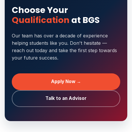
Choose Your
Qualification
at BGS
Our team has over a decade of experience
helping students like you. Don't hesitate —
reach out today and take the first step towards
your future success.
Apply Now →
Talk to an Advisor