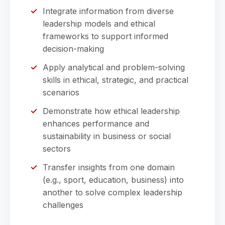
Integrate information from diverse
leadership models and ethical
frameworks to support informed
decision-making
Apply analytical and problem-solving
skills in ethical, strategic, and practical
scenarios
Demonstrate how ethical leadership
enhances performance and
sustainability in business or social
sectors
Transfer insights from one domain
(e.g., sport, education, business) into
another to solve complex leadership
challenges