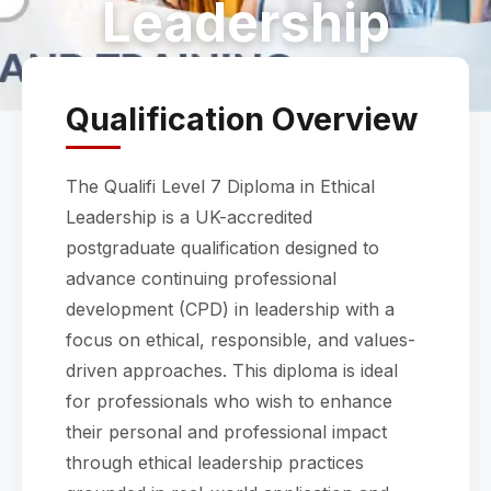
Leadership
Qualification Overview
The Qualifi Level 7 Diploma in Ethical
Leadership is a UK-accredited
postgraduate qualification designed to
advance continuing professional
development (CPD) in leadership with a
focus on ethical, responsible, and values-
driven approaches. This diploma is ideal
for professionals who wish to enhance
their personal and professional impact
through ethical leadership practices