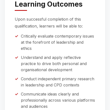
Learning Outcomes
Upon successful completion of this
qualification, learners will be able to:
Critically evaluate contemporary issues
at the forefront of leadership and
ethics
Understand and apply reflective
practice to drive both personal and
organisational development
Conduct independent primary research
in leadership and CPD contexts
Communicate ideas clearly and
professionally across various platforms
and audiences