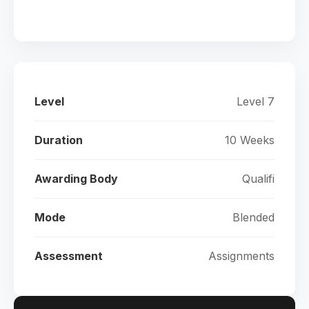
Level
Level 7
Duration
10 Weeks
Awarding Body
Qualifi
Mode
Blended
Assessment
Assignments