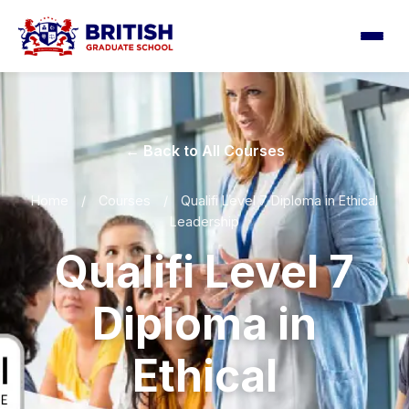
← Back to All Courses
Home
/
Courses
/
Qualifi Level 7 Diploma in Ethical
Leadership
Qualifi Level 7
Diploma in
Ethical