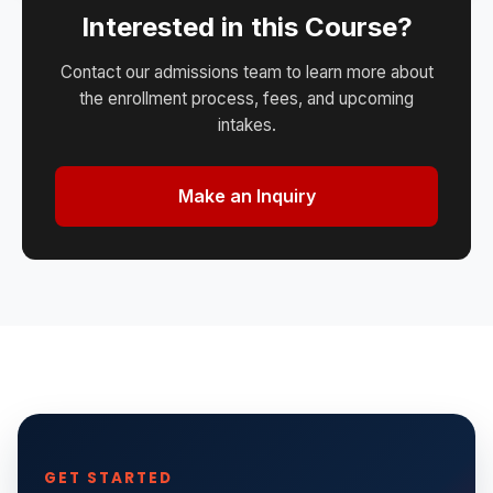
Interested in this Course?
Contact our admissions team to learn more about
the enrollment process, fees, and upcoming
intakes.
Make an Inquiry
GET STARTED