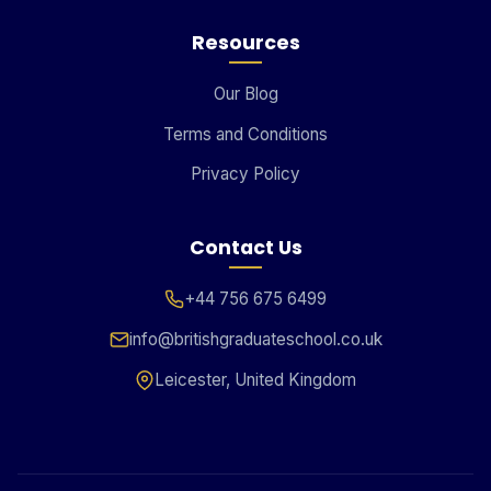
Resources
Our Blog
Terms and Conditions
Privacy Policy
Contact Us
+44 756 675 6499
info@britishgraduateschool.co.uk
Leicester, United Kingdom