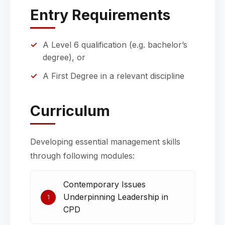
Entry Requirements
A Level 6 qualification (e.g. bachelor’s
degree), or
A First Degree in a relevant discipline
Curriculum
Developing essential management skills
through following modules:
Contemporary Issues
Underpinning Leadership in
1
CPD