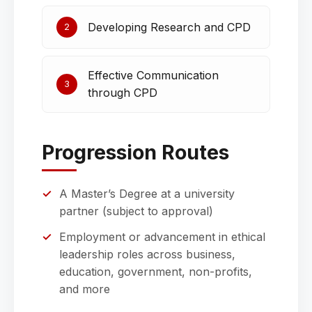
Developing Research and CPD
2
Effective Communication
3
through CPD
Progression Routes
A Master’s Degree at a university
partner (subject to approval)
Employment or advancement in ethical
leadership roles across business,
education, government, non-profits,
and more