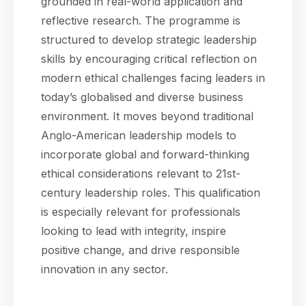
grounded in real-world application and
reflective research. The programme is
structured to develop strategic leadership
skills by encouraging critical reflection on
modern ethical challenges facing leaders in
today’s globalised and diverse business
environment. It moves beyond traditional
Anglo-American leadership models to
incorporate global and forward-thinking
ethical considerations relevant to 21st-
century leadership roles. This qualification
is especially relevant for professionals
looking to lead with integrity, inspire
positive change, and drive responsible
innovation in any sector.