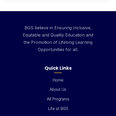
BGS believe in Ensuring Inclusive,
Equitable and Quality Education and
the Promotion of Lifelong Learning
Opportunities for all.
Quick Links
Home
About Us
All Programs
Life at BGS