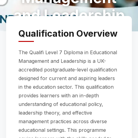
and Leadership
Qualification Overview
The Qualifi Level 7 Diploma in Educational
Management and Leadership is a UK-
accredited postgraduate-level qualification
designed for current and aspiring leaders
in the education sector. This qualification
provides learners with an in-depth
understanding of educational policy,
leadership theory, and effective
management practices across diverse
educational settings. This programme