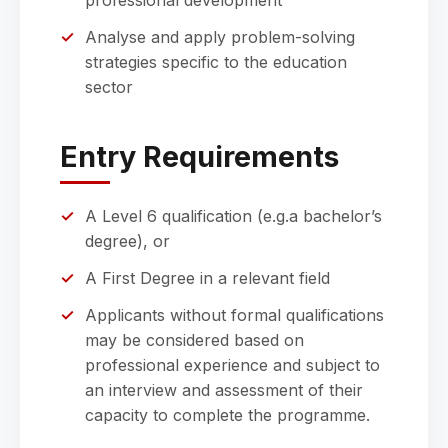
professional development
Analyse and apply problem-solving
strategies specific to the education
sector
Entry Requirements
A Level 6 qualification (e.g.a bachelor’s
degree), or
A First Degree in a relevant field
Applicants without formal qualifications
may be considered based on
professional experience and subject to
an interview and assessment of their
capacity to complete the programme.