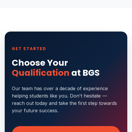
GET STARTED
Choose Your
Qualification
at BGS
Our team has over a decade of experience
helping students like you. Don't hesitate —
reach out today and take the first step towards
your future success.