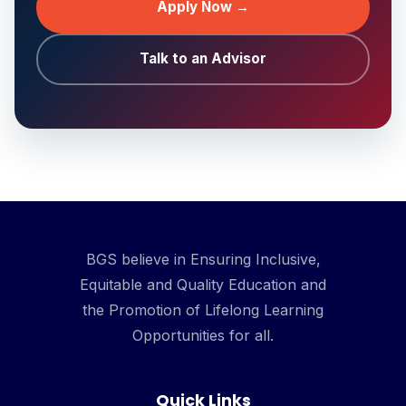
Apply Now →
Talk to an Advisor
BGS believe in Ensuring Inclusive,
Equitable and Quality Education and
the Promotion of Lifelong Learning
Opportunities for all.
Quick Links