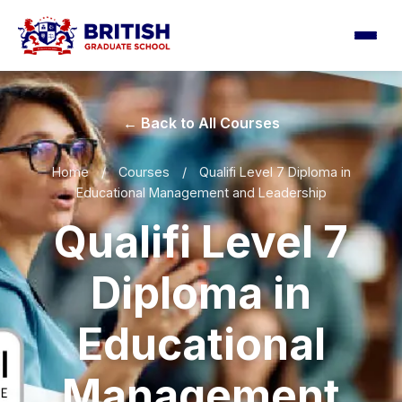
← Back to All Courses
Home
/
Courses
/
Qualifi Level 7 Diploma in
Educational Management and Leadership
Qualifi Level 7
Diploma in
Educational
Management