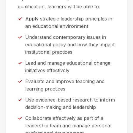
qualification, learners will be able to:
Apply strategic leadership principles in
an educational environment
Understand contemporary issues in
educational policy and how they impact
institutional practices
Lead and manage educational change
initiatives effectively
Evaluate and improve teaching and
learning practices
Use evidence-based research to inform
decision-making and leadership
Collaborate effectively as part of a
leadership team and manage personal