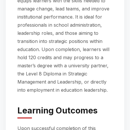
equips learners with the skills needed to
manage change, lead teams, and improve
institutional performance. It is ideal for
professionals in school administration,
leadership roles, and those aiming to
transition into strategic positions within
education. Upon completion, learners will
hold 120 credits and may progress to a
master’s degree with a university partner,
the Level 8 Diploma in Strategic
Management and Leadership, or directly
into employment in education leadership.
Learning Outcomes
Upon successful completion of this