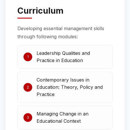
Curriculum
Developing essential management skills
through following modules:
Leadership Qualities and
1
Practice in Education
Contemporary Issues in
Education: Theory, Policy and
2
Practice
Managing Change in an
3
Educational Context