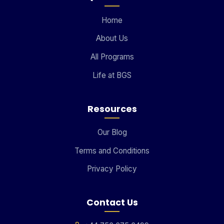
Home
About Us
All Programs
Life at BGS
Resources
Our Blog
Terms and Conditions
Privacy Policy
Contact Us