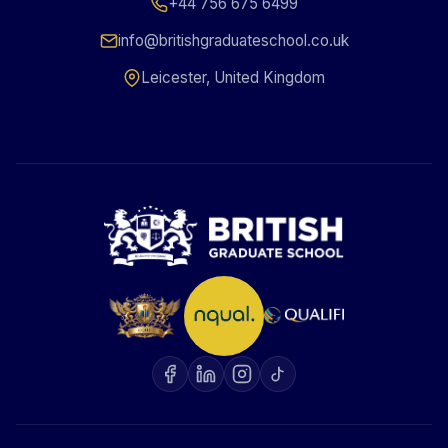
+44 756 675 6499
info@britishgraduateschool.co.uk
Leicester, United Kingdom