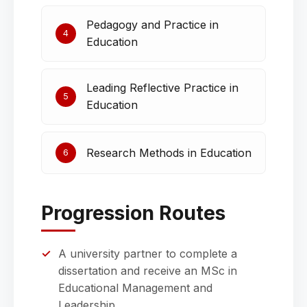
Pedagogy and Practice in
4
Education
Leading Reflective Practice in
5
Education
Research Methods in Education
6
Progression Routes
A university partner to complete a
dissertation and receive an MSc in
Educational Management and
Leadership