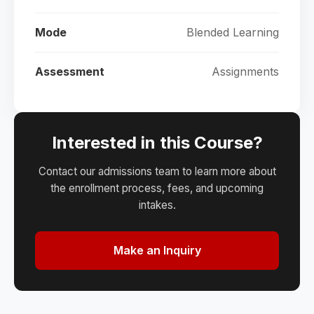
Mode
Blended Learning
Assessment
Assignments
Interested in this Course?
Contact our admissions team to learn more about
the enrollment process, fees, and upcoming
intakes.
Make an Inquiry