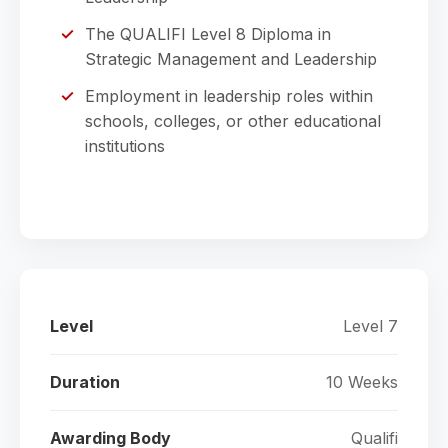
The QUALIFI Level 8 Diploma in
Strategic Management and Leadership
Employment in leadership roles within
schools, colleges, or other educational
institutions
Level
Level 7
Duration
10 Weeks
Awarding Body
Qualifi