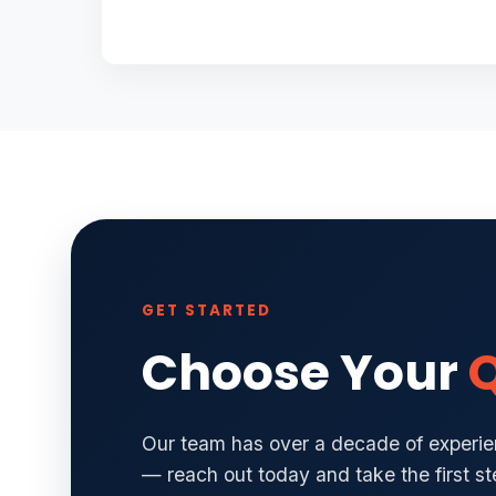
GET STARTED
Choose Your
Q
Our team has over a decade of experien
— reach out today and take the first s