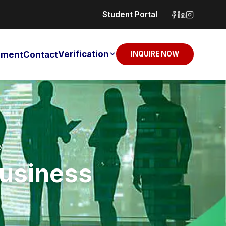
Student Portal
Verification
sement
Contact
INQUIRE NOW
y
Business