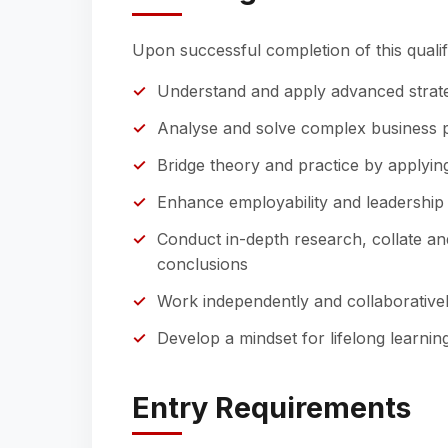
Upon successful completion of this qualifi
Understand and apply advanced strat
Analyse and solve complex business pr
Bridge theory and practice by applying
Enhance employability and leadership p
Conduct in-depth research, collate an
conclusions
Work independently and collaborativel
Develop a mindset for lifelong learni
Entry Requirements