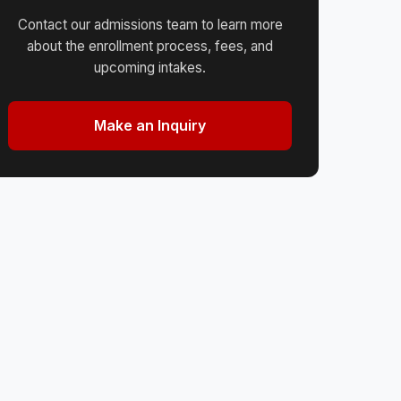
Contact our admissions team to learn more
about the enrollment process, fees, and
upcoming intakes.
Make an Inquiry