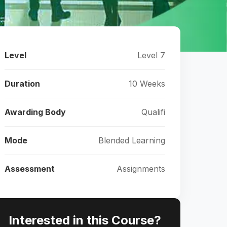
Level
Level 7
Duration
10 Weeks
Awarding Body
Qualifi
Mode
Blended Learning
Assessment
Assignments
Interested in this Course?