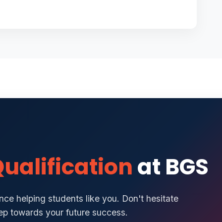
ualification
at BGS
ce helping students like you. Don't hesitate
tep towards your future success.