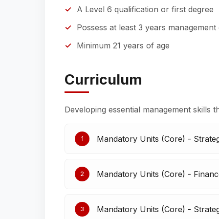
A Level 6 qualification or first degree
Possess at least 3 years management
Minimum 21 years of age
Curriculum
Developing essential management skills t
Mandatory Units (Core) - Strate
1
Mandatory Units (Core) - Finan
2
Mandatory Units (Core) - Strateg
3