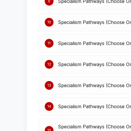
Specialism Pathways (Choose 
9
Specialism Pathways (Choose 
10
Specialism Pathways (Choose On
11
Specialism Pathways (Choose On
12
Specialism Pathways (Choose O
13
Specialism Pathways (Choose On
14
Specialism Pathways (Choose One
15