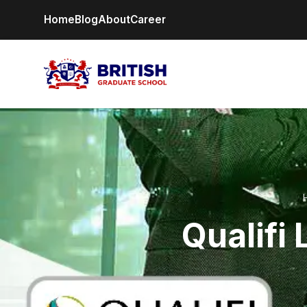
Home
Blog
About
Career
Qualifi