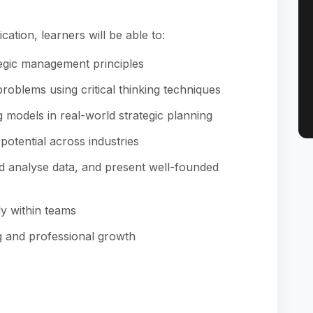
cation, learners will be able to:
egic management principles
oblems using critical thinking techniques
 models in real-world strategic planning
otential across industries
d analyse data, and present well-founded
y within teams
ng and professional growth