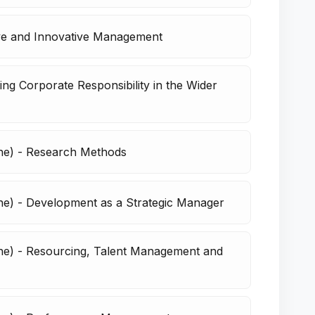
ive and Innovative Management
ng Corporate Responsibility in the Wider
ne) - Research Methods
e) - Development as a Strategic Manager
ne) - Resourcing, Talent Management and