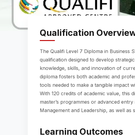
Qualification Overvie
The Qualifi Level 7 Diploma in Business S
qualification designed to develop strategi
knowledge, skills, and innovation of curr
diploma fosters both academic and profes
tools needed to make a tangible impact wi
With 120 credits of academic value, this d
master’s programmes or advanced entry in
Management and Leadership, as well as s
Learning Outcomes