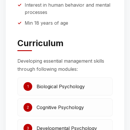
Interest in human behavior and mental
processes
Min 18 years of age
Curriculum
Developing essential management skills
through following modules:
Biological Psychology
1
Cognitive Psychology
2
Developmental Psychology
3