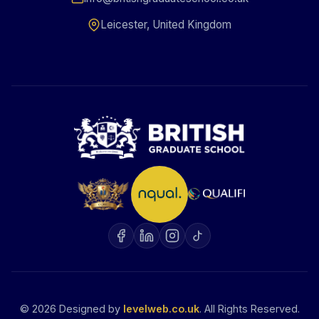
Leicester, United Kingdom
©
2026
Designed by
levelweb.co.uk
. All Rights Reserved.