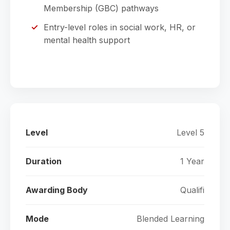
Membership (GBC) pathways
Entry-level roles in social work, HR, or
mental health support
Level
Level 5
Duration
1 Year
Awarding Body
Qualifi
Mode
Blended Learning