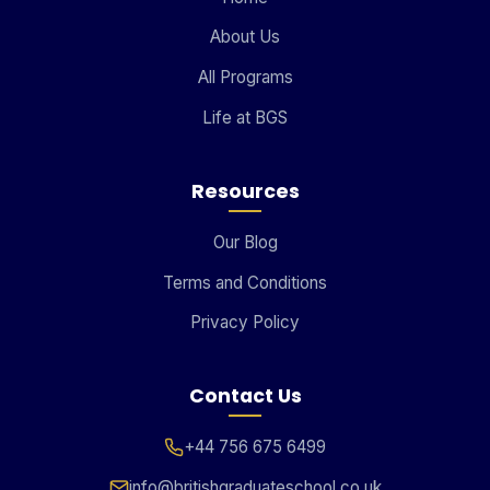
About Us
All Programs
Life at BGS
Resources
Our Blog
Terms and Conditions
Privacy Policy
Contact Us
+44 756 675 6499
info@britishgraduateschool.co.uk