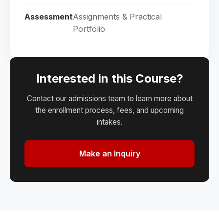
Assessment
Assignments & Practical
Portfolio
Interested in this Course?
Contact our admissions team to learn more about
the enrollment process, fees, and upcoming
intakes.
Make an Inquiry