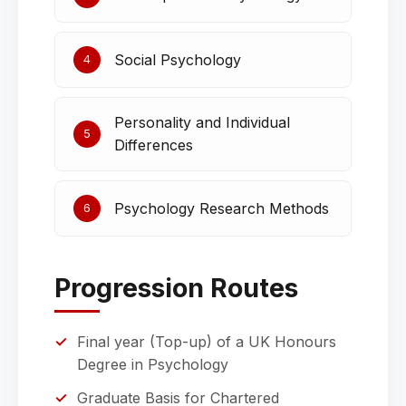
Social Psychology
4
Personality and Individual
5
Differences
Psychology Research Methods
6
Progression Routes
Final year (Top-up) of a UK Honours
Degree in Psychology
Graduate Basis for Chartered