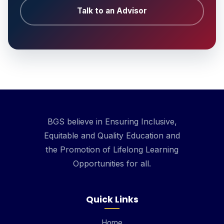
Talk to an Advisor
BGS believe in Ensuring Inclusive,
Equitable and Quality Education and
the Promotion of Lifelong Learning
Opportunities for all.
Quick Links
Home