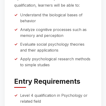
qualification, learners will be able to:
Understand the biological bases of
behavior
Analyze cognitive processes such as
memory and perception
Evaluate social psychology theories
and their applications
Apply psychological research methods
to simple studies
Entry Requirements
Level 4 qualification in Psychology or
related field