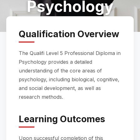
Psychology
Qualification Overview
The Qualifi Level 5 Professional Diploma in
Psychology provides a detailed
understanding of the core areas of
psychology, including biological, cognitive,
and social development, as well as
research methods.
Learning Outcomes
Upon successful completion of this