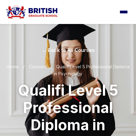
← Back to All Courses
Home
/
Courses
/
Qualifi Level 5 Professional Diploma
in Psychology
Qualifi Level 5
Professional
Diploma in