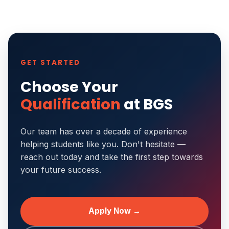
GET STARTED
Choose Your
Qualification
at BGS
Our team has over a decade of experience
helping students like you. Don't hesitate —
reach out today and take the first step towards
your future success.
Apply Now →