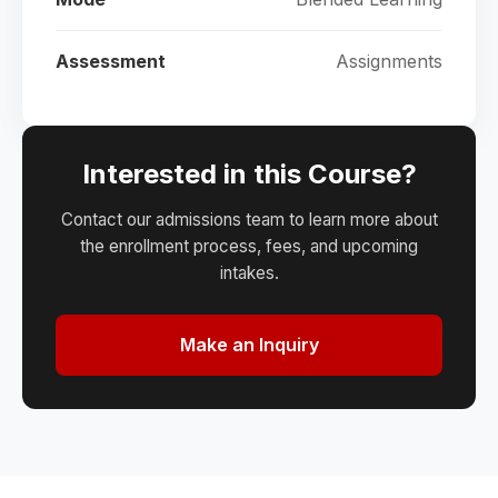
Assessment
Assignments
Interested in this Course?
Contact our admissions team to learn more about
the enrollment process, fees, and upcoming
intakes.
Make an Inquiry