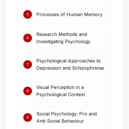
Processes of Human Memory
5
Research Methods and
6
Investigating Psychology
Psychological Approaches to
7
Depression and Schizophrenia
Visual Perception in a
8
Psychological Context
Social Psychology: Pro and
9
Anti-Social Behaviour