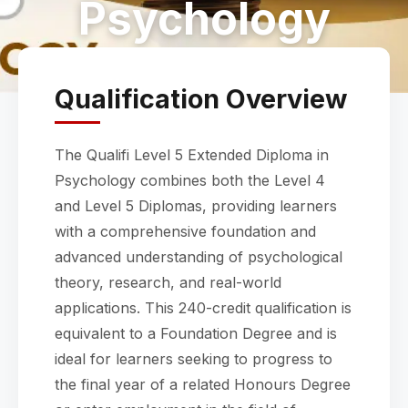
Psychology
Qualification Overview
The Qualifi Level 5 Extended Diploma in
Psychology combines both the Level 4
and Level 5 Diplomas, providing learners
with a comprehensive foundation and
advanced understanding of psychological
theory, research, and real-world
applications. This 240-credit qualification is
equivalent to a Foundation Degree and is
ideal for learners seeking to progress to
the final year of a related Honours Degree