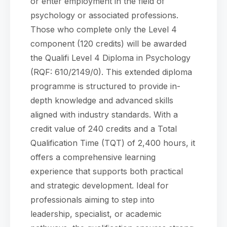
or enter employment in the field of
psychology or associated professions.
Those who complete only the Level 4
component (120 credits) will be awarded
the Qualifi Level 4 Diploma in Psychology
(RQF: 610/2149/0). This extended diploma
programme is structured to provide in-
depth knowledge and advanced skills
aligned with industry standards. With a
credit value of 240 credits and a Total
Qualification Time (TQT) of 2,400 hours, it
offers a comprehensive learning
experience that supports both practical
and strategic development. Ideal for
professionals aiming to step into
leadership, specialist, or academic