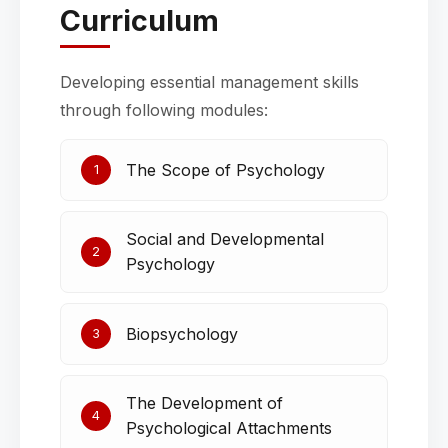
Curriculum
Developing essential management skills
through following modules:
The Scope of Psychology
1
Social and Developmental
2
Psychology
Biopsychology
3
The Development of
4
Psychological Attachments