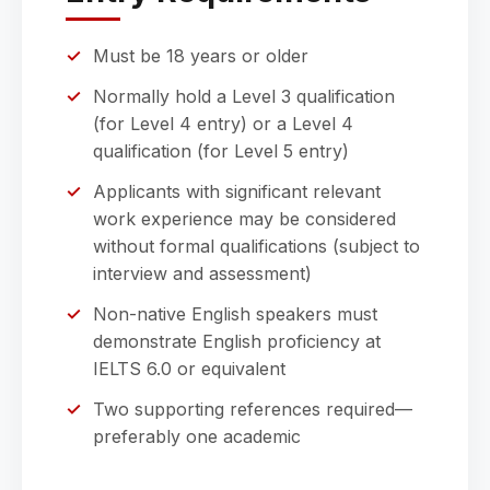
Must be 18 years or older
Normally hold a Level 3 qualification
(for Level 4 entry) or a Level 4
qualification (for Level 5 entry)
Applicants with significant relevant
work experience may be considered
without formal qualifications (subject to
interview and assessment)
Non-native English speakers must
demonstrate English proficiency at
IELTS 6.0 or equivalent
Two supporting references required—
preferably one academic