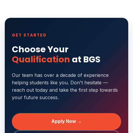
GET STARTED
Choose Your
Qualification
at BGS
Our team has over a decade of experience
helping students like you. Don't hesitate —
reach out today and take the first step towards
your future success.
Apply Now →