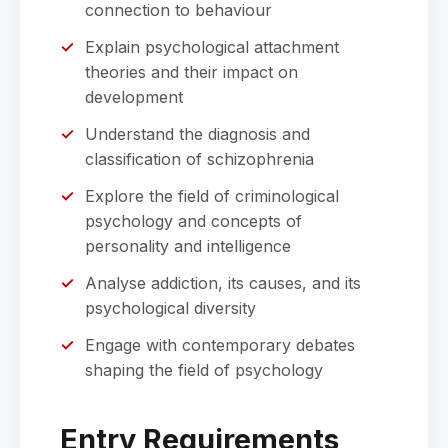
connection to behaviour
Explain psychological attachment
theories and their impact on
development
Understand the diagnosis and
classification of schizophrenia
Explore the field of criminological
psychology and concepts of
personality and intelligence
Analyse addiction, its causes, and its
psychological diversity
Engage with contemporary debates
shaping the field of psychology
Entry Requirements