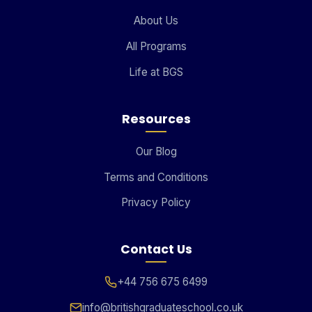
About Us
All Programs
Life at BGS
Resources
Our Blog
Terms and Conditions
Privacy Policy
Contact Us
+44 756 675 6499
info@britishgraduateschool.co.uk