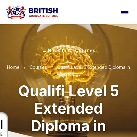
← Back to All Courses
Home
/
Courses
/
Qualifi Level 5 Extended Diploma in
Psychology
Qualifi Level 5
Extended
Diploma in