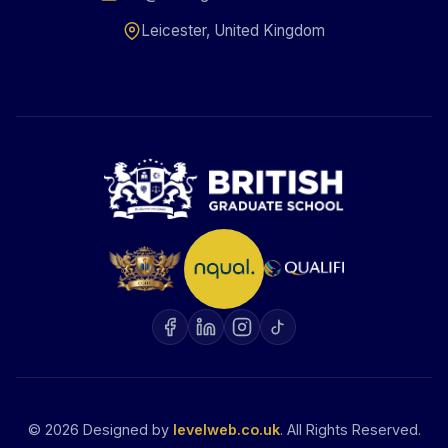
Leicester, United Kingdom
©
2026
Designed by
levelweb.co.uk
. All Rights Reserved.