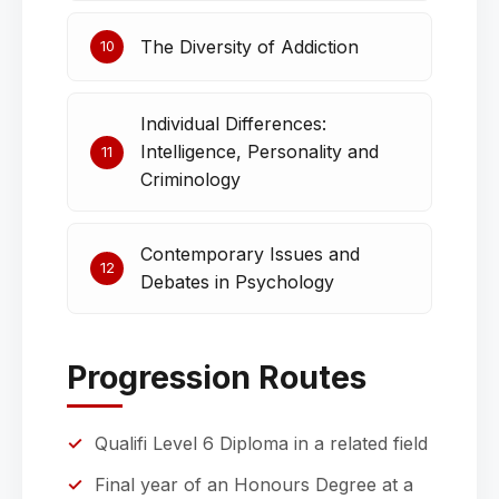
The Diversity of Addiction
10
Individual Differences:
Intelligence, Personality and
11
Criminology
Contemporary Issues and
12
Debates in Psychology
Progression Routes
Qualifi Level 6 Diploma in a related field
Final year of an Honours Degree at a