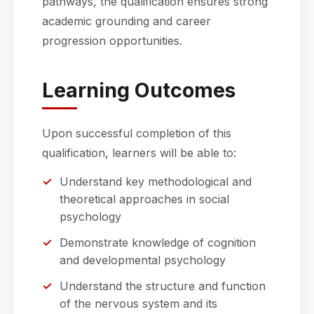
pathways, the qualification ensures strong
academic grounding and career
progression opportunities.
Learning Outcomes
Upon successful completion of this
qualification, learners will be able to:
Understand key methodological and
theoretical approaches in social
psychology
Demonstrate knowledge of cognition
and developmental psychology
Understand the structure and function
of the nervous system and its