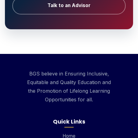
Talk to an Advisor
BGS believe in Ensuring Inclusive,
Equitable and Quality Education and
the Promotion of Lifelong Learning
Opportunities for all.
Quick Links
Home