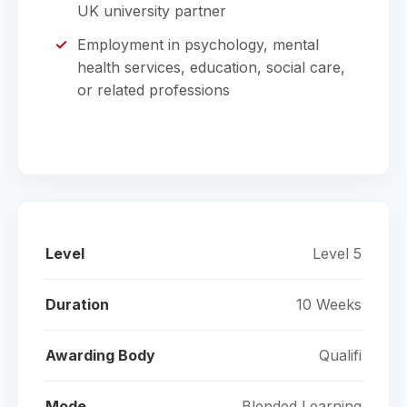
UK university partner
Employment in psychology, mental
health services, education, social care,
or related professions
Level
Level 5
Duration
10 Weeks
Awarding Body
Qualifi
Mode
Blended Learning