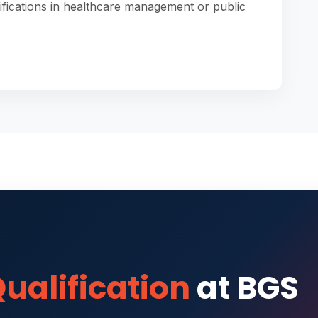
ifications in healthcare management or public
ualification
at BGS