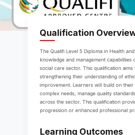
Qualification Overvie
The Qualifi Level 5 Diploma in Health and
knowledge and management capabilities of
social care sector. This qualification aim
strengthening their understanding of ethic
improvement. Learners will build on their
complex needs, manage quality standards,
across the sector. This qualification prov
progression or enhanced professional pra
Learning Outcomes