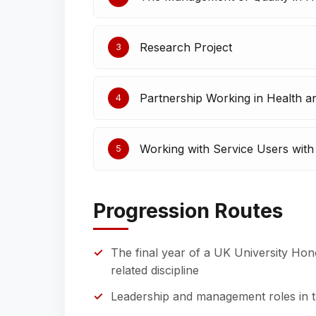
Research Project
3
Partnership Working in Health a
4
Working with Service Users wit
5
Progression Routes
The final year of a UK University Hon
related discipline
Leadership and management roles in th