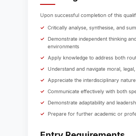
Upon successful completion of this qualifi
Critically analyse, synthesise, and su
Demonstrate independent thinking and 
environments
Apply knowledge to address both rou
Understand and navigate moral, legal, a
Appreciate the interdisciplinary nature
Communicate effectively with both spec
Demonstrate adaptability and leadersh
Prepare for further academic or profe
Entry Requirements