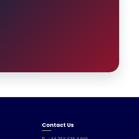
Contact Us