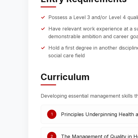
Possess a Level 3 and/or Level 4 quali
Have relevant work experience at a su
demonstrable ambition and career goa
Hold a first degree in another disciplin
social care field
Curriculum
Developing essential management skills t
Principles Underpinning Health 
1
The Management of Quality in He
2