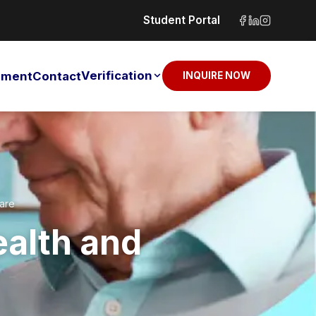
Student Portal
Verification
sement
Contact
INQUIRE NOW
Care
ealth and