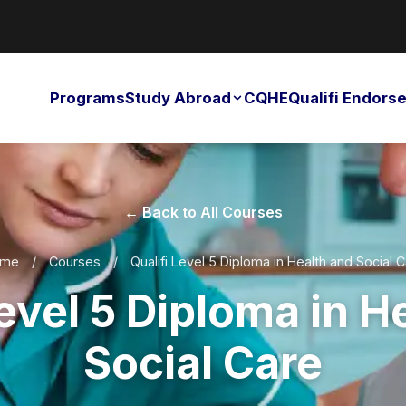
Programs
Study Abroad
CQHE
Qualifi Endor
← Back to All Courses
me
/
Courses
/
Qualifi Level 5 Diploma in Health and Social 
Level 5 Diploma in H
Social Care