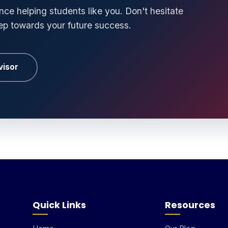
ce helping students like you. Don't hesitate
tep towards your future success.
visor
Quick Links
Resources