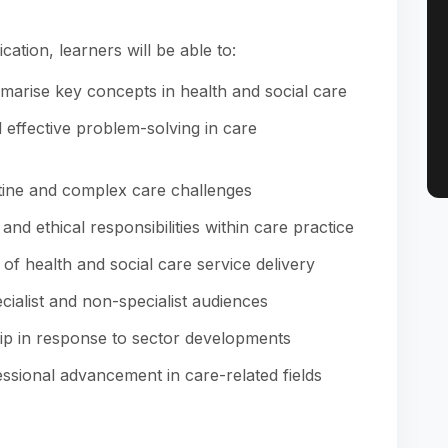
cation, learners will be able to:
mmarise key concepts in health and social care
effective problem-solving in care
tine and complex care challenges
nd ethical responsibilities within care practice
 of health and social care service delivery
ialist and non-specialist audiences
ip in response to sector developments
ssional advancement in care-related fields