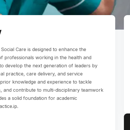
w
 Social Care is designed to enhance the
 professionals working in the health and
s to develop the next generation of leaders by
al practice, care delivery, and service
 prior knowledge and experience to tackle
 and contribute to multi-disciplinary teamwork
ides a solid foundation for academic
ctice.ip.