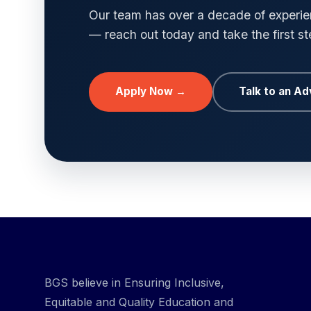
Our team has over a decade of experien
— reach out today and take the first s
Apply Now →
Talk to an Ad
BGS believe in Ensuring Inclusive,
Equitable and Quality Education and