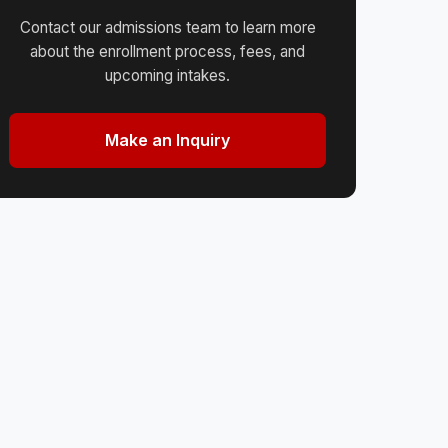
Contact our admissions team to learn more
about the enrollment process, fees, and
upcoming intakes.
Make an Inquiry