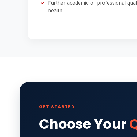
Further academic or professional qual
health
GET STARTED
Choose Your
Q