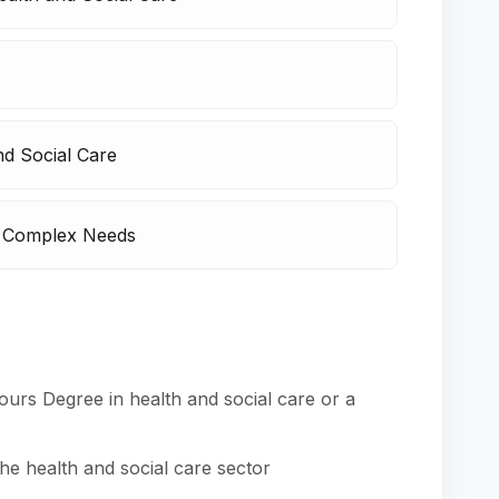
nd Social Care
h Complex Needs
ours Degree in health and social care or a
e health and social care sector