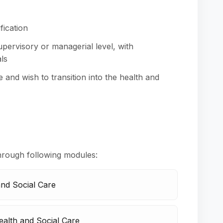
fication
pervisory or managerial level, with
ls
e and wish to transition into the health and
hrough following modules:
and Social Care
alth and Social Care