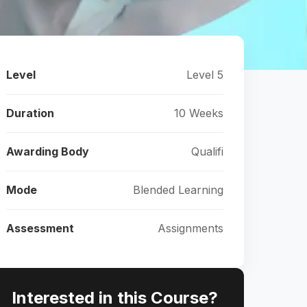
Level
Level 5
Duration
10 Weeks
Awarding Body
Qualifi
Mode
Blended Learning
Assessment
Assignments
Interested in this Course?