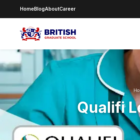
Home
Blog
About
Career
Ho
Qualifi 