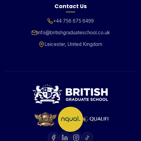
Contact Us
+44 756 675 6499
info@britishgraduateschool.co.uk
Leicester, United Kingdom