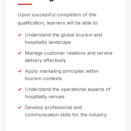
Upon successful completion of this
qualification, learners will be able to:
Understand the global tourism and
hospitality landscape
Manage customer relations and service
delivery effectively
Apply marketing principles within
tourism contexts
Understand the operational aspects of
hospitality venues
Develop professional and
communication skills for the industry