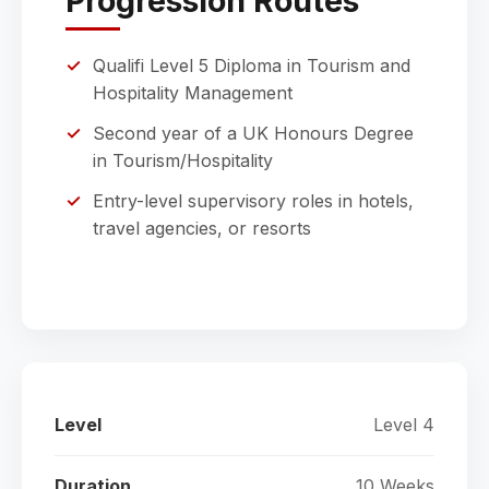
Progression Routes
Qualifi Level 5 Diploma in Tourism and
Hospitality Management
Second year of a UK Honours Degree
in Tourism/Hospitality
Entry-level supervisory roles in hotels,
travel agencies, or resorts
Level
Level 4
Duration
10 Weeks