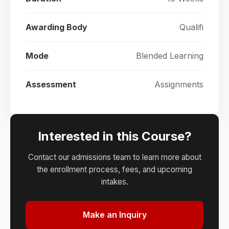
Awarding Body
Qualifi
Mode
Blended Learning
Assessment
Assignments
Interested in this Course?
Contact our admissions team to learn more about
the enrollment process, fees, and upcoming
intakes.
Make an Inquiry