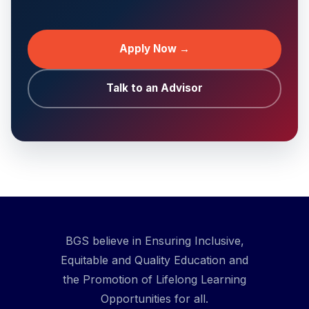
Apply Now →
Talk to an Advisor
BGS believe in Ensuring Inclusive,
Equitable and Quality Education and
the Promotion of Lifelong Learning
Opportunities for all.