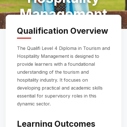
Management
Qualification Overview
The Qualifi Level 4 Diploma in Tourism and
Hospitality Management is designed to
provide learners with a foundational
understanding of the tourism and
hospitality industry. It focuses on
developing practical and academic skills
essential for supervisory roles in this
dynamic sector.
Learning Outcomes