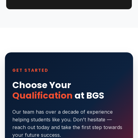
GET STARTED
Choose Your
Qualification
at BGS
Our team has over a decade of experience
helping students like you. Don't hesitate —
reach out today and take the first step towards
your future success.