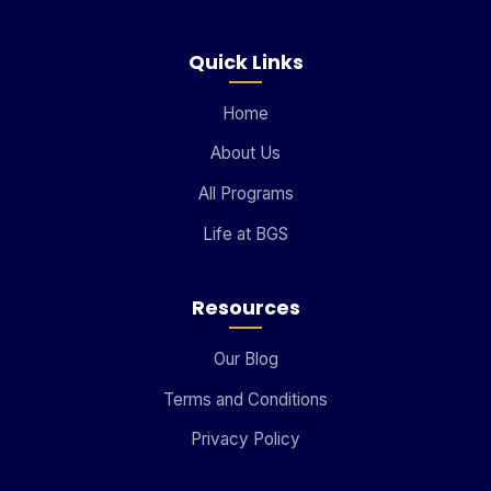
Quick Links
Home
About Us
All Programs
Life at BGS
Resources
Our Blog
Terms and Conditions
Privacy Policy