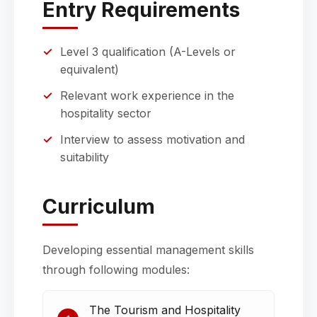
Entry Requirements
Level 3 qualification (A-Levels or
equivalent)
Relevant work experience in the
hospitality sector
Interview to assess motivation and
suitability
Curriculum
Developing essential management skills
through following modules:
The Tourism and Hospitality