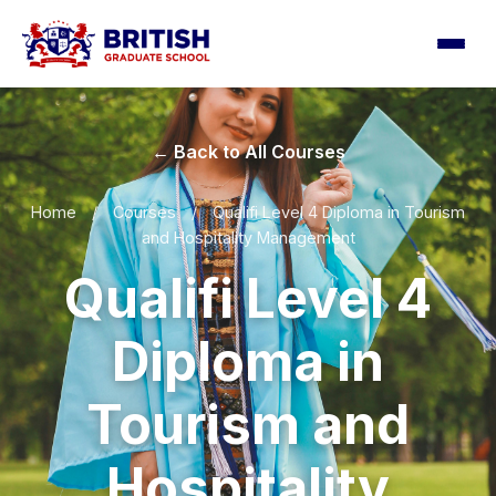
← Back to All Courses
Home
/
Courses
/
Qualifi Level 4 Diploma in Tourism
and Hospitality Management
Qualifi Level 4
Diploma in
Tourism and
Hospitality