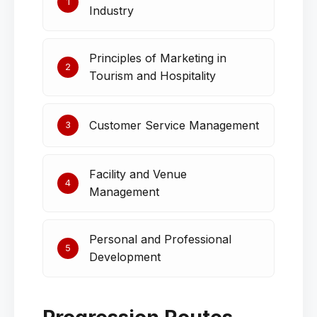
1
Industry
Principles of Marketing in
2
Tourism and Hospitality
Customer Service Management
3
Facility and Venue
4
Management
Personal and Professional
5
Development