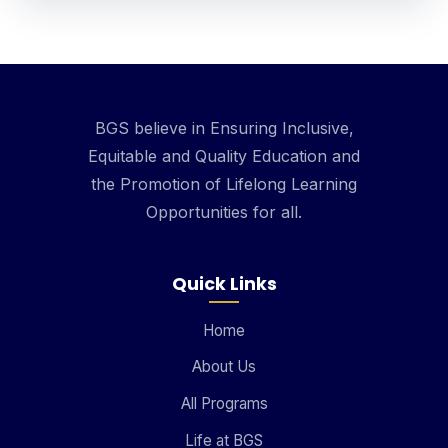
BGS believe in Ensuring Inclusive,
Equitable and Quality Education and
the Promotion of Lifelong Learning
Opportunities for all.
Quick Links
Home
About Us
All Programs
Life at BGS