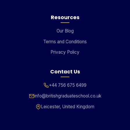
Resources
Our Blog
Terms and Conditions
Privacy Policy
Contact Us
+44 756 675 6499
info@britishgraduateschool.co.uk
Leicester, United Kingdom