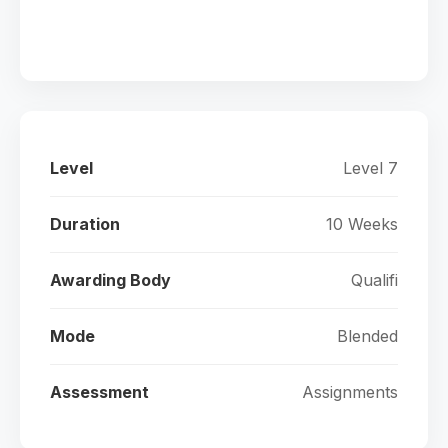
Level
Level 7
Duration
10 Weeks
Awarding Body
Qualifi
Mode
Blended
Assessment
Assignments