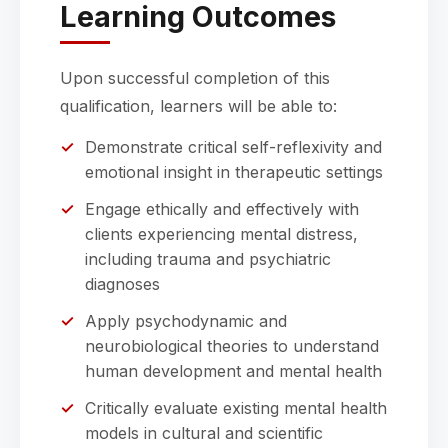
Learning Outcomes
Upon successful completion of this
qualification, learners will be able to:
Demonstrate critical self-reflexivity and
emotional insight in therapeutic settings
Engage ethically and effectively with
clients experiencing mental distress,
including trauma and psychiatric
diagnoses
Apply psychodynamic and
neurobiological theories to understand
human development and mental health
Critically evaluate existing mental health
models in cultural and scientific