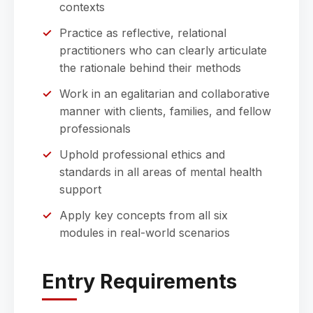
contexts
Practice as reflective, relational
practitioners who can clearly articulate
the rationale behind their methods
Work in an egalitarian and collaborative
manner with clients, families, and fellow
professionals
Uphold professional ethics and
standards in all areas of mental health
support
Apply key concepts from all six
modules in real-world scenarios
Entry Requirements