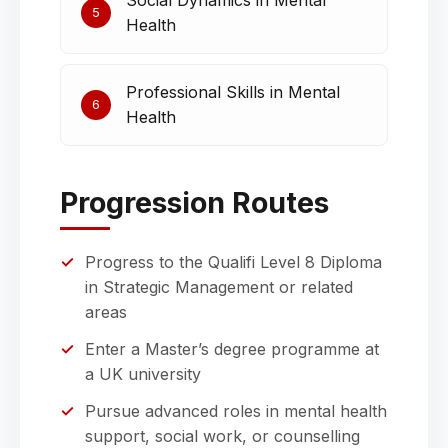
Social Dynamics in Mental
5
Health
Professional Skills in Mental
6
Health
Progression Routes
Progress to the Qualifi Level 8 Diploma
in Strategic Management or related
areas
Enter a Master’s degree programme at
a UK university
Pursue advanced roles in mental health
support, social work, or counselling