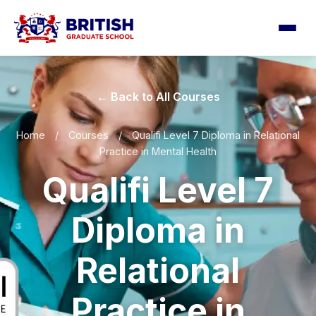
← Back to All Courses
Home
/
Courses
/
Qualifi Level 7 Diploma in Relational
Practice in Mental Health
Qualifi Level 7
Diploma in
Relational
Practice in