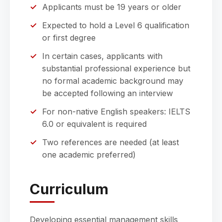
Applicants must be 19 years or older
Expected to hold a Level 6 qualification
or first degree
In certain cases, applicants with
substantial professional experience but
no formal academic background may
be accepted following an interview
For non-native English speakers: IELTS
6.0 or equivalent is required
Two references are needed (at least
one academic preferred)
Curriculum
Developing essential management skills