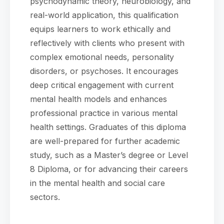
psychodynamic theory, neurobiology, and
real-world application, this qualification
equips learners to work ethically and
reflectively with clients who present with
complex emotional needs, personality
disorders, or psychoses. It encourages
deep critical engagement with current
mental health models and enhances
professional practice in various mental
health settings. Graduates of this diploma
are well-prepared for further academic
study, such as a Master’s degree or Level
8 Diploma, or for advancing their careers
in the mental health and social care
sectors.