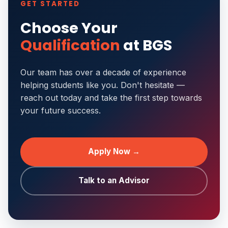
GET STARTED
Choose Your
Qualification
at BGS
Our team has over a decade of experience
helping students like you. Don't hesitate —
reach out today and take the first step towards
your future success.
Apply Now →
Talk to an Advisor