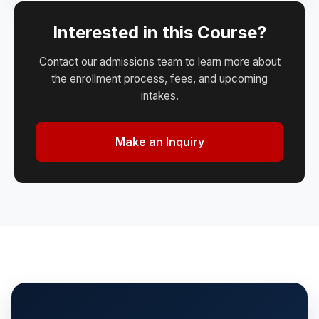
Interested in this Course?
Contact our admissions team to learn more about
the enrollment process, fees, and upcoming
intakes.
Make an Inquiry