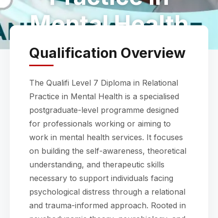
Mental Health
Qualification Overview
The Qualifi Level 7 Diploma in Relational
Practice in Mental Health is a specialised
postgraduate-level programme designed
for professionals working or aiming to
work in mental health services. It focuses
on building the self-awareness, theoretical
understanding, and therapeutic skills
necessary to support individuals facing
psychological distress through a relational
and trauma-informed approach. Rooted in