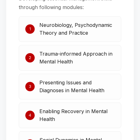
through following modules:
Neurobiology, Psychodynamic
1
Theory and Practice
Trauma-informed Approach in
2
Mental Health
Presenting Issues and
3
Diagnoses in Mental Health
Enabling Recovery in Mental
4
Health