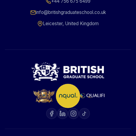
+44 756 675 6499
info@britishgraduateschool.co.uk
Leicester, United Kingdom