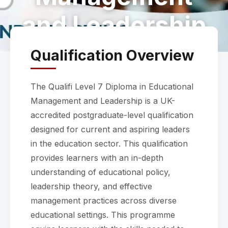
and Leadership
Qualification Overview
The Qualifi Level 7 Diploma in Educational
Management and Leadership is a UK-
accredited postgraduate-level qualification
designed for current and aspiring leaders
in the education sector. This qualification
provides learners with an in-depth
understanding of educational policy,
leadership theory, and effective
management practices across diverse
educational settings. This programme