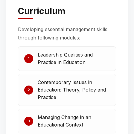
Curriculum
Developing essential management skills
through following modules:
Leadership Qualities and
1
Practice in Education
Contemporary Issues in
Education: Theory, Policy and
2
Practice
Managing Change in an
3
Educational Context