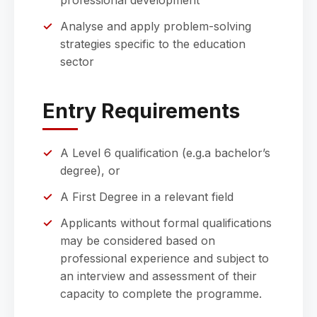
professional development
Analyse and apply problem-solving
strategies specific to the education
sector
Entry Requirements
A Level 6 qualification (e.g.a bachelor’s
degree), or
A First Degree in a relevant field
Applicants without formal qualifications
may be considered based on
professional experience and subject to
an interview and assessment of their
capacity to complete the programme.