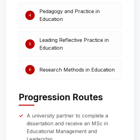
Pedagogy and Practice in
4
Education
Leading Reflective Practice in
5
Education
Research Methods in Education
6
Progression Routes
A university partner to complete a
dissertation and receive an MSc in
Educational Management and
Leadership