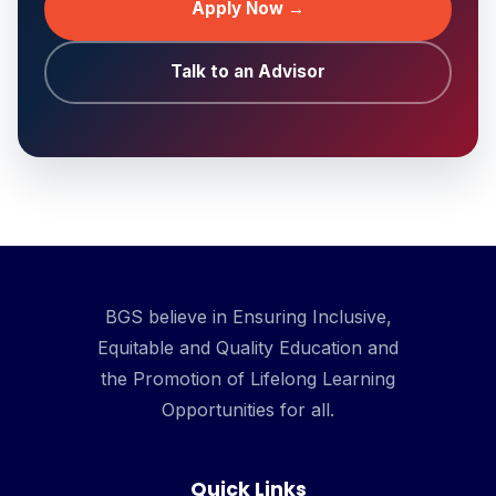
Apply Now →
Talk to an Advisor
BGS believe in Ensuring Inclusive,
Equitable and Quality Education and
the Promotion of Lifelong Learning
Opportunities for all.
Quick Links