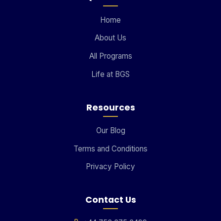
Home
About Us
All Programs
Life at BGS
Resources
Our Blog
Terms and Conditions
Privacy Policy
Contact Us