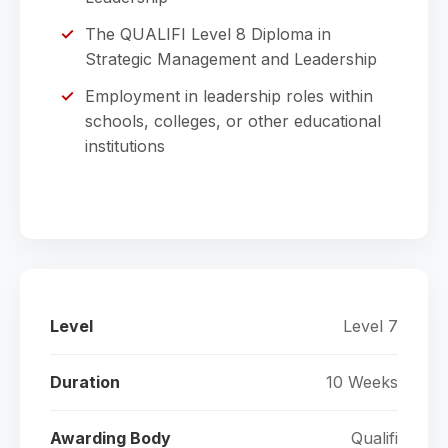
The QUALIFI Level 8 Diploma in
Strategic Management and Leadership
Employment in leadership roles within
schools, colleges, or other educational
institutions
Level
Level 7
Duration
10 Weeks
Awarding Body
Qualifi