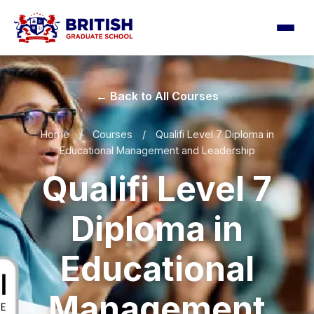
← Back to All Courses
Home
/
Courses
/
Qualifi Level 7 Diploma in
Educational Management and Leadership
Qualifi Level 7
Diploma in
Educational
Management