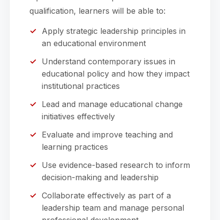
qualification, learners will be able to:
Apply strategic leadership principles in
an educational environment
Understand contemporary issues in
educational policy and how they impact
institutional practices
Lead and manage educational change
initiatives effectively
Evaluate and improve teaching and
learning practices
Use evidence-based research to inform
decision-making and leadership
Collaborate effectively as part of a
leadership team and manage personal