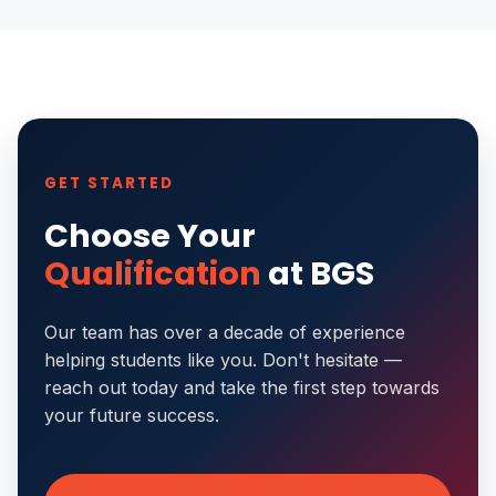
GET STARTED
Choose Your
Qualification
at BGS
Our team has over a decade of experience
helping students like you. Don't hesitate —
reach out today and take the first step towards
your future success.