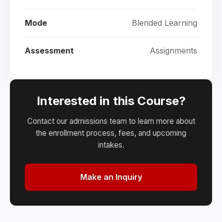
Mode
Blended Learning
Assessment
Assignments
Interested in this Course?
Contact our admissions team to learn more about
the enrollment process, fees, and upcoming
intakes.
Make an Inquiry