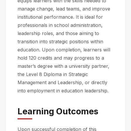
equips learners with the skills needed to
manage change, lead teams, and improve
institutional performance. It is ideal for
professionals in school administration,
leadership roles, and those aiming to
transition into strategic positions within
education. Upon completion, learners will
hold 120 credits and may progress to a
master’s degree with a university partner,
the Level 8 Diploma in Strategic
Management and Leadership, or directly
into employment in education leadership.
Learning Outcomes
Upon successful completion of this