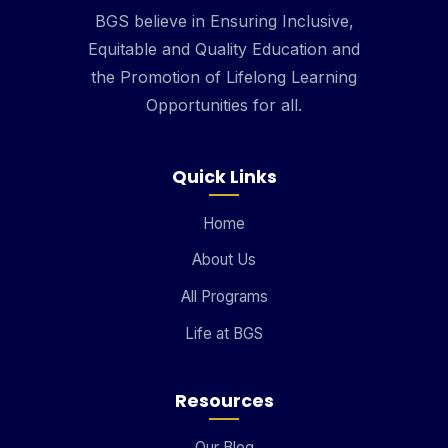
BGS believe in Ensuring Inclusive,
Equitable and Quality Education and
the Promotion of Lifelong Learning
Opportunities for all.
Quick Links
Home
About Us
All Programs
Life at BGS
Resources
Our Blog