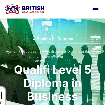
← Back to All Courses
Home
/
Courses
/
Qualifi Level 5 Diploma in Business
Management
Qualifi Level 5
Diploma in
Business