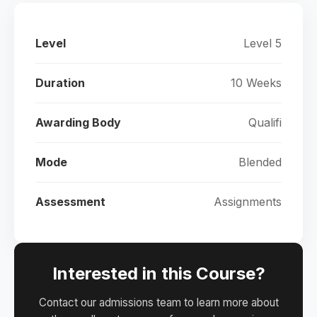
Level
Level 5
Duration
10 Weeks
Awarding Body
Qualifi
Mode
Blended
Assessment
Assignments
Interested in this Course?
Contact our admissions team to learn more about