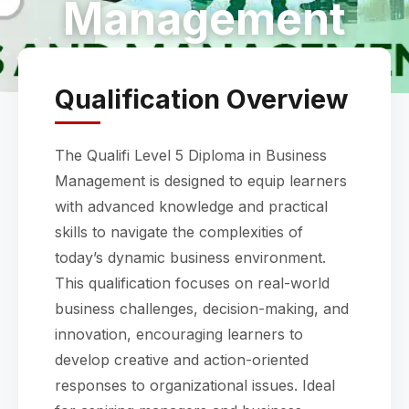
Management
Qualification Overview
The Qualifi Level 5 Diploma in Business
Management is designed to equip learners
with advanced knowledge and practical
skills to navigate the complexities of
today’s dynamic business environment.
This qualification focuses on real-world
business challenges, decision-making, and
innovation, encouraging learners to
develop creative and action-oriented
responses to organizational issues. Ideal