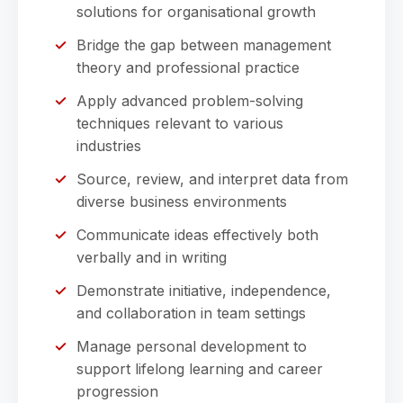
solutions for organisational growth
Bridge the gap between management
theory and professional practice
Apply advanced problem-solving
techniques relevant to various
industries
Source, review, and interpret data from
diverse business environments
Communicate ideas effectively both
verbally and in writing
Demonstrate initiative, independence,
and collaboration in team settings
Manage personal development to
support lifelong learning and career
progression