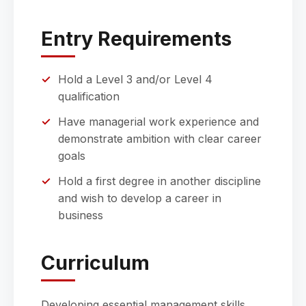
Entry Requirements
Hold a Level 3 and/or Level 4
qualification
Have managerial work experience and
demonstrate ambition with clear career
goals
Hold a first degree in another discipline
and wish to develop a career in
business
Curriculum
Developing essential management skills