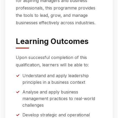
for aspiring managers and business
professionals, this programme provides
the tools to lead, grow, and manage
businesses effectively across industries.
Learning Outcomes
Upon successful completion of this
qualification, learners will be able to:
Understand and apply leadership
principles in a business context
Analyse and apply business
management practices to real-world
challenges
Develop strategic and operational