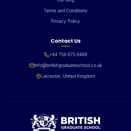
Terms and Conditions
Privacy Policy
Contact Us
+44 756 675 6499
info@britishgraduateschool.co.uk
Leicester, United Kingdom