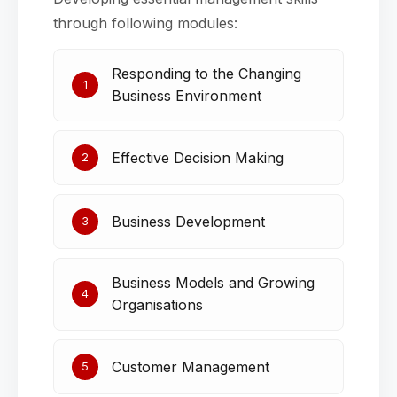
through following modules:
Responding to the Changing
1
Business Environment
Effective Decision Making
2
Business Development
3
Business Models and Growing
4
Organisations
Customer Management
5