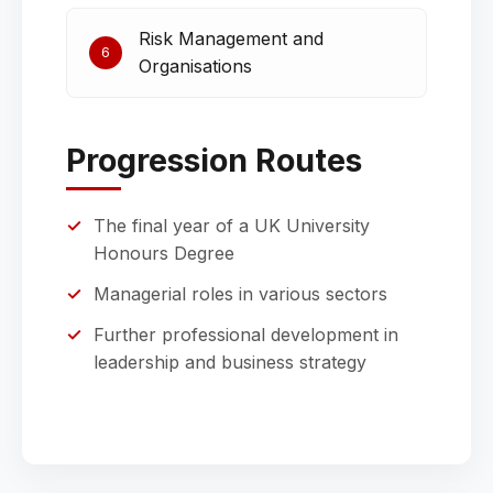
Risk Management and
6
Organisations
Progression Routes
The final year of a UK University
Honours Degree
Managerial roles in various sectors
Further professional development in
leadership and business strategy