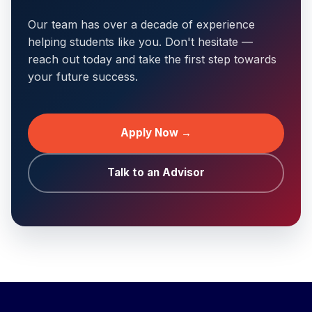
Our team has over a decade of experience
helping students like you. Don't hesitate —
reach out today and take the first step towards
your future success.
Apply Now →
Talk to an Advisor