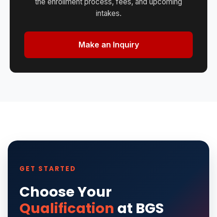
the enrollment process, fees, and upcoming
intakes.
Make an Inquiry
GET STARTED
Choose Your
Qualification
at BGS