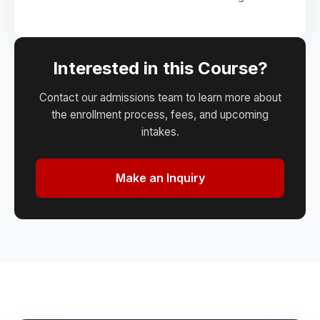
Interested in this Course?
Contact our admissions team to learn more about
the enrollment process, fees, and upcoming
intakes.
Make an Inquiry