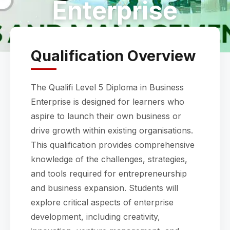
Enterprise
Qualification Overview
The Qualifi Level 5 Diploma in Business
Enterprise is designed for learners who
aspire to launch their own business or
drive growth within existing organisations.
This qualification provides comprehensive
knowledge of the challenges, strategies,
and tools required for entrepreneurship
and business expansion. Students will
explore critical aspects of enterprise
development, including creativity,