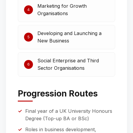
Marketing for Growth
4
Organisations
Developing and Launching a
5
New Business
Social Enterprise and Third
6
Sector Organisations
Progression Routes
Final year of a UK University Honours
Degree (Top-up BA or BSc)
Roles in business development,