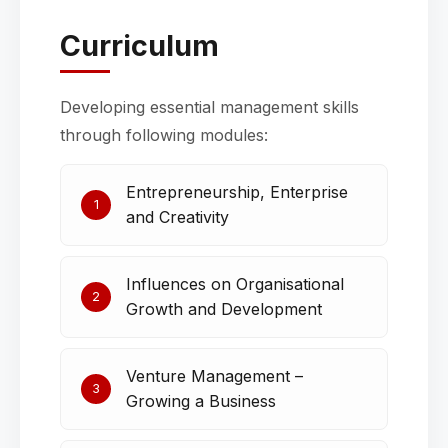
Curriculum
Developing essential management skills
through following modules:
Entrepreneurship, Enterprise
1
and Creativity
Influences on Organisational
2
Growth and Development
Venture Management –
3
Growing a Business