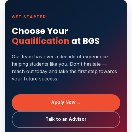
GET STARTED
Choose Your
Qualification
at BGS
Our team has over a decade of experience
helping students like you. Don't hesitate —
reach out today and take the first step towards
your future success.
Apply Now →
Talk to an Advisor