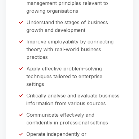
management principles relevant to
growing organisations
Understand the stages of business
growth and development
Improve employability by connecting
theory with real-world business
practices
Apply effective problem-solving
techniques tailored to enterprise
settings
Critically analyse and evaluate business
information from various sources
Communicate effectively and
confidently in professional settings
Operate independently or