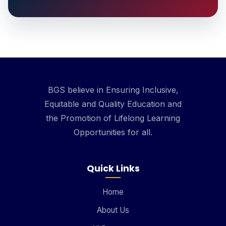
BGS believe in Ensuring Inclusive,
Equitable and Quality Education and
the Promotion of Lifelong Learning
Opportunities for all.
Quick Links
Home
About Us