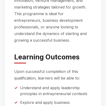
innovation, venture management, and
marketing strategies tailored for growth.
This programme is ideal for
entrepreneurs, business development
professionals, or anyone looking to
understand the dynamics of starting and
growing a successful business.
Learning Outcomes
Upon successful completion of this
qualification, learners will be able to:
Understand and apply leadership
principles in entrepreneurial contexts
Explore and apply business