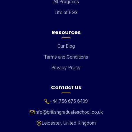
All Programs
Life at BGS
Resources
Our Blog
Terms and Conditions
Privacy Policy
Contact Us
+44 756 675 6499
info@britishgraduateschool.co.uk
Leicester, United Kingdom