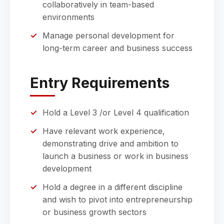
collaboratively in team-based
environments
Manage personal development for
long-term career and business success
Entry Requirements
Hold a Level 3 /or Level 4 qualification
Have relevant work experience,
demonstrating drive and ambition to
launch a business or work in business
development
Hold a degree in a different discipline
and wish to pivot into entrepreneurship
or business growth sectors