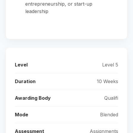
entrepreneurship, or start-up
leadership
Level
Level 5
Duration
10 Weeks
Awarding Body
Qualifi
Mode
Blended
Assessment
Assignments