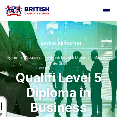
← Back to All Courses
Home
/
Courses
/
Qualifi Level 5 Diploma in Business
Enterprise
Qualifi Level 5
Diploma in
Business