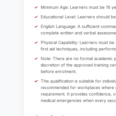
Minimum Age: Learners must be 16 ye
Educational Level: Learners should be
English Language: A sufficient comman
complete written and verbal assessme
Physical Capability: Learners must be
first aid techniques, including perfor
Note: There are no formal academic pr
discretion of the approved training cent
before enrolment.
This qualification is suitable for indivi
recommended for workplaces where a tra
requirement. It provides confidence,
medical emergencies when every seco