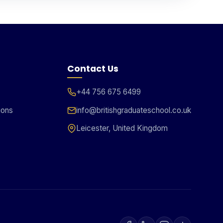
Contact Us
+44 756 675 6499
ions
info@britishgraduateschool.co.uk
Leicester, United Kingdom