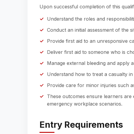
Upon successful completion of this qualifi
Understand the roles and responsibilitie
Conduct an initial assessment of the s
Provide first aid to an unresponsive c
Deliver first aid to someone who is ch
Manage external bleeding and apply a
Understand how to treat a casualty in
Provide care for minor injuries such a
These outcomes ensure learners are eq
emergency workplace scenarios.
Entry Requirements