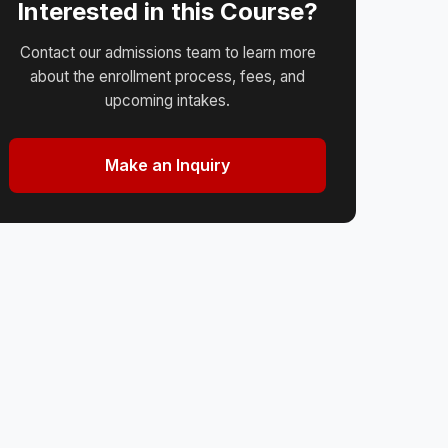
Interested in this Course?
Contact our admissions team to learn more
about the enrollment process, fees, and
upcoming intakes.
Make an Inquiry