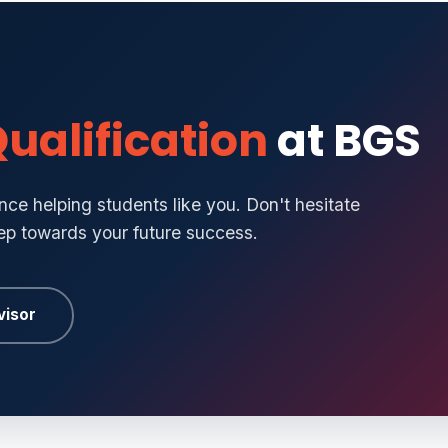
ualification
at BGS
ce helping students like you. Don't hesitate
tep towards your future success.
visor