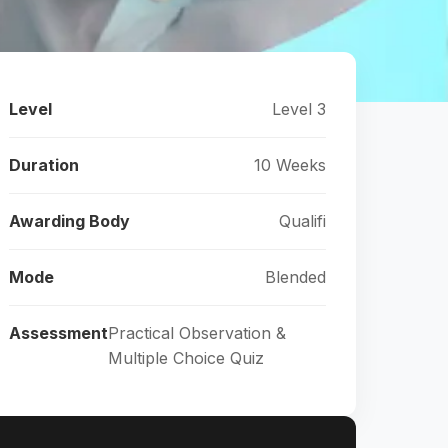
Level
Level 3
Duration
10 Weeks
Awarding Body
Qualifi
Mode
Blended
Assessment
Practical Observation &
Multiple Choice Quiz