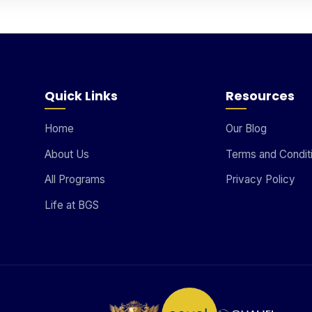
Quick Links
Resources
Home
Our Blog
About Us
Terms and Condit
All Programs
Privacy Policy
Life at BGS