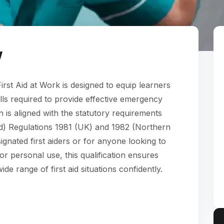
w
rst Aid at Work is designed to equip learners
ills required to provide effective emergency
ion is aligned with the statutory requirements
Aid) Regulations 1981 (UK) and 1982 (Northern
ignated first aiders or for anyone looking to
 or personal use, this qualification ensures
de range of first aid situations confidently.