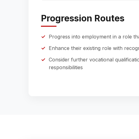
Progression Routes
Progress into employment in a role tha
Enhance their existing role with reco
Consider further vocational qualificat
responsibilities