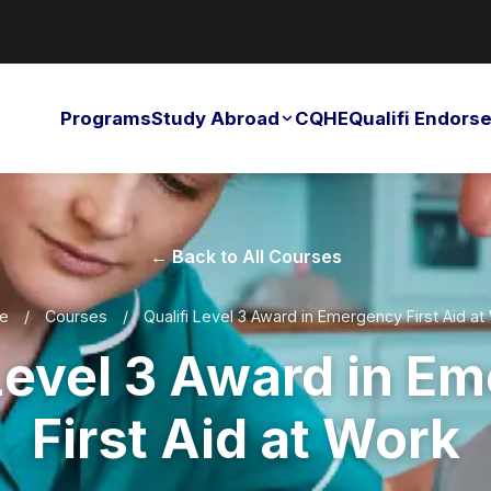
Programs
Study Abroad
CQHE
Qualifi Endor
← Back to All Courses
e
/
Courses
/
Qualifi Level 3 Award in Emergency First Aid at
 Level 3 Award in E
First Aid at Work