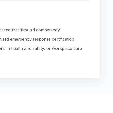
t requires first aid competency
gnised emergency response certification
ions in health and safety, or workplace care