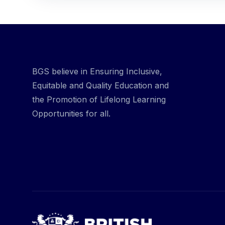
BGS believe in Ensuring Inclusive,
Equitable and Quality Education and
the Promotion of Lifelong Learning
Opportunities for all.