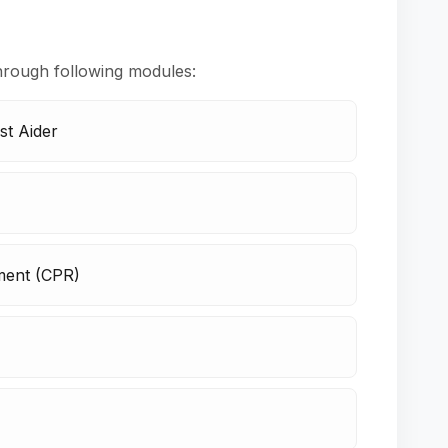
hrough following modules:
st Aider
ment (CPR)