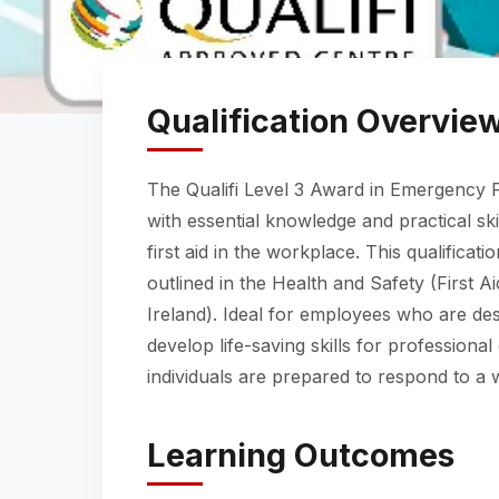
Qualification Overvie
The Qualifi Level 3 Award in Emergency Fi
with essential knowledge and practical sk
first aid in the workplace. This qualificat
outlined in the Health and Safety (First 
Ireland). Ideal for employees who are des
develop life-saving skills for professional
individuals are prepared to respond to a wi
Learning Outcomes