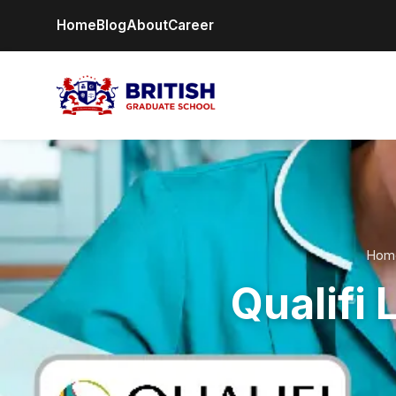
Home
Blog
About
Career
Hom
Qualifi