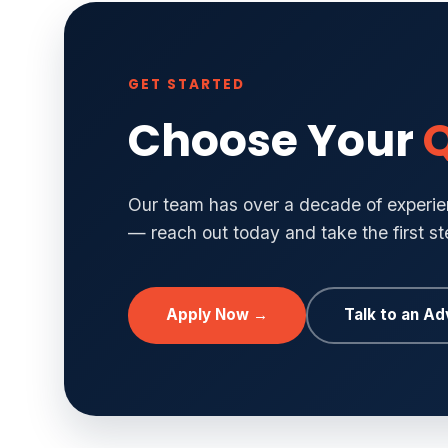
GET STARTED
Choose Your
Q
Our team has over a decade of experien
— reach out today and take the first s
Apply Now →
Talk to an Ad