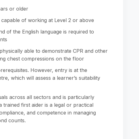
ars or older
 capable of working at Level 2 or above
d of the English language is required to
nts
 physically able to demonstrate CPR and other
ming chest compressions on the floor
erequisites. However, entry is at the
re, which will assess a learner’s suitability
duals across all sectors and is particularly
ined first aider is a legal or practical
 compliance, and competence in managing
nd counts.