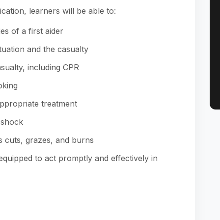
cation, learners will be able to:
s of a first aider
ituation and the casualty
asualty, including CPR
oking
ppropriate treatment
 shock
s cuts, grazes, and burns
uipped to act promptly and effectively in