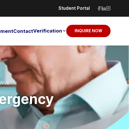
Student Portal
Verification
sement
Contact
INQUIRE NOW
 Work
mergency