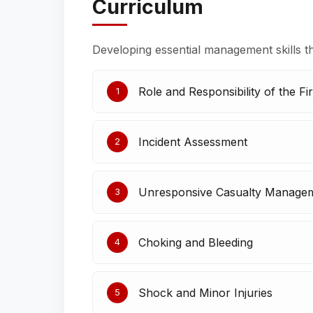
Curriculum
Developing essential management skills t
Role and Responsibility of the Fir
1
Incident Assessment
2
Unresponsive Casualty Manage
3
Choking and Bleeding
4
Shock and Minor Injuries
5