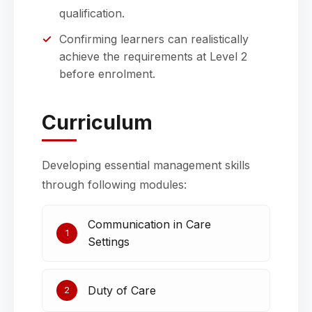
qualification.
Confirming learners can realistically
achieve the requirements at Level 2
before enrolment.
Curriculum
Developing essential management skills
through following modules:
Communication in Care
1
Settings
Duty of Care
2