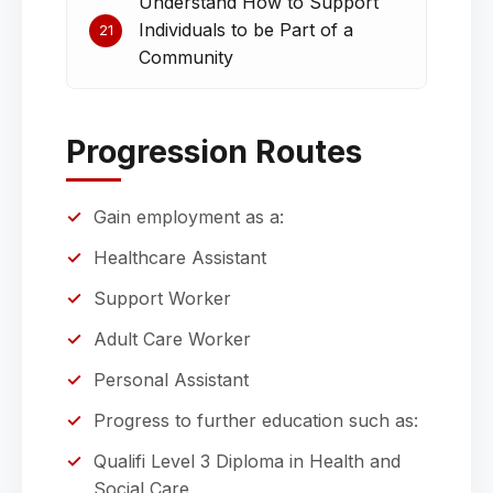
Understand How to Support
Individuals to be Part of a
21
Community
Progression Routes
Gain employment as a:
Healthcare Assistant
Support Worker
Adult Care Worker
Personal Assistant
Progress to further education such as:
Qualifi Level 3 Diploma in Health and
Social Care