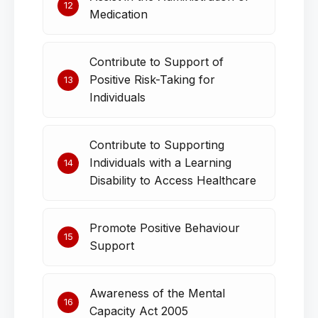
12
Medication
Contribute to Support of
Positive Risk-Taking for
13
Individuals
Contribute to Supporting
Individuals with a Learning
14
Disability to Access Healthcare
Promote Positive Behaviour
15
Support
Awareness of the Mental
16
Capacity Act 2005