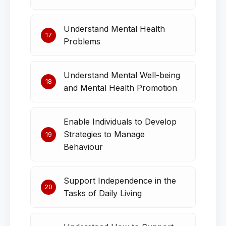
Understand Mental Health
17
Problems
Understand Mental Well-being
18
and Mental Health Promotion
Enable Individuals to Develop
Strategies to Manage
19
Behaviour
Support Independence in the
20
Tasks of Daily Living