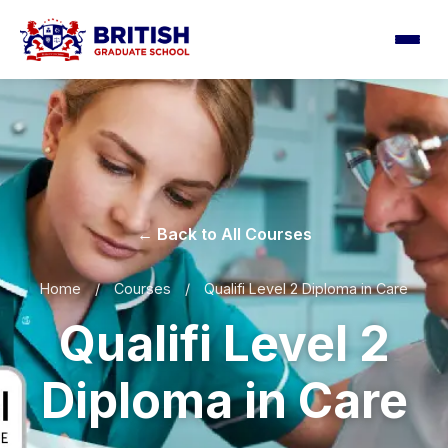
← Back to All Courses
Home
/
Courses
/
Qualifi Level 2 Diploma in Care
Qualifi Level 2
Diploma in Care