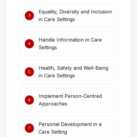
Equality, Diversity and Inclusion
3
in Care Settings
Handle Information in Care
4
Settings
Health, Safety and Well-Being
5
in Care Settings
Implement Person-Centred
6
Approaches
Personal Development in a
7
Care Setting