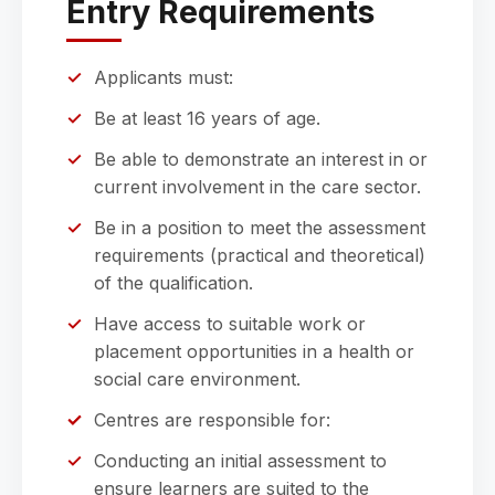
Entry Requirements
Applicants must:
Be at least 16 years of age.
Be able to demonstrate an interest in or
current involvement in the care sector.
Be in a position to meet the assessment
requirements (practical and theoretical)
of the qualification.
Have access to suitable work or
placement opportunities in a health or
social care environment.
Centres are responsible for:
Conducting an initial assessment to
ensure learners are suited to the