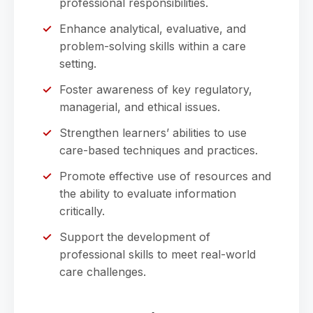
professional responsibilities.
Enhance analytical, evaluative, and
problem-solving skills within a care
setting.
Foster awareness of key regulatory,
managerial, and ethical issues.
Strengthen learners’ abilities to use
care-based techniques and practices.
Promote effective use of resources and
the ability to evaluate information
critically.
Support the development of
professional skills to meet real-world
care challenges.