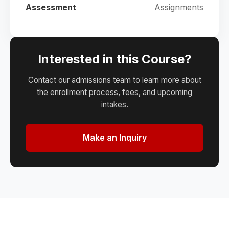
Assessment
Assignments
Interested in this Course?
Contact our admissions team to learn more about
the enrollment process, fees, and upcoming
intakes.
Make an Inquiry