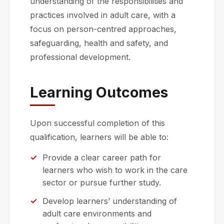
understanding of the responsibilities and
practices involved in adult care, with a
focus on person-centred approaches,
safeguarding, health and safety, and
professional development.
Learning Outcomes
Upon successful completion of this
qualification, learners will be able to:
Provide a clear career path for
learners who wish to work in the care
sector or pursue further study.
Develop learners’ understanding of
adult care environments and