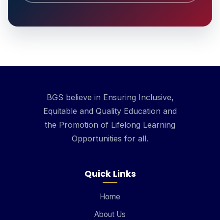
BGS believe in Ensuring Inclusive,
Equitable and Quality Education and
the Promotion of Lifelong Learning
Opportunities for all.
Quick Links
Home
About Us