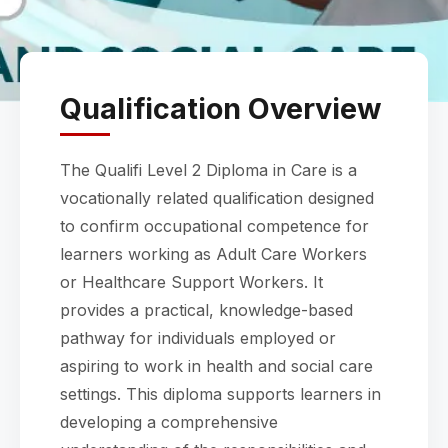
Qualification Overview
The Qualifi Level 2 Diploma in Care is a
vocationally related qualification designed
to confirm occupational competence for
learners working as Adult Care Workers
or Healthcare Support Workers. It
provides a practical, knowledge-based
pathway for individuals employed or
aspiring to work in health and social care
settings. This diploma supports learners in
developing a comprehensive