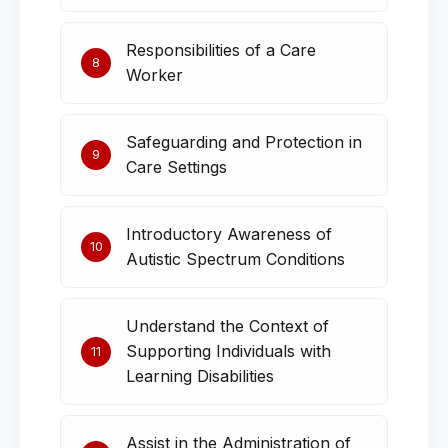
Responsibilities of a Care
8
Worker
Safeguarding and Protection in
9
Care Settings
Introductory Awareness of
10
Autistic Spectrum Conditions
Understand the Context of
Supporting Individuals with
11
Learning Disabilities
Assist in the Administration of