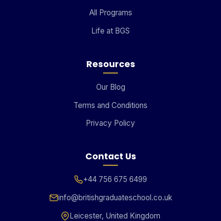
All Programs
Life at BGS
Resources
Our Blog
Terms and Conditions
Privacy Policy
Contact Us
+44 756 675 6499
info@britishgraduateschool.co.uk
Leicester, United Kingdom