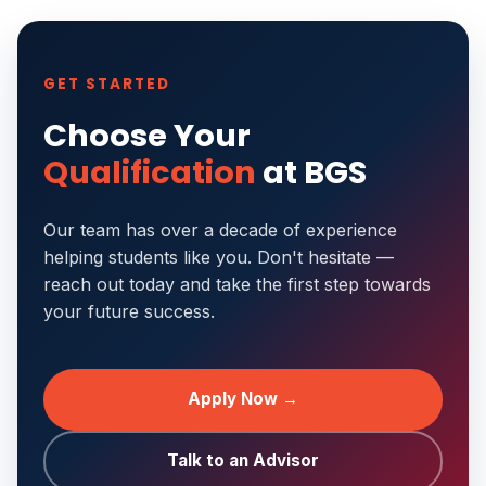
GET STARTED
Choose Your
Qualification
at BGS
Our team has over a decade of experience
helping students like you. Don't hesitate —
reach out today and take the first step towards
your future success.
Apply Now →
Talk to an Advisor