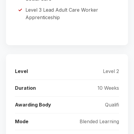
Level 3 Lead Adult Care Worker
Apprenticeship
Level
Level 2
Duration
10 Weeks
Awarding Body
Qualifi
Mode
Blended Learning