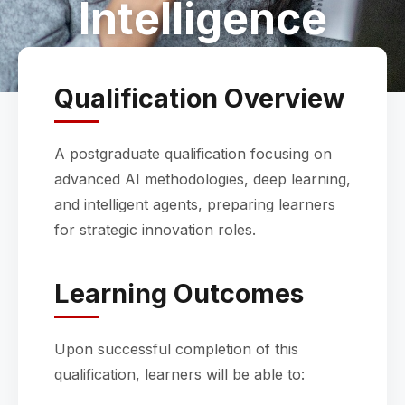
Intelligence
Qualification Overview
A postgraduate qualification focusing on
advanced AI methodologies, deep learning,
and intelligent agents, preparing learners
for strategic innovation roles.
Learning Outcomes
Upon successful completion of this
qualification, learners will be able to: