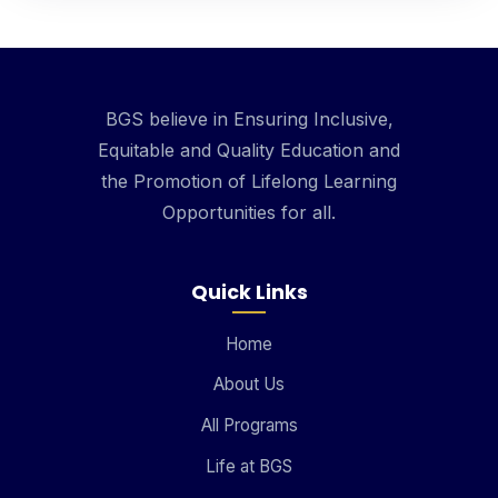
BGS believe in Ensuring Inclusive,
Equitable and Quality Education and
the Promotion of Lifelong Learning
Opportunities for all.
Quick Links
Home
About Us
All Programs
Life at BGS