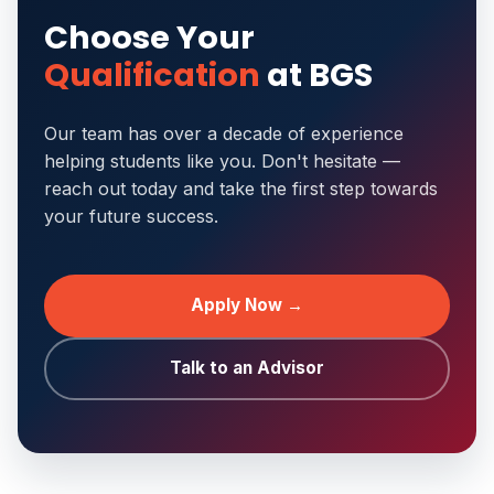
Choose Your
Qualification
at BGS
Our team has over a decade of experience
helping students like you. Don't hesitate —
reach out today and take the first step towards
your future success.
Apply Now →
Talk to an Advisor