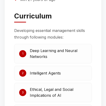
Curriculum
Developing essential management skills
through following modules:
Deep Learning and Neural
1
Networks
Intelligent Agents
2
Ethical, Legal and Social
3
Implications of AI