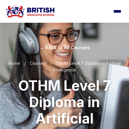
← Back to All Courses
Home
/
Courses
/
OTHM Level 7 Diploma in Artificial
Intelligence
OTHM Level 7
Diploma in
Artificial