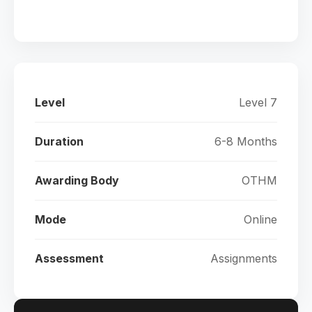
Level
Level 7
Duration
6-8 Months
Awarding Body
OTHM
Mode
Online
Assessment
Assignments