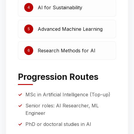
AI for Sustainability
4
Advanced Machine Learning
5
Research Methods for AI
6
Progression Routes
MSc in Artificial Intelligence (Top-up)
Senior roles: AI Researcher, ML
Engineer
PhD or doctoral studies in AI