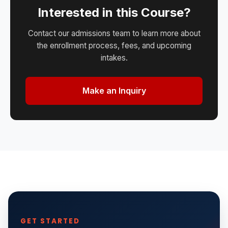
Interested in this Course?
Contact our admissions team to learn more about
the enrollment process, fees, and upcoming
intakes.
Make an Inquiry
GET STARTED