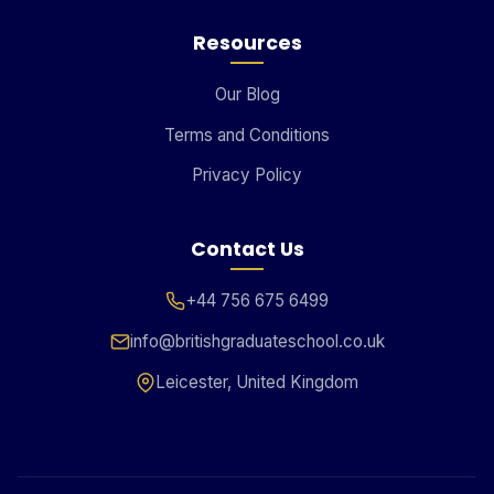
Resources
Our Blog
Terms and Conditions
Privacy Policy
Contact Us
+44 756 675 6499
info@britishgraduateschool.co.uk
Leicester, United Kingdom