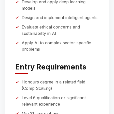
Develop and apply deep learning
models
Design and implement intelligent agents
Evaluate ethical concerns and
sustainability in AI
Apply AI to complex sector-specific
problems
Entry Requirements
Honours degree in a related field
(Comp Sci/Eng)
Level 6 qualification or significant
relevant experience
Min 21 years of age