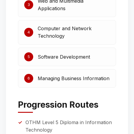
Web and Multimedia
3
Applications
Computer and Network
4
Technology
Software Development
5
Managing Business Information
6
Progression Routes
OTHM Level 5 Diploma in Information
Technology