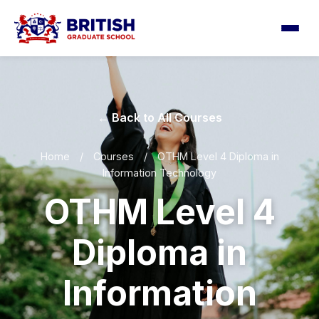
← Back to All Courses
Home
/
Courses
/
OTHM Level 4 Diploma in
Information Technology
OTHM Level 4
Diploma in
Information