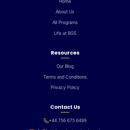
Home
About Us
All Programs
Life at BGS
Resources
Our Blog
Terms and Conditions
Privacy Policy
Contact Us
+44 756 675 6499