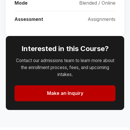
Mode
Blended / Online
Assessment
Assignments
Interested in this Course?
Contact our admissions team to learn more about
the enrollment process, fees, and upcoming
intakes.
Make an Inquiry