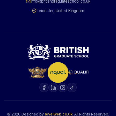
info@britishgraduateschool.co.uk
Leicester, United Kingdom
©
2026
Designed by
levelweb.co.uk
. All Rights Reserved.