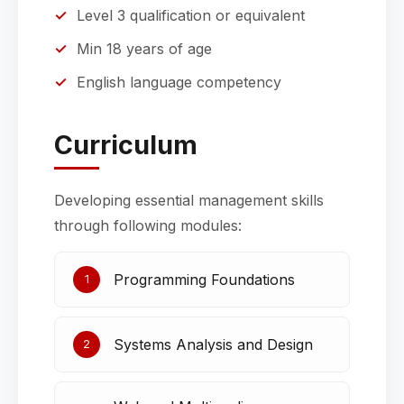
Level 3 qualification or equivalent
Min 18 years of age
English language competency
Curriculum
Developing essential management skills
through following modules:
Programming Foundations
1
Systems Analysis and Design
2