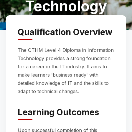
Technology
Qualification Overview
The OTHM Level 4 Diploma in Information
Technology provides a strong foundation
for a career in the IT industry. It aims to
make learners 'business ready' with
detailed knowledge of IT and the skills to
adapt to technical changes.
Learning Outcomes
Upon successful completion of this