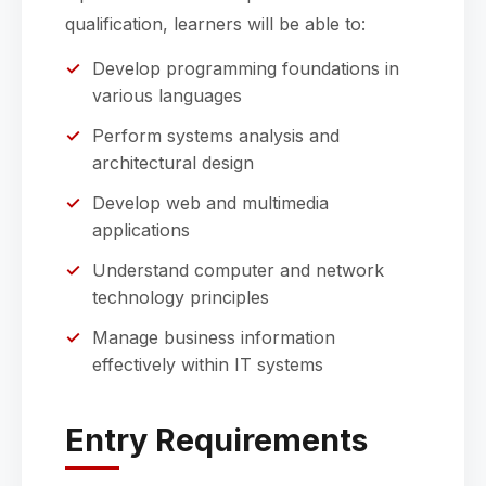
qualification, learners will be able to:
Develop programming foundations in
various languages
Perform systems analysis and
architectural design
Develop web and multimedia
applications
Understand computer and network
technology principles
Manage business information
effectively within IT systems
Entry Requirements