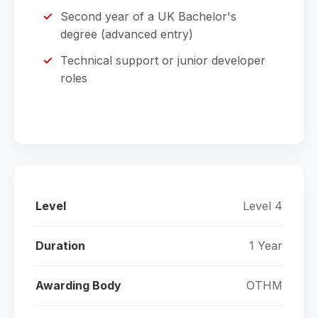
Second year of a UK Bachelor's
degree (advanced entry)
Technical support or junior developer
roles
Level
Level 4
Duration
1 Year
Awarding Body
OTHM