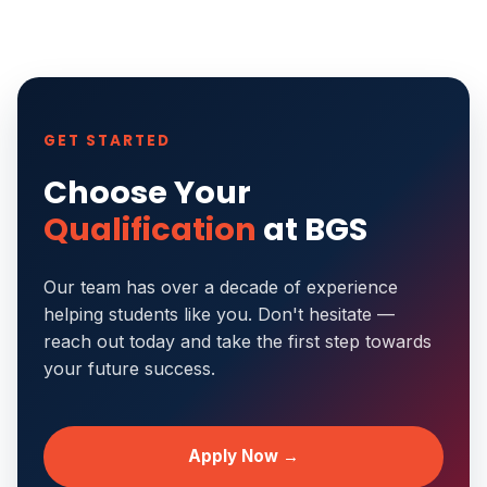
GET STARTED
Choose Your
Qualification
at BGS
Our team has over a decade of experience
helping students like you. Don't hesitate —
reach out today and take the first step towards
your future success.
Apply Now →