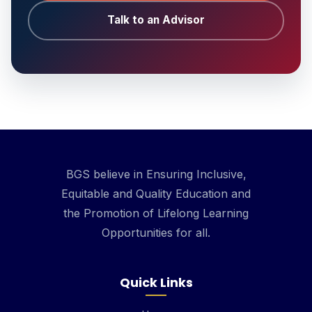
Talk to an Advisor
BGS believe in Ensuring Inclusive,
Equitable and Quality Education and
the Promotion of Lifelong Learning
Opportunities for all.
Quick Links