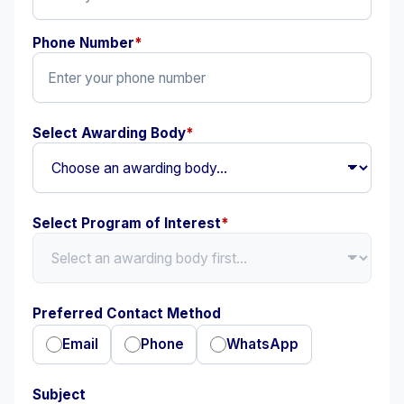
Phone Number
*
Select Awarding Body
*
Select Program of Interest
*
Preferred Contact Method
Email
Phone
WhatsApp
Subject