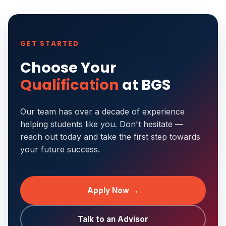
GET STARTED
Choose Your
Qualification
at BGS
Our team has over a decade of experience
helping students like you. Don't hesitate —
reach out today and take the first step towards
your future success.
Apply Now →
Talk to an Advisor