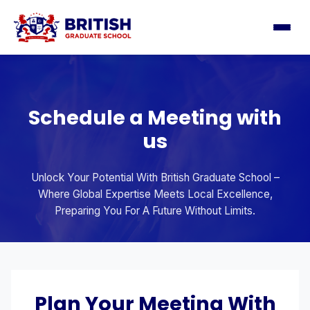
Schedule a Meeting with
us
Unlock Your Potential With British Graduate School –
Where Global Expertise Meets Local Excellence,
Preparing You For A Future Without Limits.
Plan Your Meeting With