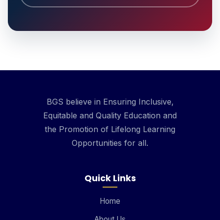
BGS believe in Ensuring Inclusive,
Equitable and Quality Education and
the Promotion of Lifelong Learning
Opportunities for all.
Quick Links
Home
About Us