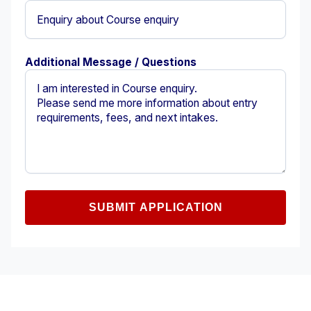
Additional Message / Questions
SUBMIT APPLICATION