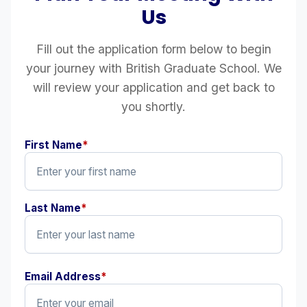
Us
Fill out the application form below to begin
your journey with British Graduate School. We
will review your application and get back to
you shortly.
First Name
*
Last Name
*
Email Address
*