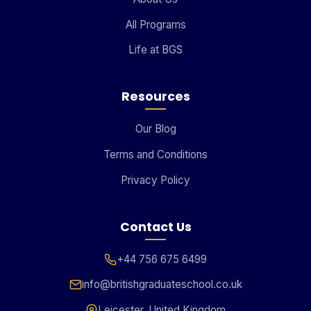
All Programs
Life at BGS
Resources
Our Blog
Terms and Conditions
Privacy Policy
Contact Us
+44 756 675 6499
info@britishgraduateschool.co.uk
Leicester, United Kingdom