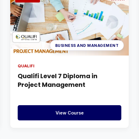
BUSINESS AND MANAGEMENT
QUALIFI
Qualifi Level 7 Diploma in
Project Management
View Course