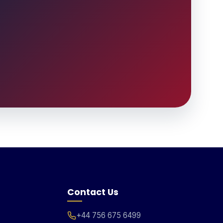
Contact Us
+44 756 675 6499