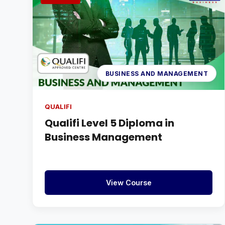
BUSINESS AND MANAGEMENT
QUALIFI
Qualifi Level 5 Diploma in
Business Management
View Course