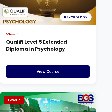
PSYCHOLOGY
QUALIFI
Qualifi Level 5 Extended
Diploma in Psychology
View Course
Level 7