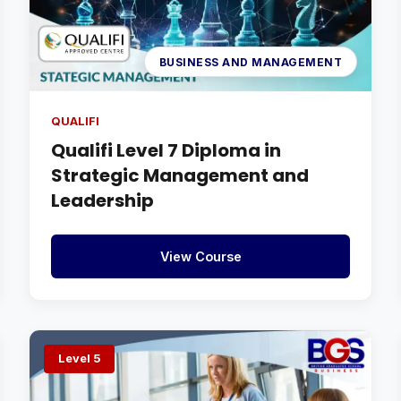
BUSINESS AND MANAGEMENT
QUALIFI
Qualifi Level 7 Diploma in
Strategic Management and
Leadership
View Course
Level 5