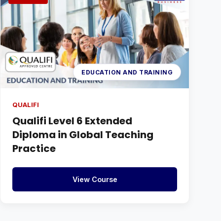
EDUCATION AND TRAINING
QUALIFI
Qualifi Level 6 Extended
Diploma in Global Teaching
Practice
View Course