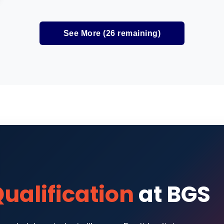
See More (
26
remaining)
ualification
at BGS