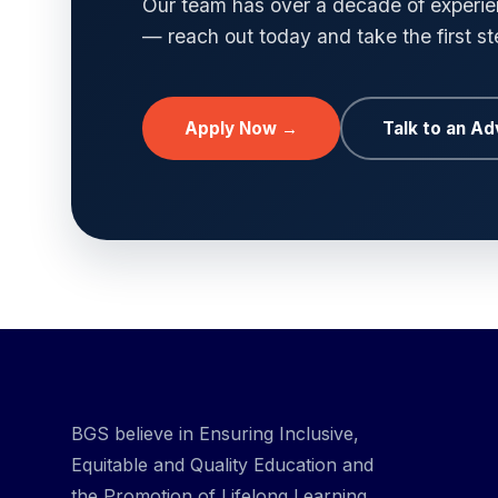
Our team has over a decade of experien
— reach out today and take the first s
Apply Now →
Talk to an Ad
BGS believe in Ensuring Inclusive,
Equitable and Quality Education and
the Promotion of Lifelong Learning