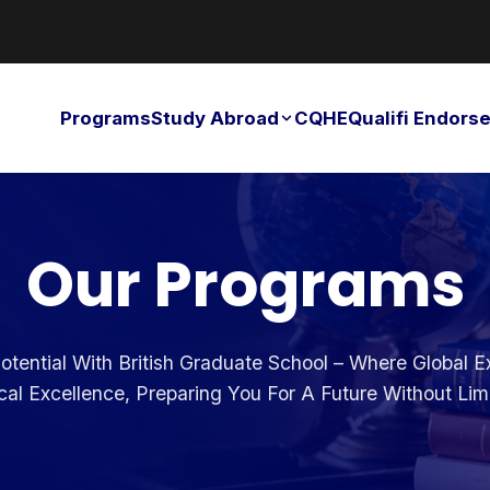
Programs
Study Abroad
CQHE
Qualifi Endor
Our Programs
otential With British Graduate School – Where Global E
cal Excellence, Preparing You For A Future Without Limi