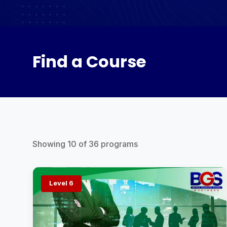
Find a Course
Showing
10
of
36
programs
Level 6