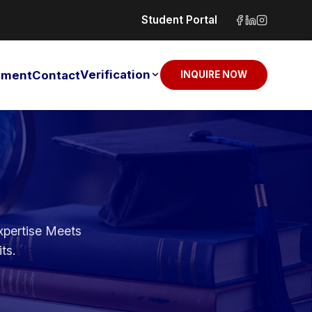
Student Portal
Verification
sement
Contact
INQUIRE NOW
xpertise Meets
ts.