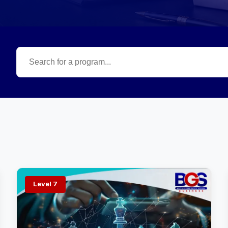
Level 7