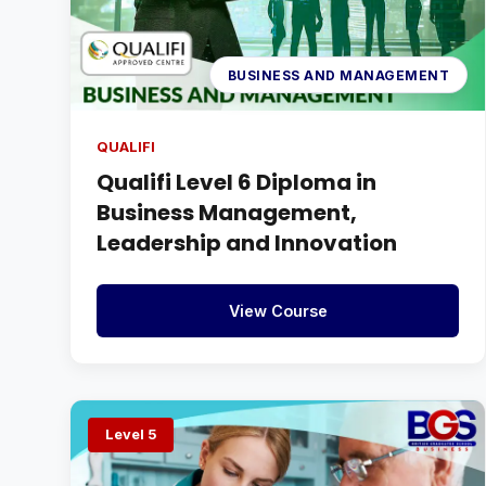
BUSINESS AND MANAGEMENT
QUALIFI
Qualifi Level 6 Diploma in
Business Management,
Leadership and Innovation
View Course
Level 5