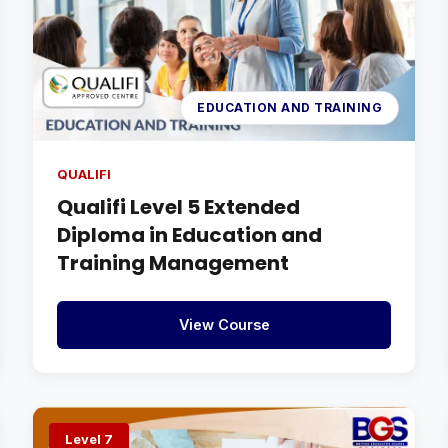
EDUCATION AND TRAINING
QUALIFI
Qualifi Level 5 Extended
Diploma in Education and
Training Management
View Course
Level 7