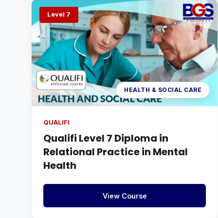
Level 7
HEALTH & SOCIAL CARE
QUALIFI
Qualifi Level 7 Diploma in
Relational Practice in Mental
Health
View Course