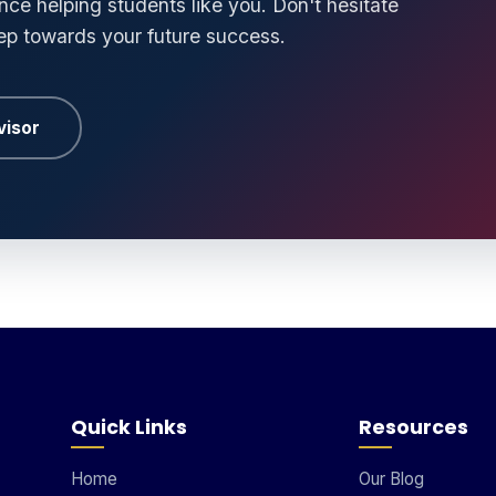
ce helping students like you. Don't hesitate
tep towards your future success.
visor
Quick Links
Resources
Home
Our Blog