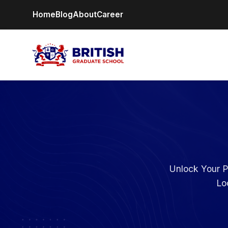
Home
Blog
About
Career
Unlock Your P
Lo