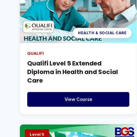
HEALTH & SOCIAL CARE
QUALIFI
Qualifi Level 5 Extended
Diploma in Health and Social
Care
View Course
Level 5