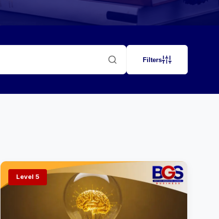
Filters
Level 5