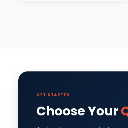
GET STARTED
Choose Your
Q