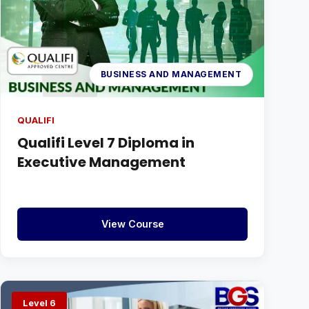
BUSINESS AND MANAGEMENT
QUALIFI
Qualifi Level 7 Diploma in
Executive Management
View Course
Level 6