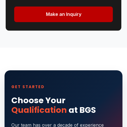
Make an Inquiry
GET STARTED
Choose Your
Qualification
at BGS
Our team has over a decade of experience