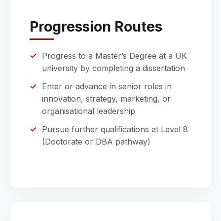
Progression Routes
Progress to a Master’s Degree at a UK
university by completing a dissertation
Enter or advance in senior roles in
innovation, strategy, marketing, or
organisational leadership
Pursue further qualifications at Level 8
(Doctorate or DBA pathway)