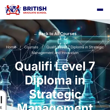
← Back to All Courses
Home
/
Courses
/
Qualifi Level 7 Diploma in Strategic
Management and Innovation
Qualifi Level 7
Diploma in
Strategic
Management