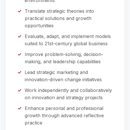
environments
Translate strategic theories into
practical solutions and growth
opportunities
Evaluate, adapt, and implement models
suited to 21st-century global business
Improve problem-solving, decision-
making, and leadership capabilities
Lead strategic marketing and
innovation-driven change initiatives
Work independently and collaboratively
on innovation and strategy projects
Enhance personal and professional
growth through advanced reflective
practice