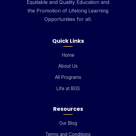
Equitable and Quality Education and
the Promotion of Lifelong Learning
Opportunities for all.
Quick Links
Home
About Us
All Programs
Life at BGS
Resources
Our Blog
Terms and Conditions