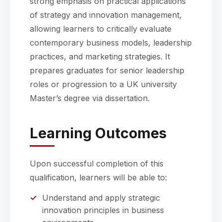
strong emphasis on practical applications
of strategy and innovation management,
allowing learners to critically evaluate
contemporary business models, leadership
practices, and marketing strategies. It
prepares graduates for senior leadership
roles or progression to a UK university
Master’s degree via dissertation.
Learning Outcomes
Upon successful completion of this
qualification, learners will be able to:
Understand and apply strategic
innovation principles in business