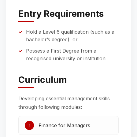
Entry Requirements
Hold a Level 6 qualification (such as a
bachelor’s degree), or
Possess a First Degree from a
recognised university or institution
Curriculum
Developing essential management skills
through following modules:
Finance for Managers
1