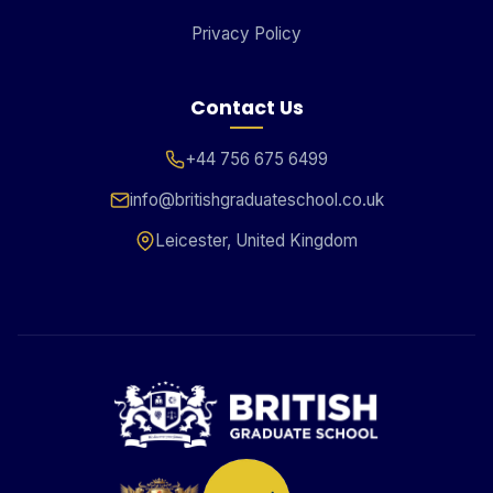
Privacy Policy
Contact Us
+44 756 675 6499
info@britishgraduateschool.co.uk
Leicester, United Kingdom