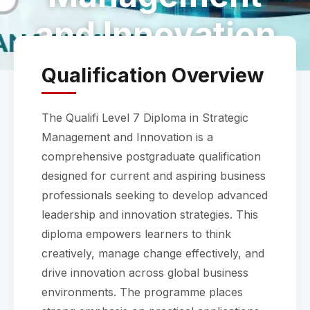
and Innovation
Qualification Overview
The Qualifi Level 7 Diploma in Strategic
Management and Innovation is a
comprehensive postgraduate qualification
designed for current and aspiring business
professionals seeking to develop advanced
leadership and innovation strategies. This
diploma empowers learners to think
creatively, manage change effectively, and
drive innovation across global business
environments. The programme places