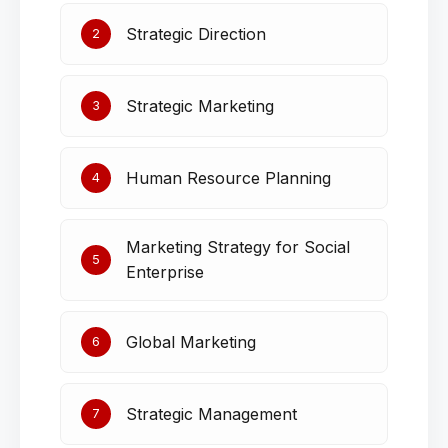
Strategic Direction
2
Strategic Marketing
3
Human Resource Planning
4
Marketing Strategy for Social
5
Enterprise
Global Marketing
6
Strategic Management
7