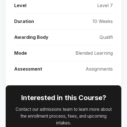
Level
Level 7
Duration
10 Weeks
Awarding Body
Qualifi
Mode
Blended Learning
Assessment
Assignments
Interested in this Course?
Contact our admissions team to learn more about
the enrollment process, fees, and upcoming
intakes.