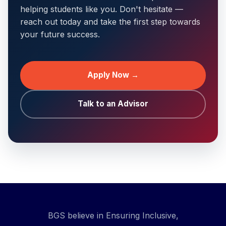
helping students like you. Don't hesitate —
reach out today and take the first step towards
your future success.
Apply Now →
Talk to an Advisor
BGS believe in Ensuring Inclusive,