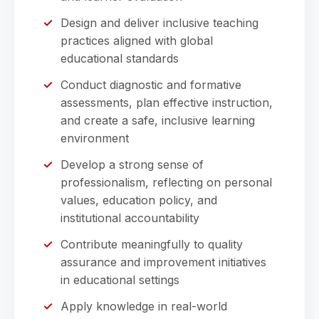
Design and deliver inclusive teaching
practices aligned with global
educational standards
Conduct diagnostic and formative
assessments, plan effective instruction,
and create a safe, inclusive learning
environment
Develop a strong sense of
professionalism, reflecting on personal
values, education policy, and
institutional accountability
Contribute meaningfully to quality
assurance and improvement initiatives
in educational settings
Apply knowledge in real-world