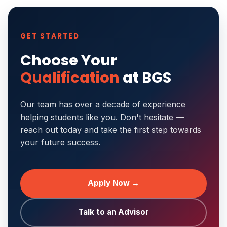
GET STARTED
Choose Your
Qualification
at BGS
Our team has over a decade of experience
helping students like you. Don't hesitate —
reach out today and take the first step towards
your future success.
Apply Now →
Talk to an Advisor