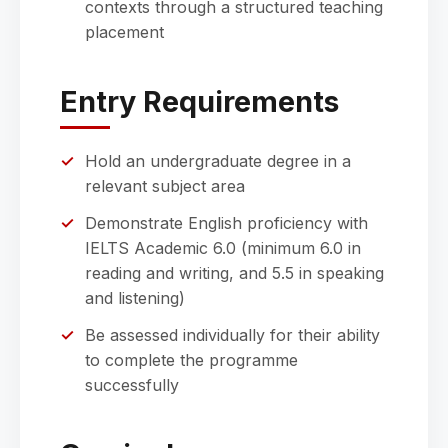
contexts through a structured teaching
placement
Entry Requirements
Hold an undergraduate degree in a
relevant subject area
Demonstrate English proficiency with
IELTS Academic 6.0 (minimum 6.0 in
reading and writing, and 5.5 in speaking
and listening)
Be assessed individually for their ability
to complete the programme
successfully