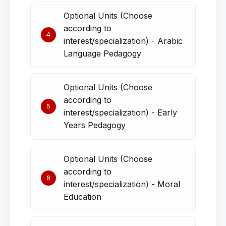
Optional Units (Choose
according to
4
interest/specialization) - Arabic
Language Pedagogy
Optional Units (Choose
according to
5
interest/specialization) - Early
Years Pedagogy
Optional Units (Choose
according to
6
interest/specialization) - Moral
Education