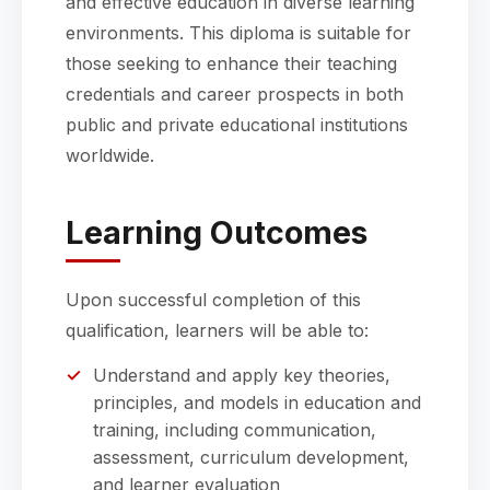
and effective education in diverse learning
environments. This diploma is suitable for
those seeking to enhance their teaching
credentials and career prospects in both
public and private educational institutions
worldwide.
Learning Outcomes
Upon successful completion of this
qualification, learners will be able to:
Understand and apply key theories,
principles, and models in education and
training, including communication,
assessment, curriculum development,
and learner evaluation