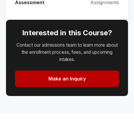
Assessment
Assignments
Interested in this Course?
Contact our admissions team to learn more about
the enrollment process, fees, and upcoming
intakes.
Make an Inquiry