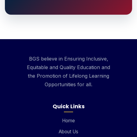
BGS believe in Ensuring Inclusive,
Equitable and Quality Education and
the Promotion of Lifelong Learning
Opportunities for all.
Quick Links
Home
About Us