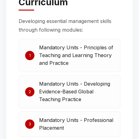
Curriculum
Developing essential management skills
through following modules:
Mandatory Units - Principles of
Teaching and Learning Theory
1
and Practice
Mandatory Units - Developing
Evidence-Based Global
2
Teaching Practice
Mandatory Units - Professional
3
Placement