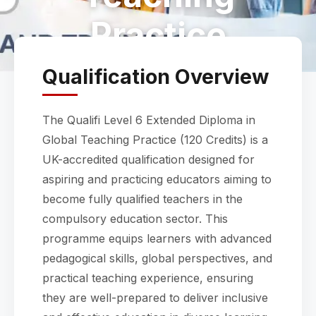
Practice
Qualification Overview
The Qualifi Level 6 Extended Diploma in
Global Teaching Practice (120 Credits) is a
UK-accredited qualification designed for
aspiring and practicing educators aiming to
become fully qualified teachers in the
compulsory education sector. This
programme equips learners with advanced
pedagogical skills, global perspectives, and
practical teaching experience, ensuring
they are well-prepared to deliver inclusive