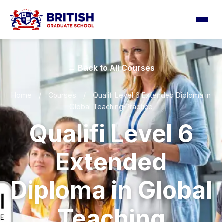
← Back to All Courses
Home
/
Courses
/
Qualifi Level 6 Extended Diploma in
Global Teaching Practice
Qualifi Level 6
Extended
Diploma in Global
Teaching