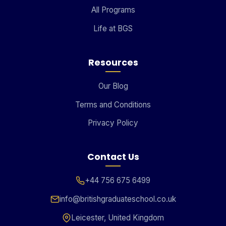
All Programs
Life at BGS
Resources
Our Blog
Terms and Conditions
Privacy Policy
Contact Us
+44 756 675 6499
info@britishgraduateschool.co.uk
Leicester, United Kingdom