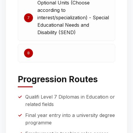
Optional Units (Choose
according to
interest/specialization) - Special
7
Educational Needs and
Disability (SEND)
8
Progression Routes
Qualifi Level 7 Diplomas in Education or
related fields
Final year entry into a university degree
programme