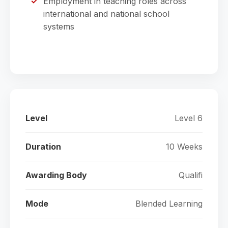
Employment in teaching roles across
international and national school
systems
Level
Level 6
Duration
10 Weeks
Awarding Body
Qualifi
Mode
Blended Learning