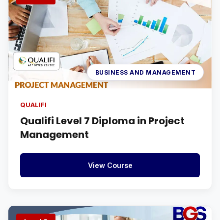
BUSINESS AND MANAGEMENT
QUALIFI
Qualifi Level 7 Diploma in Project
Management
View Course