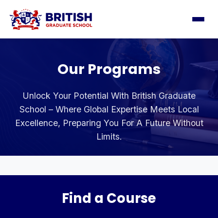
Our Programs
Unlock Your Potential With British Graduate
School – Where Global Expertise Meets Local
Excellence, Preparing You For A Future Without
Limits.
Find a Course