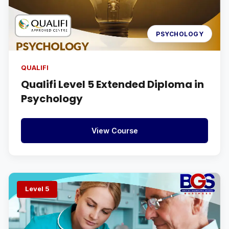
PSYCHOLOGY
QUALIFI
Qualifi Level 5 Extended Diploma in
Psychology
View Course
Level 5