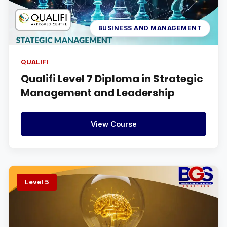
BUSINESS AND MANAGEMENT
QUALIFI
Qualifi Level 7 Diploma in Strategic
Management and Leadership
View Course
Level 5