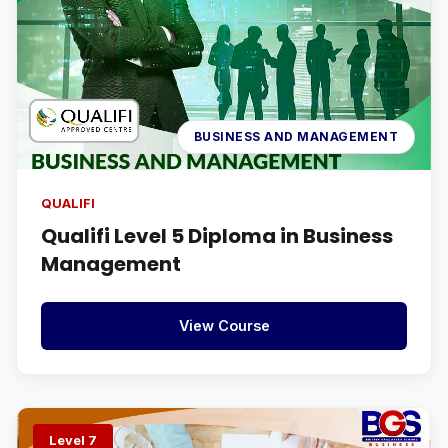
BUSINESS AND MANAGEMENT
QUALIFI
Qualifi Level 5 Diploma in Business
Management
View Course
Level 7