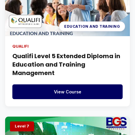
EDUCATION AND TRAINING
QUALIFI
Qualifi Level 5 Extended Diploma in
Education and Training
Management
View Course
Level 7