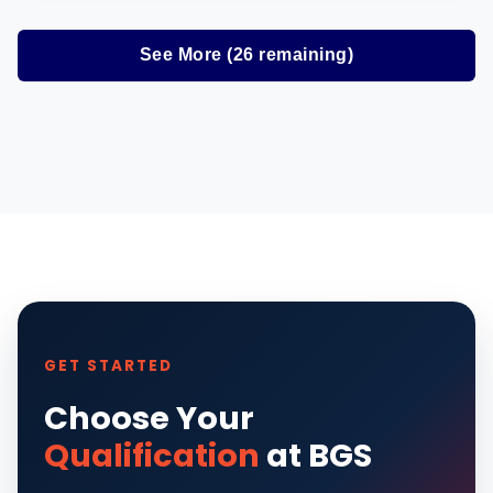
See More (
26
remaining)
GET STARTED
Choose Your
Qualification
at BGS