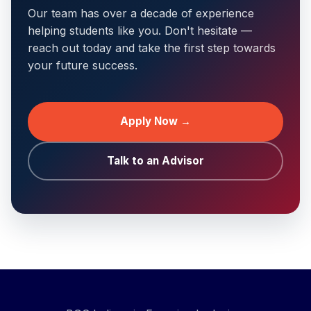
Our team has over a decade of experience
helping students like you. Don't hesitate —
reach out today and take the first step towards
your future success.
Apply Now →
Talk to an Advisor