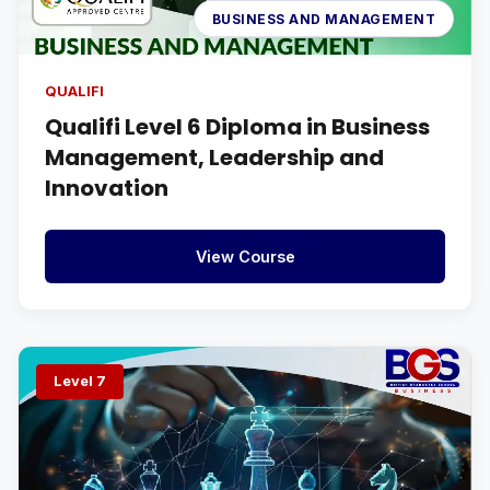
BUSINESS AND MANAGEMENT
QUALIFI
Qualifi Level 6 Diploma in Business
Management, Leadership and
Innovation
View Course
Level 7