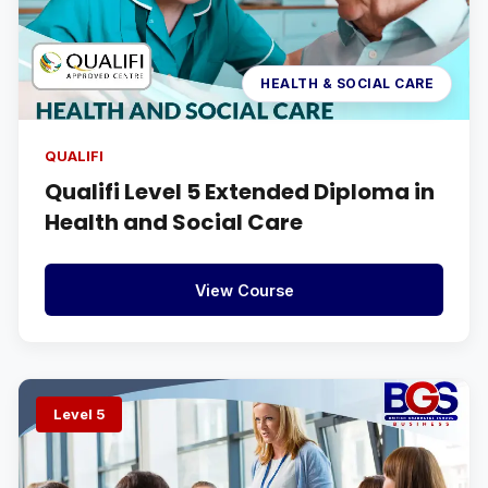
HEALTH & SOCIAL CARE
QUALIFI
Qualifi Level 5 Extended Diploma in
Health and Social Care
View Course
Level 5