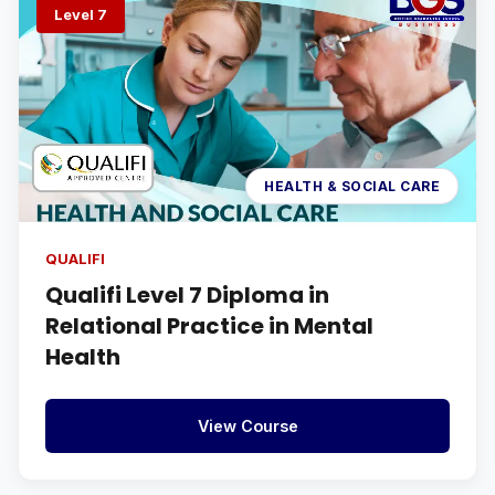
Level 7
HEALTH & SOCIAL CARE
QUALIFI
Qualifi Level 7 Diploma in
Relational Practice in Mental
Health
View Course