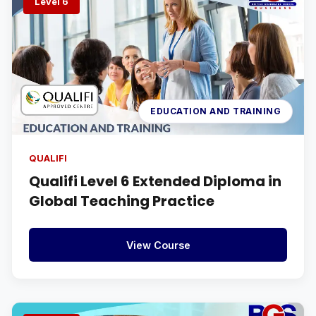
Level 6
EDUCATION AND TRAINING
QUALIFI
Qualifi Level 6 Extended Diploma in
Global Teaching Practice
View Course