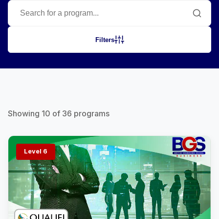
Filters
Showing
10
of
36
programs
Level 6