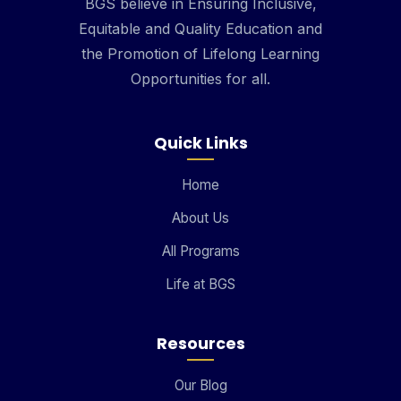
BGS believe in Ensuring Inclusive,
Equitable and Quality Education and
the Promotion of Lifelong Learning
Opportunities for all.
Quick Links
Home
About Us
All Programs
Life at BGS
Resources
Our Blog