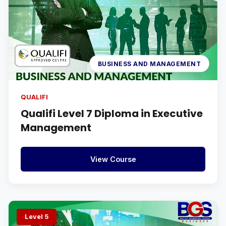
BUSINESS AND MANAGEMENT
QUALIFI
Qualifi Level 7 Diploma in Executive
Management
View Course
Level 5