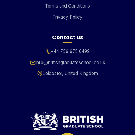
Terms and Conditions
Privacy Policy
Contact Us
+44 756 675 6499
info@britishgraduateschool.co.uk
Leicester, United Kingdom