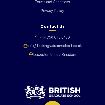
Terms and Conditions
Privacy Policy
Contact Us
+44 756 675 6499
info@britishgraduateschool.co.uk
Leicester, United Kingdom