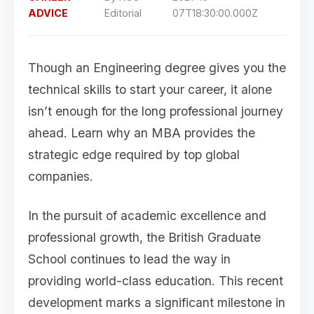
ADVICE
Editorial
07T18:30:00.000Z
Though an Engineering degree gives you the
technical skills to start your career, it alone
isn’t enough for the long professional journey
ahead. Learn why an MBA provides the
strategic edge required by top global
companies.
In the pursuit of academic excellence and
professional growth, the British Graduate
School continues to lead the way in
providing world-class education. This recent
development marks a significant milestone in