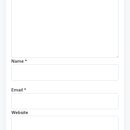
Name *
Email *
Website