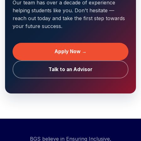
Our team has over a decade of experience
helping students like you. Don't hesitate —
reach out today and take the first step towards
your future success.
Apply Now →
Talk to an Advisor
BGS believe in Ensuring Inclusive,