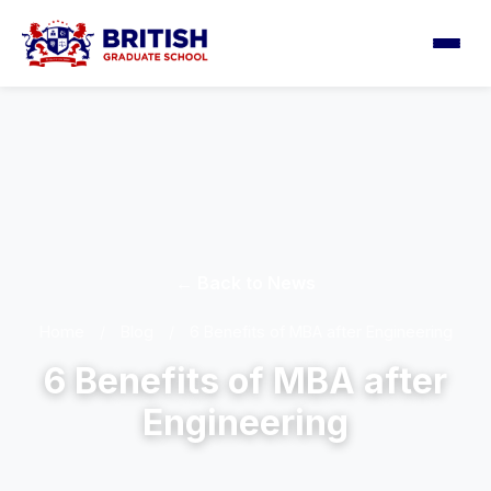
← Back to News
Home
/
Blog
/
6 Benefits of MBA after Engineering
6 Benefits of MBA after
Engineering