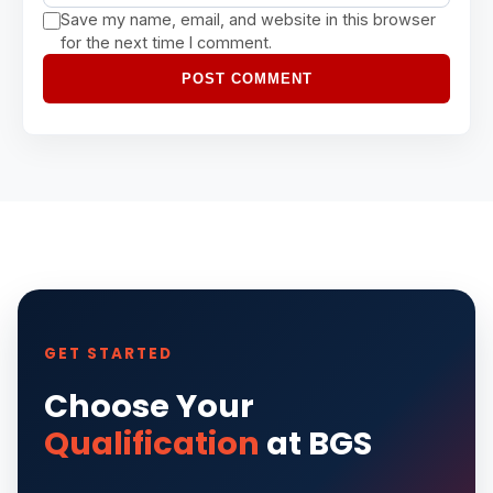
Save my name, email, and website in this browser
for the next time I comment.
POST COMMENT
GET STARTED
Choose Your
Qualification
at BGS