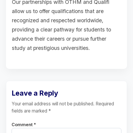
Our partnerships with OTHM and Qualifi
allow us to offer qualifications that are
recognized and respected worldwide,
providing a clear pathway for students to
advance their careers or pursue further
study at prestigious universities.
Leave a Reply
Your email address will not be published. Required
fields are marked *
Comment *