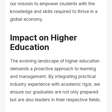
our mission to empower students with the
knowledge and skills required to thrive in a
global economy.
Impact on Higher
Education
The evolving landscape of higher education
demands a proactive approach to learning
and management. By integrating practical
industry experience with academic rigor, we
ensure our graduates are not only prepared
but are also leaders in their respective fields.