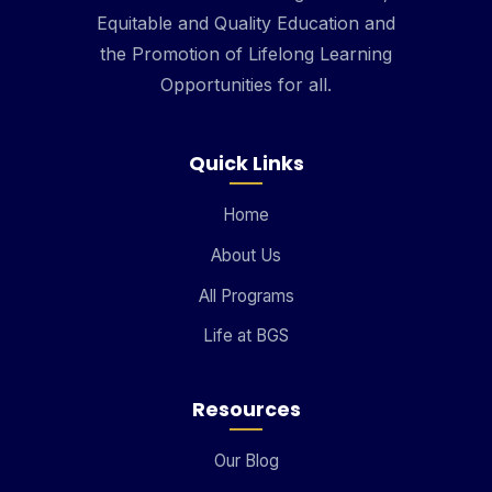
Equitable and Quality Education and
the Promotion of Lifelong Learning
Opportunities for all.
Quick Links
Home
About Us
All Programs
Life at BGS
Resources
Our Blog