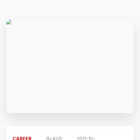
CAREER
By
KGS
2021-10-