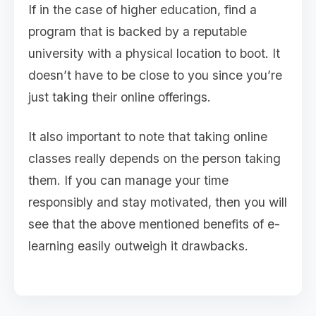
If in the case of higher education, find a
program that is backed by a reputable
university with a physical location to boot. It
doesn’t have to be close to you since you’re
just taking their online offerings.
It also important to note that taking online
classes really depends on the person taking
them. If you can manage your time
responsibly and stay motivated, then you will
see that the above mentioned benefits of e-
learning easily outweigh it drawbacks.