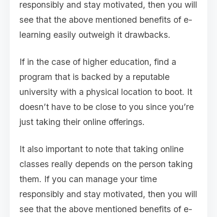
responsibly and stay motivated, then you will
see that the above mentioned benefits of e-
learning easily outweigh it drawbacks.
If in the case of higher education, find a
program that is backed by a reputable
university with a physical location to boot. It
doesn’t have to be close to you since you’re
just taking their online offerings.
It also important to note that taking online
classes really depends on the person taking
them. If you can manage your time
responsibly and stay motivated, then you will
see that the above mentioned benefits of e-