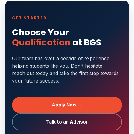
GET STARTED
Choose Your
Qualification
at BGS
Our team has over a decade of experience
helping students like you. Don't hesitate —
reach out today and take the first step towards
your future success.
Apply Now →
Talk to an Advisor