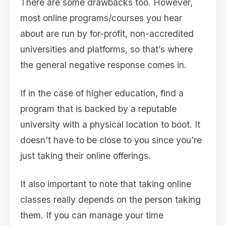
There are some drawbacks too. However,
most online programs/courses you hear
about are run by for-profit, non-accredited
universities and platforms, so that’s where
the general negative response comes in.
If in the case of higher education, find a
program that is backed by a reputable
university with a physical location to boot. It
doesn’t have to be close to you since you’re
just taking their online offerings.
It also important to note that taking online
classes really depends on the person taking
them. If you can manage your time