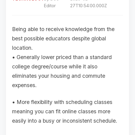
Editor
27T10:54:00.000Z
Being able to receive knowledge from the
best possible educators despite global
location.
• Generally lower priced than a standard
college degree/course while it also
eliminates your housing and commute
expenses.
• More flexibility with scheduling classes
meaning you can fit online classes more
easily into a busy or inconsistent schedule.