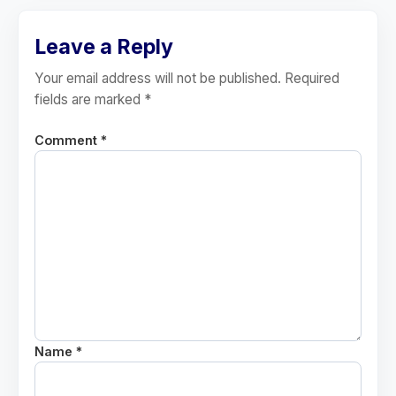
Leave a Reply
Your email address will not be published. Required
fields are marked *
Comment *
Name *