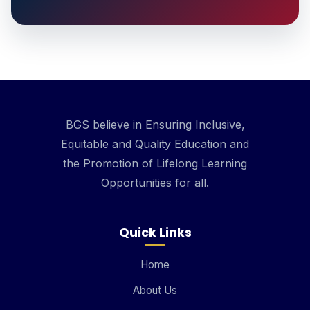
BGS believe in Ensuring Inclusive,
Equitable and Quality Education and
the Promotion of Lifelong Learning
Opportunities for all.
Quick Links
Home
About Us