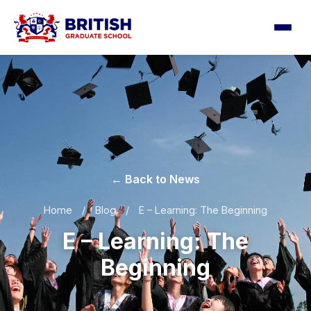
← Back to News
Home
/
Blog
/
E – Learning: The Beginning
E – Learning: The
Beginning