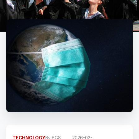
TECHNOLOGY
By
BGS
2026-02-