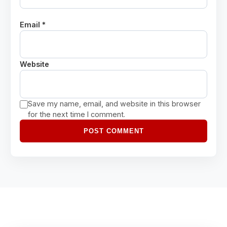
Email *
Website
Save my name, email, and website in this browser
for the next time I comment.
POST COMMENT