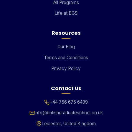
All Programs
Life at BGS
Resources
Our Blog
Terms and Conditions
Privacy Policy
Contact Us
+44 756 675 6499
info@britishgraduateschool.co.uk
Leicester, United Kingdom