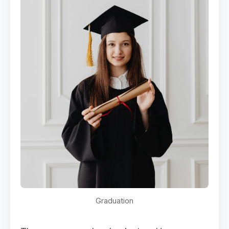
Graduation