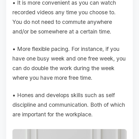
• It is more convenient as you can watch
recorded videos any time you choose to.
You do not need to commute anywhere
and/or be somewhere at a certain time.
• More flexible pacing. For instance, if you
have one busy week and one free week, you
can do double the work during the week
where you have more free time.
• Hones and develops skills such as self
discipline and communication. Both of which
are important for the workplace.