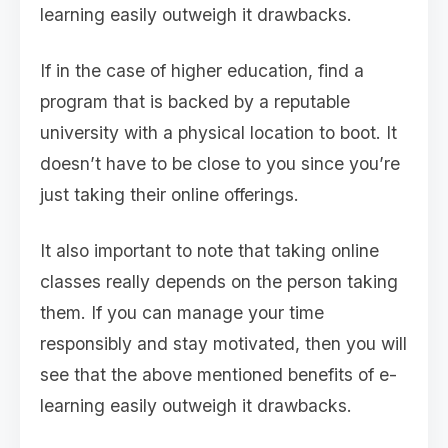
learning easily outweigh it drawbacks.
If in the case of higher education, find a
program that is backed by a reputable
university with a physical location to boot. It
doesn’t have to be close to you since you’re
just taking their online offerings.
It also important to note that taking online
classes really depends on the person taking
them. If you can manage your time
responsibly and stay motivated, then you will
see that the above mentioned benefits of e-
learning easily outweigh it drawbacks.