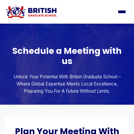
Schedule a Meeting with
us
Unlock Your Potential With British Graduate School –
Where Global Expertise Meets Local Excellence,
Preparing You For A Future Without Limits.
Plan Your Meeting With