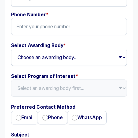
Phone Number
*
Select Awarding Body
*
Select Program of Interest
*
Preferred Contact Method
Email
Phone
WhatsApp
Subject