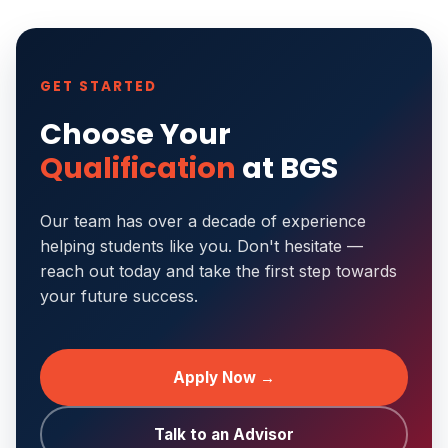
GET STARTED
Choose Your
Qualification
at BGS
Our team has over a decade of experience
helping students like you. Don't hesitate —
reach out today and take the first step towards
your future success.
Apply Now →
Talk to an Advisor