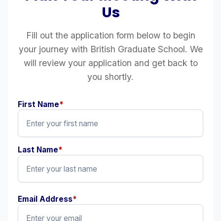
Us
Fill out the application form below to begin
your journey with British Graduate School. We
will review your application and get back to
you shortly.
First Name
*
Last Name
*
Email Address
*