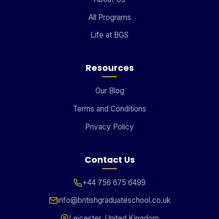
All Programs
Life at BGS
Resources
Our Blog
Terms and Conditions
Privacy Policy
Contact Us
+44 756 675 6499
info@britishgraduateschool.co.uk
Leicester, United Kingdom