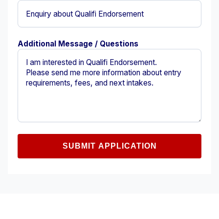
Additional Message / Questions
SUBMIT APPLICATION