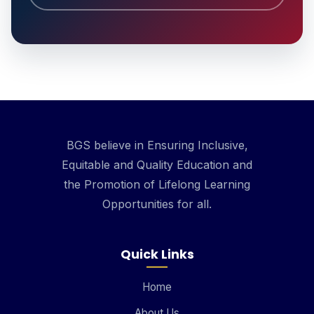
BGS believe in Ensuring Inclusive,
Equitable and Quality Education and
the Promotion of Lifelong Learning
Opportunities for all.
Quick Links
Home
About Us