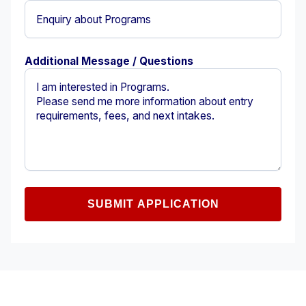
Additional Message / Questions
SUBMIT APPLICATION