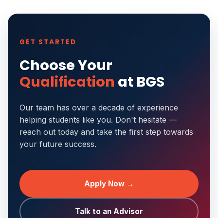
GET STARTED
Choose Your
Qualification
at BGS
Our team has over a decade of experience
helping students like you. Don't hesitate —
reach out today and take the first step towards
your future success.
Apply Now →
Talk to an Advisor