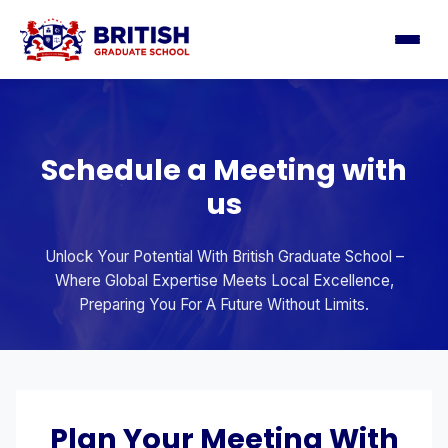
Schedule a Meeting with
us
Unlock Your Potential With British Graduate School –
Where Global Expertise Meets Local Excellence,
Preparing You For A Future Without Limits.
Plan Your Meeting With