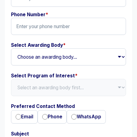
Phone Number
*
Select Awarding Body
*
Select Program of Interest
*
Preferred Contact Method
Email
Phone
WhatsApp
Subject