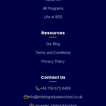
All Programs
Life at BGS
Resources
Our Blog
Terms and Conditions
Privacy Policy
Contact Us
+44 756 675 6499
info@britishgraduateschool.co.uk
Leicester, United Kingdom