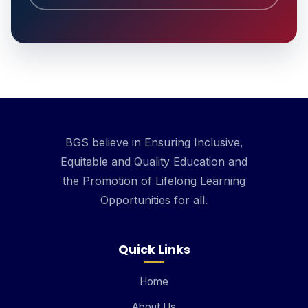
BGS believe in Ensuring Inclusive,
Equitable and Quality Education and
the Promotion of Lifelong Learning
Opportunities for all.
Quick Links
Home
About Us