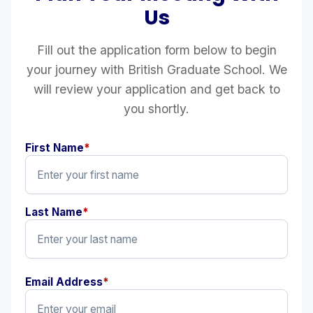
Us
Fill out the application form below to begin
your journey with British Graduate School. We
will review your application and get back to
you shortly.
First Name
*
Last Name
*
Email Address
*