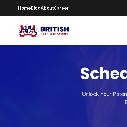
Home
Blog
About
Career
Sched
Unlock Your Potent
E