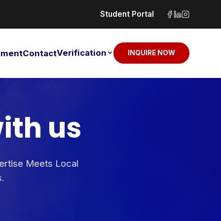
Student Portal
Verification
sement
Contact
INQUIRE NOW
ith us
pertise Meets Local
s.