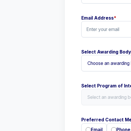
Email Address
*
Select Awarding Body
Select Program of Int
Preferred Contact M
Email
Phone