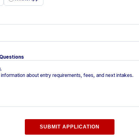
 Questions
SUBMIT APPLICATION