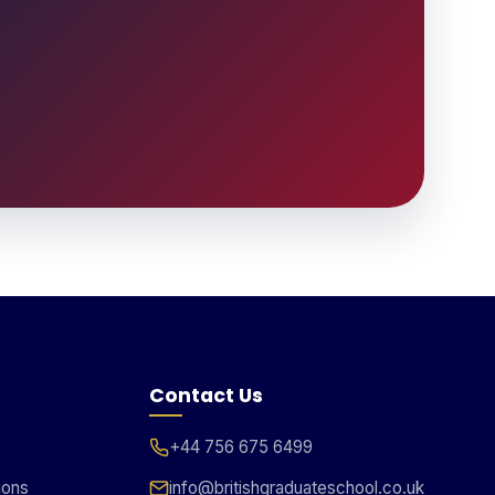
Contact Us
+44 756 675 6499
ions
info@britishgraduateschool.co.uk