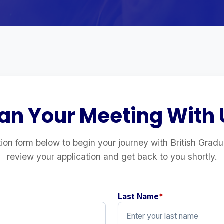
lan Your Meeting With 
ation form below to begin your journey with British Grad
review your application and get back to you shortly.
Last Name
*