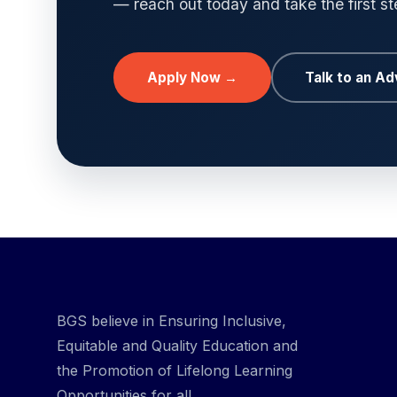
— reach out today and take the first s
Apply Now →
Talk to an Ad
BGS believe in Ensuring Inclusive,
Equitable and Quality Education and
the Promotion of Lifelong Learning
Opportunities for all.