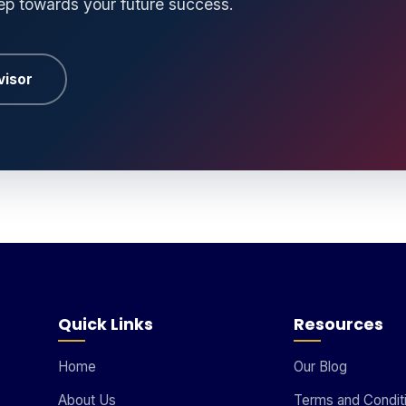
tep towards your future success.
visor
Quick Links
Resources
Home
Our Blog
About Us
Terms and Condit