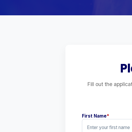
P
Fill out the applic
First Name
*