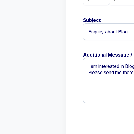
Subject
Additional Message /