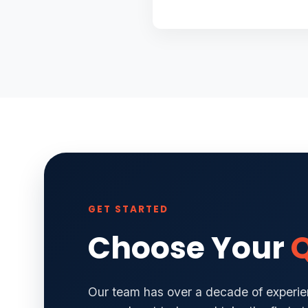
GET STARTED
Choose Your
Q
Our team has over a decade of experien