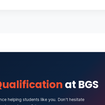
ualification
at BGS
ce helping students like you. Don't hesitate