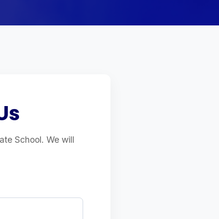
Us
uate School. We will