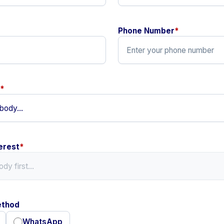
Phone Number
*
*
erest
*
ethod
WhatsApp