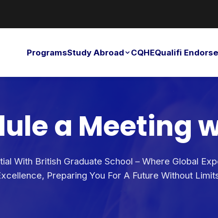
Programs
Study Abroad
CQHE
Qualifi Endor
ule a Meeting w
ial With British Graduate School – Where Global Ex
xcellence, Preparing You For A Future Without Limit