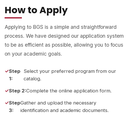
How to Apply
Applying to BGS is a simple and straightforward
process. We have designed our application system
to be as efficient as possible, allowing you to focus
on your academic goals.
Step
Select your preferred program from our
1:
catalog.
Step 2:
Complete the online application form.
Step
Gather and upload the necessary
3:
identification and academic documents.