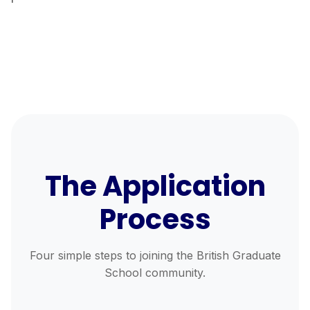
The Application
Process
Four simple steps to joining the British Graduate
School community.