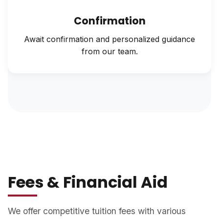
Confirmation
Await confirmation and personalized guidance
from our team.
Fees & Financial Aid
We offer competitive tuition fees with various