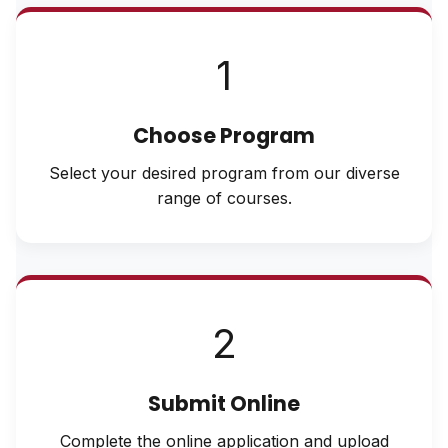
1
Choose Program
Select your desired program from our diverse
range of courses.
2
Submit Online
Complete the online application and upload