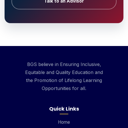
Talk to an Advisor
BGS believe in Ensuring Inclusive,
Equitable and Quality Education and
the Promotion of Lifelong Learning
Opportunities for all.
Quick Links
Home