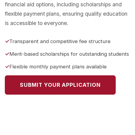
financial aid options, including scholarships and
flexible payment plans, ensuring quality education
is accessible to everyone.
Transparent and competitive fee structure
Merit-based scholarships for outstanding students
Flexible monthly payment plans available
SUBMIT YOUR APPLICATION