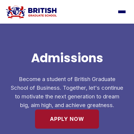
Admissions
Become a student of British Graduate
School of Business. Together, let's continue
to motivate the next generation to dream
big, aim high, and achieve greatness.
APPLY NOW