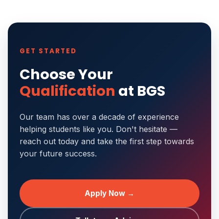
GET STARTED
Choose Your
Qualification
at BGS
Our team has over a decade of experience
helping students like you. Don't hesitate —
reach out today and take the first step towards
your future success.
Apply Now →