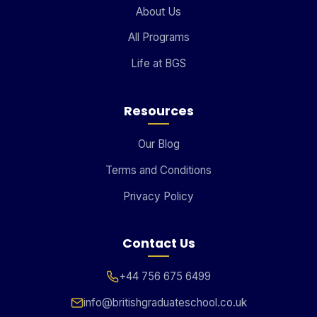
About Us
All Programs
Life at BGS
Resources
Our Blog
Terms and Conditions
Privacy Policy
Contact Us
+44 756 675 6499
info@britishgraduateschool.co.uk