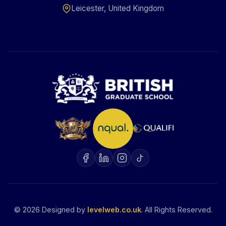
Leicester, United Kingdom
©
2026
Designed by
levelweb.co.uk
. All Rights Reserved.