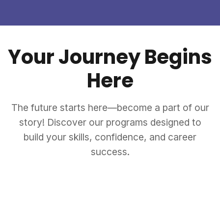
Your Journey Begins
Here
The future starts here—become a part of our
story! Discover our programs designed to
build your skills, confidence, and career
success.