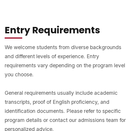
Entry Requirements
We welcome students from diverse backgrounds
and different levels of experience. Entry
requirements vary depending on the program level
you choose.
General requirements usually include academic
transcripts, proof of English proficiency, and
identification documents. Please refer to specific
program details or contact our admissions team for
personalized advice.