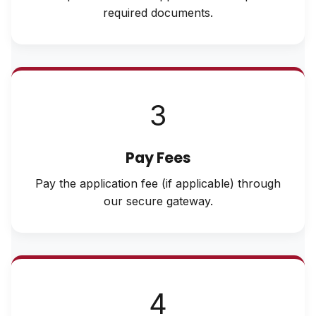
required documents.
3
Pay Fees
Pay the application fee (if applicable) through
our secure gateway.
4